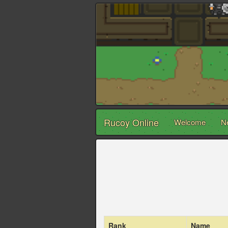
Rucoy Online
Welcome
N
Rank
Name