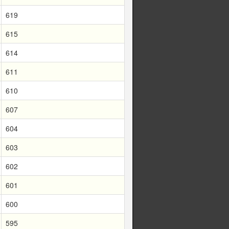
619
615
614
611
610
607
604
603
602
601
600
595