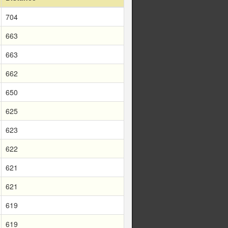
704
663
663
662
650
625
623
622
621
621
619
619