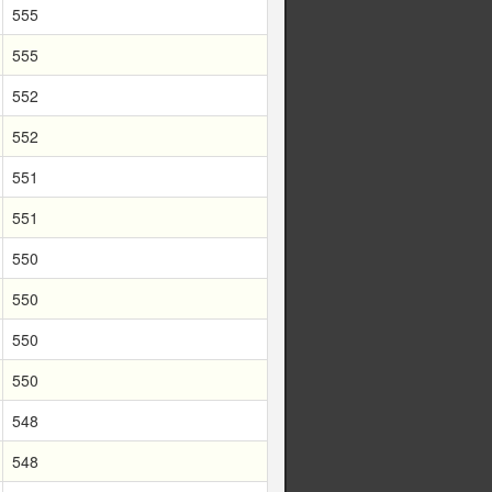
555
555
552
552
551
551
550
550
550
550
548
548