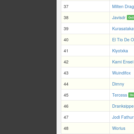
37
Milten Dra
38
Javisdr
Onl
39
Kurasatak
40
El Tio De O
41
Kiyotxka
42
Kami Ensei
43
Wuindifox
44
Dimny
45
Tercess
On
46
Dranksipp
47
Jodi Fathur
48
Worius