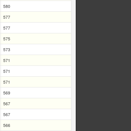
580
577
577
575
573
571
571
571
569
567
567
566