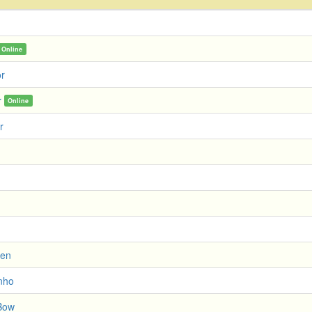
Online
or
r
Online
r
ien
nho
Bow