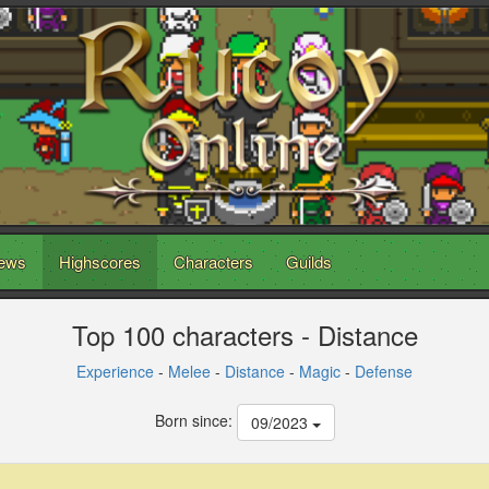
ews
Highscores
Characters
Guilds
Top 100 characters - Distance
Experience
-
Melee
-
Distance
-
Magic
-
Defense
Born since:
09/2023