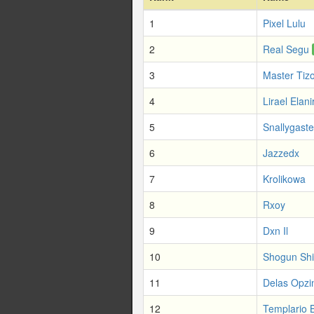
1
Pixel Lulu
2
Real Segu
3
Master Tiz
4
Lirael Elani
5
Snallygaste
6
Jazzedx
7
Krolikowa
8
Rxoy
9
Dxn Il
10
Shogun Sh
11
Delas Opzi
12
Templario 