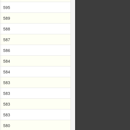
595
589
588
587
586
584
584
583
583
583
583
580