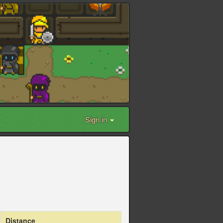
Sign in
Distance