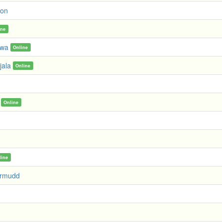
gon
ine
awa
Online
jala
Online
Online
line
ermudd