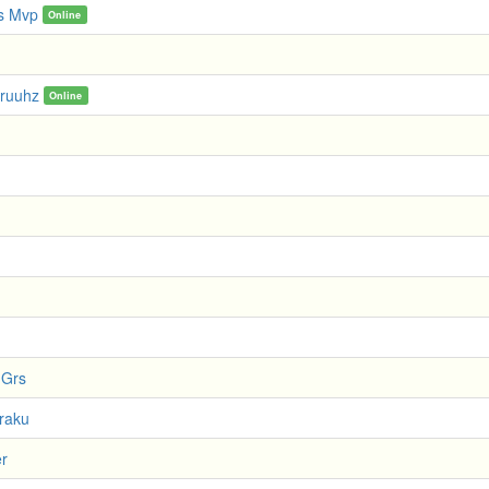
s Mvp
Online
ruuhz
Online
 Grs
xraku
er