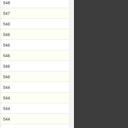
548
547
546
546
546
546
546
546
544
544
544
544