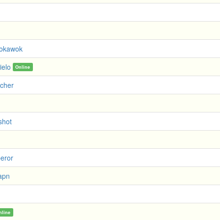
okawok
ielo
Online
rcher
shot
peror
apn
nline