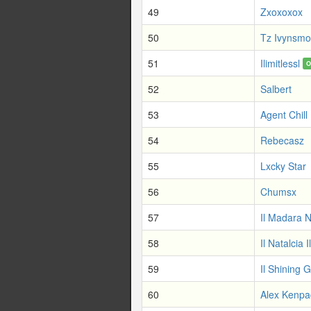
49
Zxoxoxox
50
Tz Ivynsm
51
Ilimitlessl
O
52
Salbert
53
Agent Chill
54
Rebecasz
55
Lxcky Star
56
Chumsx
57
Il Madara 
58
Il Natalcia Il
59
Il Shining G
60
Alex Kenpa