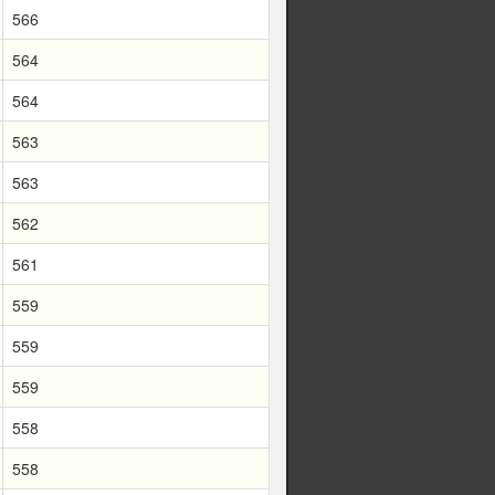
566
564
564
563
563
562
561
559
559
559
558
558