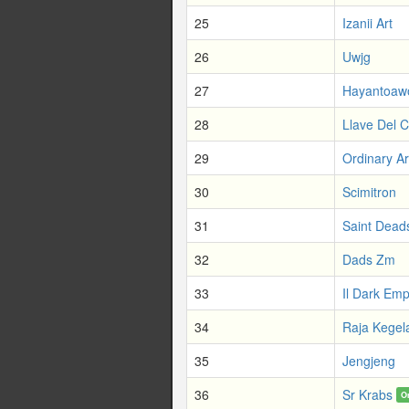
25
Izanii Art
26
Uwjg
27
Hayantoaw
28
Llave Del C
29
Ordinary A
30
Scimitron
31
Saint Dead
32
Dads Zm
33
Il Dark Em
34
Raja Kegel
35
Jengjeng
36
Sr Krabs
O