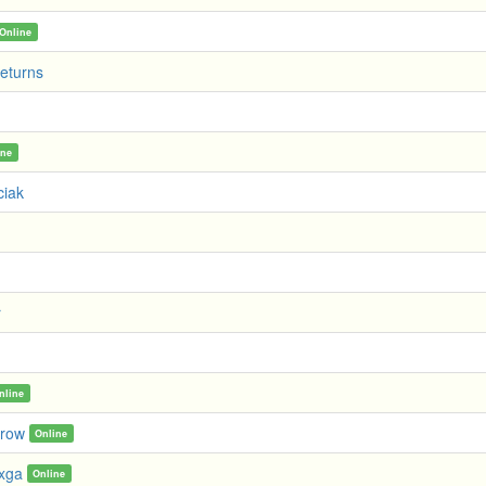
Online
eturns
ine
ciak
r
nline
rrow
Online
xxga
Online