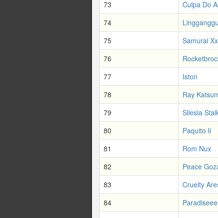
73
Culpa Do A
74
Lingganggu
75
Samurai Xx
76
Rocketbroc
77
Iston
78
Ray Katsum
79
Silesia Stal
80
Paquito Ii
81
Rom Nux
82
Peace Goz
83
Cruelty Are
84
Paradiseee