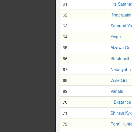
61
Hts Satana
62
Ifingerpaint
63
Samurai Yo
64
Ywgu
65
Aizawa Or
66
Steptohell
67
Netanyahu
68
Wise Grs
69
Vanats
70
Il Dxstance
71
Shinsui Ky
72
Feral Hunt