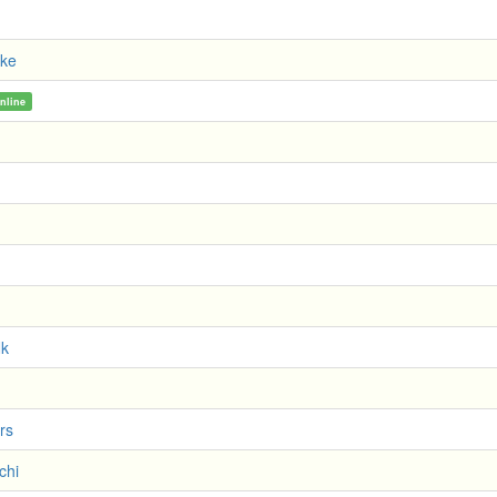
oke
nline
Nk
rs
chi