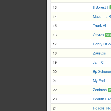
13
Il Borest Il
14
Maconha R
15
Trunk Vl
16
Okyrox
Onl
17
Dobry Dzie
18
Zauruxs
19
Jam Xl
20
Bp Schono
21
My End
22
Zenhush
O
23
Beautiful A
24
Roadkill N