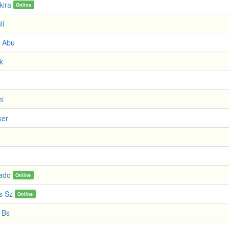
kira
Online
li
 Abu
k
i
ker
ado
Online
s Sz
Online
 Bs