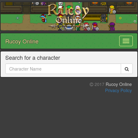
Rucoy Online
Toggl
naviga
Search for a character
2017
Rucoy Online
Privacy Policy