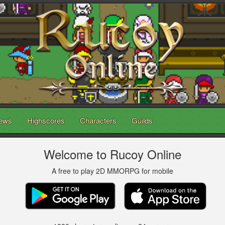
ews
Highscores
Characters
Guilds
Welcome to Rucoy Online
A free to play 2D MMORPG for mobile