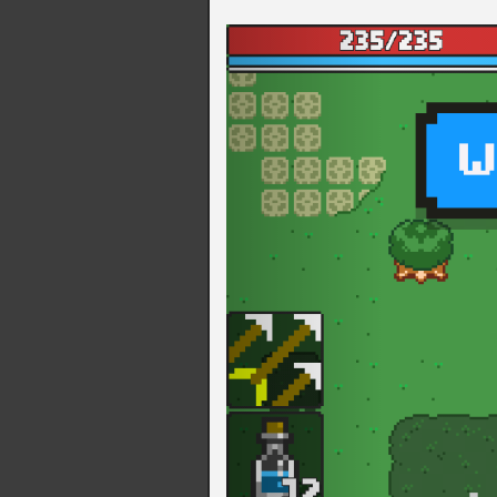
Previous