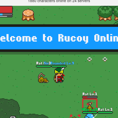
1880 characters online on 24 servers