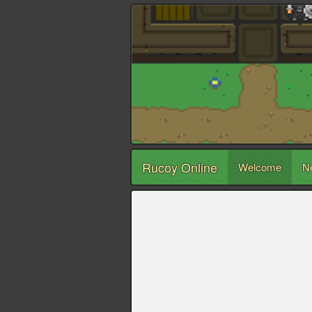
Rucoy Online
Welcome
N