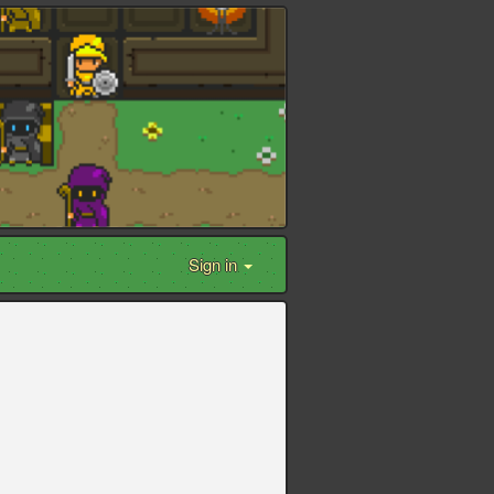
Sign in