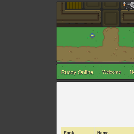
Rucoy Online
Welcome
N
Rank
Name