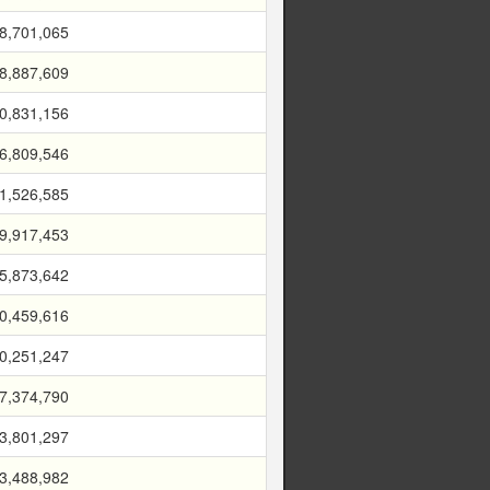
8,701,065
8,887,609
0,831,156
6,809,546
1,526,585
9,917,453
5,873,642
0,459,616
0,251,247
7,374,790
3,801,297
3,488,982