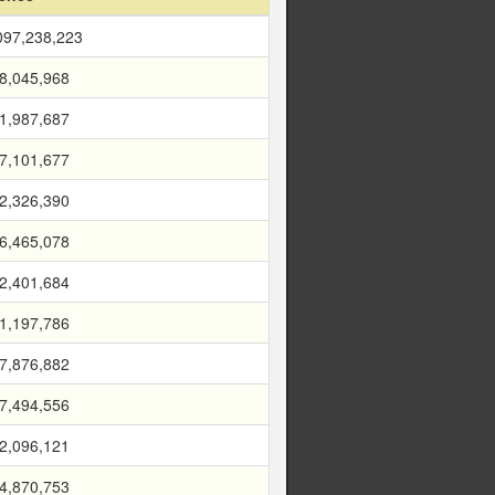
097,238,223
8,045,968
1,987,687
7,101,677
2,326,390
6,465,078
2,401,684
1,197,786
7,876,882
7,494,556
2,096,121
4,870,753