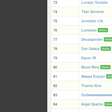
73
Lunatyc Youtube
74
Titan Sorcerer
75
Junxdzior Lhk
76
Lumeesin
Online
77
Deusopender
Onlin
78
Don Galaxy
Online
79
Kauxn Xll
80
Blood Wine
Online
81
Always Enjoyer
Onl
82
Thanos Kina
83
Guttwwwwwwwww
84
Angel Spartxn
Onli