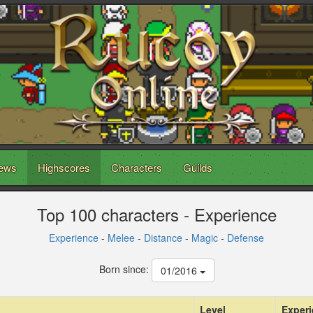
ews
Highscores
Characters
Guilds
Top 100 characters - Experience
Experience
-
Melee
-
Distance
-
Magic
-
Defense
Born since:
01/2016
Level
Exper