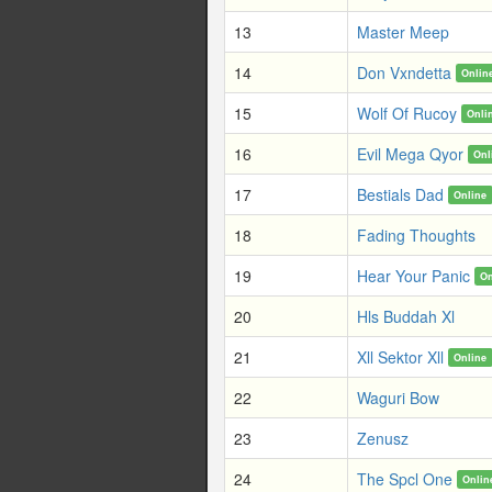
13
Master Meep
14
Don Vxndetta
Onlin
15
Wolf Of Rucoy
Onli
16
Evil Mega Qyor
Onl
17
Bestials Dad
Online
18
Fading Thoughts
19
Hear Your Panic
On
20
Hls Buddah Xl
21
Xll Sektor Xll
Online
22
Waguri Bow
23
Zenusz
24
The Spcl One
Onlin