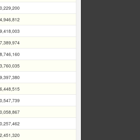
0,229,200
4,946,812
9,418,003
7,389,974
8,746,160
3,760,035
9,397,380
6,448,515
0,547,739
0,058,867
0,257,462
2,451,320