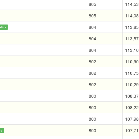
805
114,53
805
114,08
804
113,85
nline
804
113,57
804
113,10
802
110,90
802
110,75
802
110,29
800
108,37
800
108,22
800
107,98
800
107,71
ne