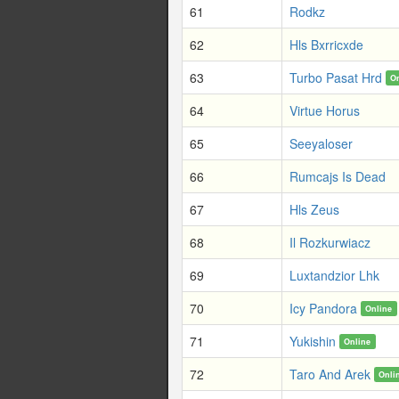
61
Rodkz
62
Hls Bxrricxde
63
Turbo Pasat Hrd
O
64
Virtue Horus
65
Seeyaloser
66
Rumcajs Is Dead
67
Hls Zeus
68
Il Rozkurwiacz
69
Luxtandzior Lhk
70
Icy Pandora
Online
71
Yukishin
Online
72
Taro And Arek
Onli