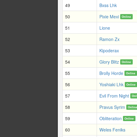
49
Bxss Lhk
50
Pixie Mexi
Online
51
Lione
52
Ramon Zx
53
Kipoderax
54
Glory Blitz
Online
55
Brolly Horde
Online
56
Yoshiaki Lhk
Online
57
Evil From Night
Onl
58
Pravus Syrim
Onlin
59
Obliteration
Online
60
Weles Feniks