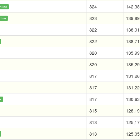
824
142,38
nline
823
139,89
line
822
138,91
822
138,71
820
135,99
820
135,29
817
131,26
817
131,22
817
130,63
e
815
128,19
813
125,17
813
125,05