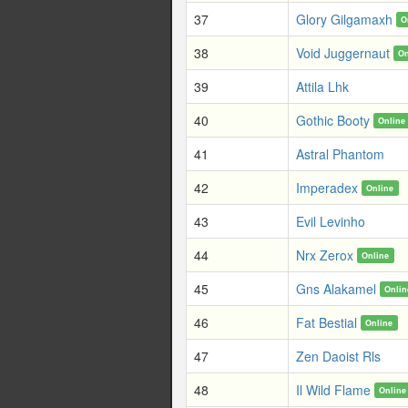
37
Glory Gilgamaxh
O
38
Void Juggernaut
On
39
Attila Lhk
40
Gothic Booty
Online
41
Astral Phantom
42
Imperadex
Online
43
Evil Levinho
44
Nrx Zerox
Online
45
Gns Alakamel
Onlin
46
Fat Bestial
Online
47
Zen Daoist Rls
48
Il Wild Flame
Online