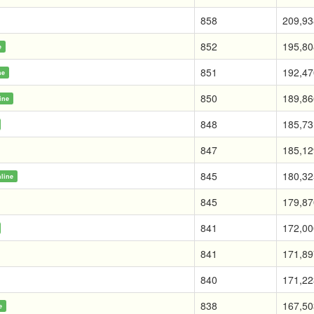
858
209,93
852
195,80
e
851
192,47
ne
850
189,86
ine
848
185,73
847
185,12
845
180,32
line
845
179,87
841
172,00
841
171,89
840
171,22
838
167,50
e