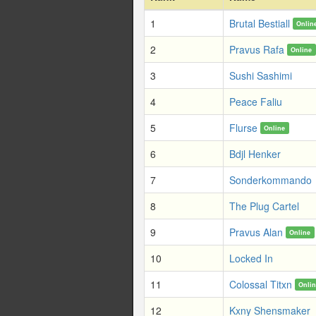
1
Brutal Bestiall
Onlin
2
Pravus Rafa
Online
3
Sushi Sashimi
4
Peace Faliu
5
Flurse
Online
6
Bdjl Henker
7
Sonderkommando
8
The Plug Cartel
9
Pravus Alan
Online
10
Locked In
11
Colossal Titxn
Onli
12
Kxny Shensmaker