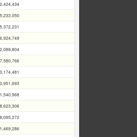
2,424,434
5,233,050
5,372,231
6,924,749
2,088,804
7,580,766
0,174,481
0,951,693
1,540,968
8,623,306
8,095,272
1,469,286