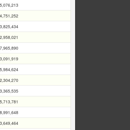
5,076,213
4,751,252
3,825,434
2,958,021
7,965,890
3,091,919
5,984,624
2,304,270
3,365,535
5,713,781
8,991,648
3,649,464