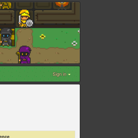
Sign in
ience