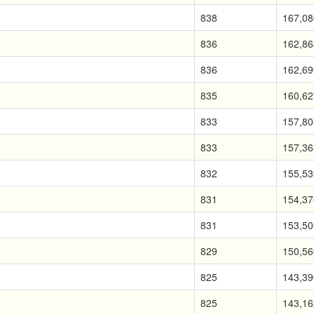
838
167,08
836
162,86
836
162,69
835
160,62
833
157,80
833
157,36
832
155,53
831
154,37
831
153,50
829
150,56
825
143,39
825
143,16