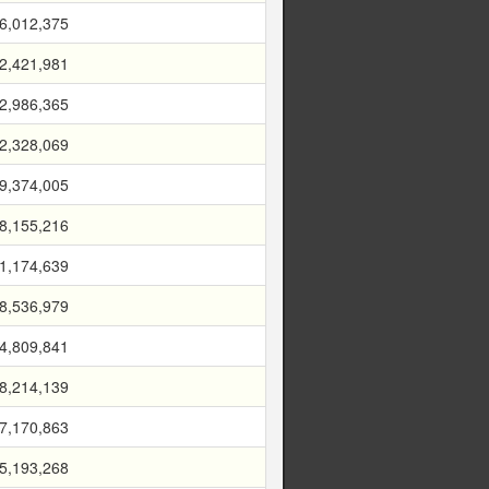
6,012,375
2,421,981
2,986,365
2,328,069
9,374,005
8,155,216
1,174,639
8,536,979
4,809,841
8,214,139
7,170,863
5,193,268