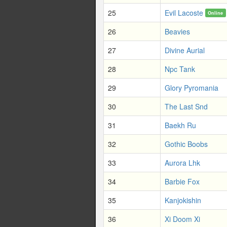
25
Evil Lacoste
Online
26
Beavies
27
Divine Aurial
28
Npc Tank
29
Glory Pyromania
30
The Last Snd
31
Baekh Ru
32
Gothic Boobs
33
Aurora Lhk
34
Barbie Fox
35
Kanjokishin
36
Xi Doom Xi