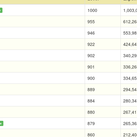
1000
1,003,
e
955
612,26
946
553,98
922
424,64
902
340,29
901
336,26
900
334,65
889
294,54
884
280,34
880
267,41
879
265,36
ne
860
212,40