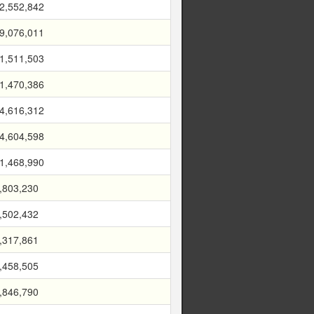
2,552,842
9,076,011
1,511,503
1,470,386
4,616,312
4,604,598
1,468,990
,803,230
,502,432
,317,861
,458,505
,846,790