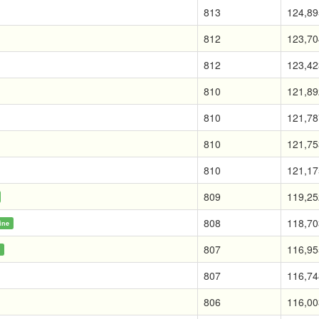
813
124,89
812
123,70
812
123,42
810
121,89
810
121,78
810
121,75
810
121,17
809
119,25
808
118,70
ine
807
116,95
e
807
116,74
806
116,00