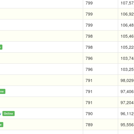
799
107,57
799
106,92
799
106,48
798
105,46
798
105,22
e
796
103,74
796
103,25
791
98,029
791
97,406
ine
791
97,204
w
790
96,112
Online
789
95,556
ne