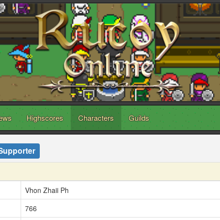
ews
Highscores
Characters
Guilds
Supporter
Vhon Zhaii Ph
766