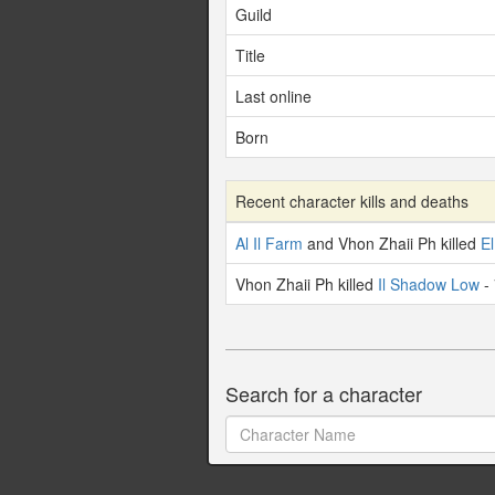
Guild
Title
Last online
Born
Recent character kills and deaths
Al Il Farm
and Vhon Zhaii Ph killed
El
Vhon Zhaii Ph killed
Il Shadow Low
- 
Search for a character