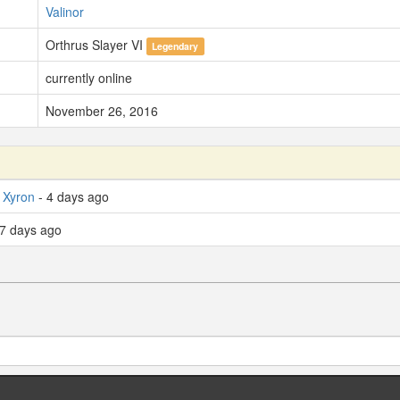
Valinor
Orthrus Slayer VI
Legendary
currently online
November 26, 2016
 Xyron
- 4 days ago
7 days ago