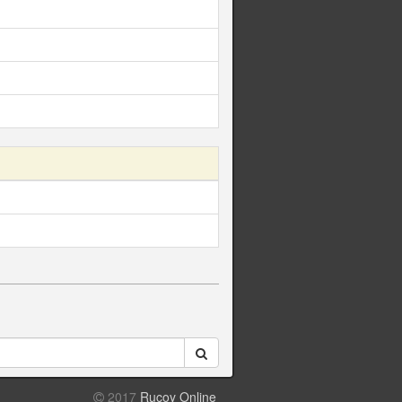
2017
Rucoy Online