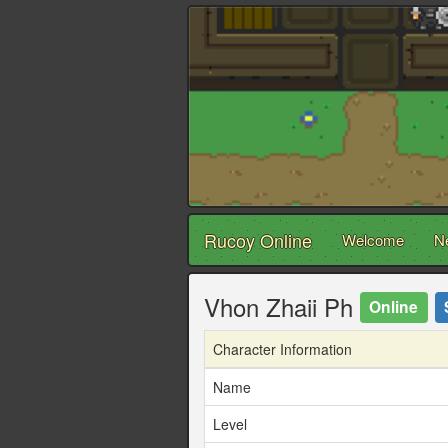
Rucoy Online
Welcome
N
Vhon Zhaii Ph
Online
Character Information
Name
Level