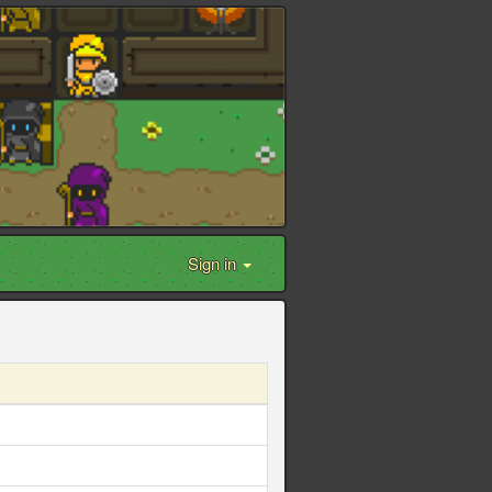
Sign in