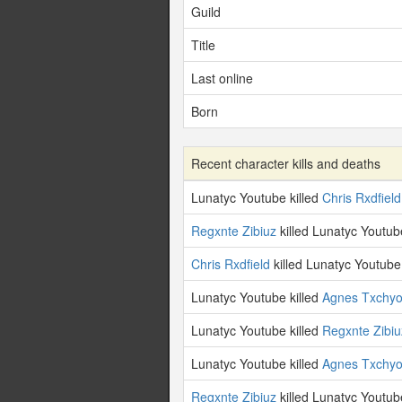
Guild
Title
Last online
Born
Recent character kills and deaths
Lunatyc Youtube killed
Chris Rxdfield
Regxnte Zibiuz
killed Lunatyc Youtub
Chris Rxdfield
killed Lunatyc Youtube
Lunatyc Youtube killed
Agnes Txchy
Lunatyc Youtube killed
Regxnte Zibiu
Lunatyc Youtube killed
Agnes Txchy
Regxnte Zibiuz
killed Lunatyc Youtub