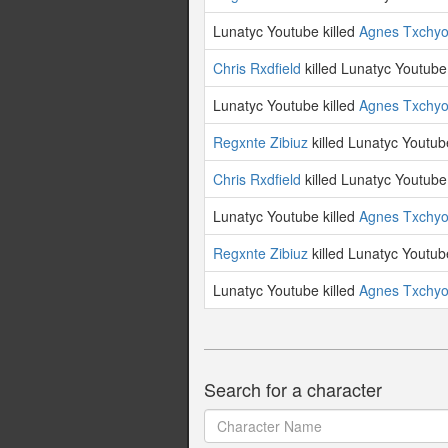
Lunatyc Youtube killed
Agnes Txchy
Chris Rxdfield
killed Lunatyc Youtube
Lunatyc Youtube killed
Agnes Txchy
Regxnte Zibiuz
killed Lunatyc Youtub
Chris Rxdfield
killed Lunatyc Youtube
Lunatyc Youtube killed
Agnes Txchy
Regxnte Zibiuz
killed Lunatyc Youtub
Lunatyc Youtube killed
Agnes Txchy
Search for a character