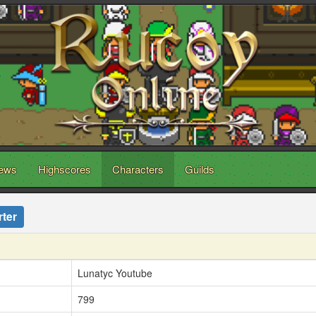
ews
Highscores
Characters
Guilds
ter
Lunatyc Youtube
799