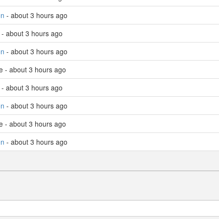
on
- about 3 hours ago
 - about 3 hours ago
on
- about 3 hours ago
e - about 3 hours ago
 - about 3 hours ago
on
- about 3 hours ago
e - about 3 hours ago
on
- about 3 hours ago