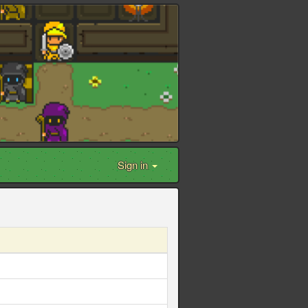
Sign in