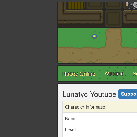
Rucoy Online
Welcome
N
Lunatyc Youtube
Suppor
Character Information
Name
Level