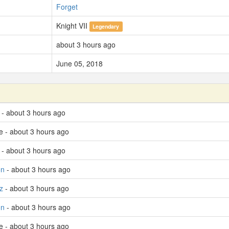
Forget
Knight VII
Legendary
about 3 hours ago
June 05, 2018
- about 3 hours ago
e - about 3 hours ago
 - about 3 hours ago
on
- about 3 hours ago
z
- about 3 hours ago
on
- about 3 hours ago
e - about 3 hours ago