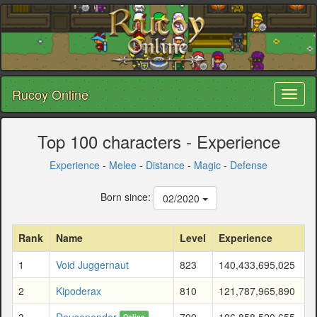
Rucoy Online
Toggl
naviga
Top 100 characters - Experience
Experience
-
Melee
-
Distance
-
Magic
-
Defense
Born since:
02/2020
Rank
Name
Level
Experience
1
Void Juggernaut
823
140,433,695,025
2
Kipoderax
810
121,787,965,890
3
Deusopender
799
106,858,520,655
Online