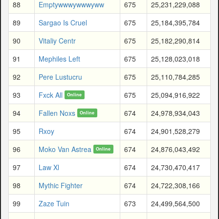
88
Emptywwwywwwyww
675
25,231,229,088
89
Sargao Is Cruel
675
25,184,395,784
90
Vitaliy Centr
675
25,182,290,814
91
Mephiles Left
675
25,128,023,018
92
Pere Lustucru
675
25,110,784,285
93
Fxck All
675
25,094,916,922
Online
94
Fallen Noxs
674
24,978,934,043
Online
95
Rxoy
674
24,901,528,279
96
Moko Van Astrea
674
24,876,043,492
Online
97
Law Xl
674
24,730,470,417
98
Mythic Fighter
674
24,722,308,166
99
Zaze Tuin
673
24,499,564,500