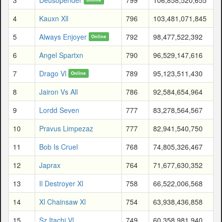
4
Kauxn Xll
796
103,481,071,845
5
Always Enjoyer
792
98,477,522,392
Online
6
Angel Spartxn
790
96,529,147,616
7
Drago Vl
789
95,123,511,430
Online
8
Jairon Vs All
786
92,584,654,964
9
Lordd Seven
777
83,278,564,567
10
Pravus Limpezaz
777
82,941,540,750
11
Bob Is Cruel
768
74,805,326,467
12
Japrax
764
71,677,630,352
13
Il Destroyer Xl
758
66,522,006,568
14
Xl Chainsaw Xl
754
63,938,436,858
15
Sz Itachi Vl
749
60,358,981,940