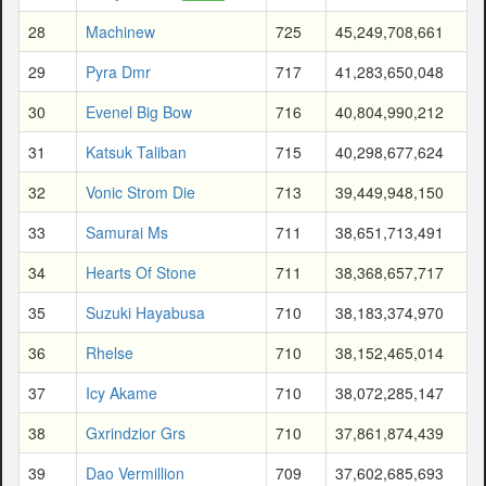
28
Machinew
725
45,249,708,661
29
Pyra Dmr
717
41,283,650,048
30
Evenel Big Bow
716
40,804,990,212
31
Katsuk Taliban
715
40,298,677,624
32
Vonic Strom Die
713
39,449,948,150
33
Samurai Ms
711
38,651,713,491
34
Hearts Of Stone
711
38,368,657,717
35
Suzuki Hayabusa
710
38,183,374,970
36
Rhelse
710
38,152,465,014
37
Icy Akame
710
38,072,285,147
38
Gxrindzior Grs
710
37,861,874,439
39
Dao Vermillion
709
37,602,685,693