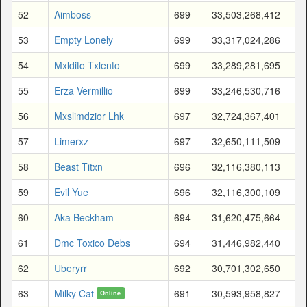
52
Aimboss
699
33,503,268,412
53
Empty Lonely
699
33,317,024,286
54
Mxldito Txlento
699
33,289,281,695
55
Erza Vermillio
699
33,246,530,716
56
Mxslimdzior Lhk
697
32,724,367,401
57
Limerxz
697
32,650,111,509
58
Beast Titxn
696
32,116,380,113
59
Evil Yue
696
32,116,300,109
60
Aka Beckham
694
31,620,475,664
61
Dmc Toxico Debs
694
31,446,982,440
62
Uberyrr
692
30,701,302,650
63
Milky Cat
691
30,593,958,827
Online