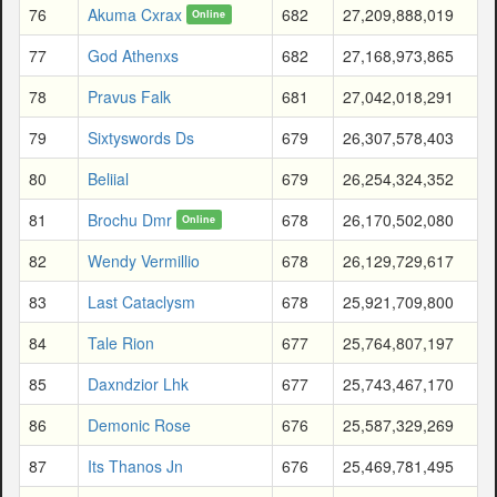
76
Akuma Cxrax
682
27,209,888,019
Online
77
God Athenxs
682
27,168,973,865
78
Pravus Falk
681
27,042,018,291
79
Sixtyswords Ds
679
26,307,578,403
80
Beliial
679
26,254,324,352
81
Brochu Dmr
678
26,170,502,080
Online
82
Wendy Vermillio
678
26,129,729,617
83
Last Cataclysm
678
25,921,709,800
84
Tale Rion
677
25,764,807,197
85
Daxndzior Lhk
677
25,743,467,170
86
Demonic Rose
676
25,587,329,269
87
Its Thanos Jn
676
25,469,781,495