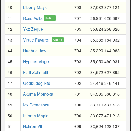
40
Liberty Mayk
708
37,082,377,124
41
Rxso Volta
707
36,961,626,687
Online
42
Ykz Zeque
705
35,824,258,620
43
Virtue Favaron
704
35,385,184,032
Online
44
Huehue Jow
704
35,329,144,988
45
Hypnos Mage
703
35,050,490,931
46
Fz Il Zetimalth
702
34,572,627,692
47
Godbudog Ntd
702
34,446,346,441
48
Akuma Momoka
701
34,395,566,316
49
Icy Demesoca
700
33,719,437,418
50
Infame Maple
700
33,677,471,218
51
Nxkron Vll
699
33,624,128,137