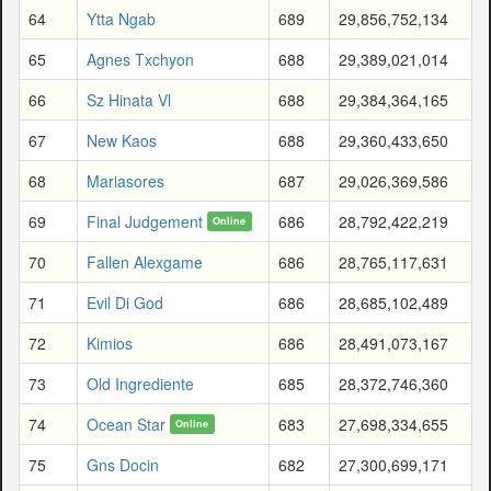
64
Ytta Ngab
689
29,856,752,134
65
Agnes Txchyon
688
29,389,021,014
66
Sz Hinata Vl
688
29,384,364,165
67
New Kaos
688
29,360,433,650
68
Mariasores
687
29,026,369,586
69
Final Judgement
686
28,792,422,219
Online
70
Fallen Alexgame
686
28,765,117,631
71
Evil Di God
686
28,685,102,489
72
Kimios
686
28,491,073,167
73
Old Ingrediente
685
28,372,746,360
74
Ocean Star
683
27,698,334,655
Online
75
Gns Docin
682
27,300,699,171