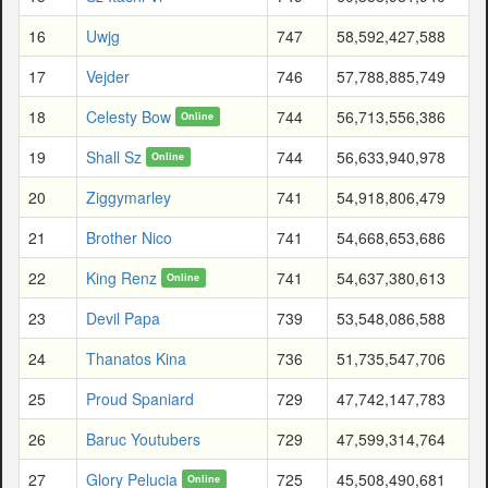
16
Uwjg
747
58,592,427,588
17
Vejder
746
57,788,885,749
18
Celesty Bow
744
56,713,556,386
Online
19
Shall Sz
744
56,633,940,978
Online
20
Ziggymarley
741
54,918,806,479
21
Brother Nico
741
54,668,653,686
22
King Renz
741
54,637,380,613
Online
23
Devil Papa
739
53,548,086,588
24
Thanatos Kina
736
51,735,547,706
25
Proud Spaniard
729
47,742,147,783
26
Baruc Youtubers
729
47,599,314,764
27
Glory Pelucia
725
45,508,490,681
Online