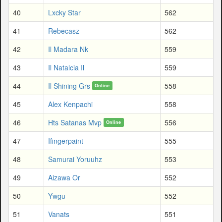
40
Lxcky Star
562
41
Rebecasz
562
42
Il Madara Nk
559
43
Il Natalcia Il
559
44
Il Shining Grs
558
Online
45
Alex Kenpachi
558
46
Hts Satanas Mvp
556
Online
47
Ifingerpaint
555
48
Samurai Yoruuhz
553
49
Aizawa Or
552
50
Ywgu
552
51
Vanats
551