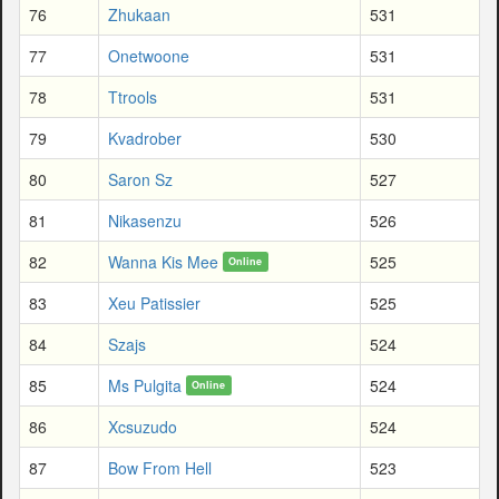
76
Zhukaan
531
77
Onetwoone
531
78
Ttrools
531
79
Kvadrober
530
80
Saron Sz
527
81
Nikasenzu
526
82
Wanna Kis Mee
525
Online
83
Xeu Patissier
525
84
Szajs
524
85
Ms Pulgita
524
Online
86
Xcsuzudo
524
87
Bow From Hell
523