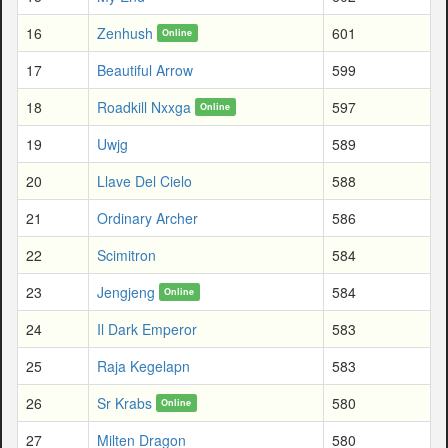
16
Zenhush
601
Online
17
Beautiful Arrow
599
18
Roadkill Nxxga
597
Online
19
Uwjg
589
20
Llave Del Cielo
588
21
Ordinary Archer
586
22
Scimitron
584
23
Jengjeng
584
Online
24
Il Dark Emperor
583
25
Raja Kegelapn
583
26
Sr Krabs
580
Online
27
Milten Dragon
580