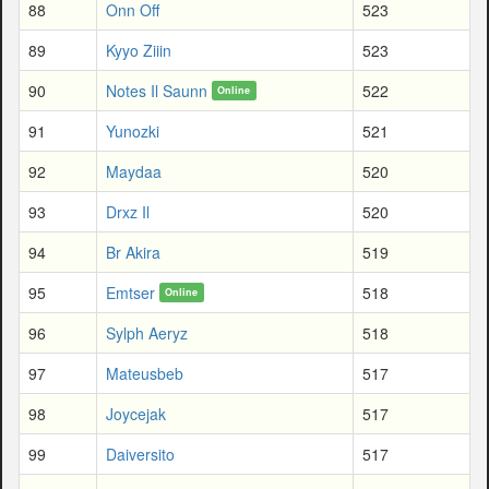
88
Onn Off
523
89
Kyyo Ziiin
523
90
Notes Il Saunn
522
Online
91
Yunozki
521
92
Maydaa
520
93
Drxz Il
520
94
Br Akira
519
95
Emtser
518
Online
96
Sylph Aeryz
518
97
Mateusbeb
517
98
Joycejak
517
99
Daiversito
517