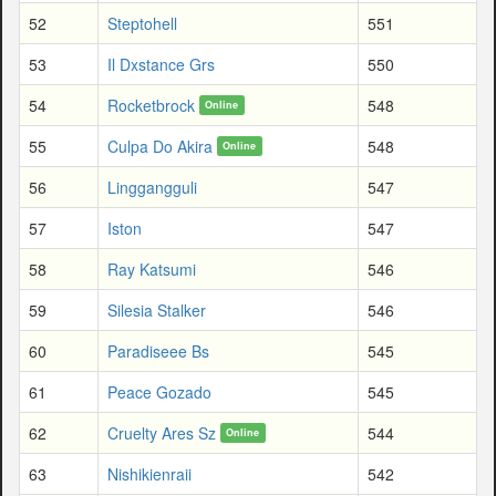
52
Steptohell
551
53
Il Dxstance Grs
550
54
Rocketbrock
548
Online
55
Culpa Do Akira
548
Online
56
Linggangguli
547
57
Iston
547
58
Ray Katsumi
546
59
Silesia Stalker
546
60
Paradiseee Bs
545
61
Peace Gozado
545
62
Cruelty Ares Sz
544
Online
63
Nishikienraii
542