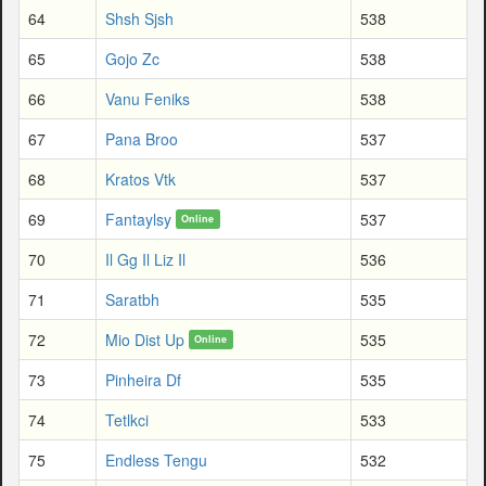
64
Shsh Sjsh
538
65
Gojo Zc
538
66
Vanu Feniks
538
67
Pana Broo
537
68
Kratos Vtk
537
69
Fantaylsy
537
Online
70
Il Gg Il Liz Il
536
71
Saratbh
535
72
Mio Dist Up
535
Online
73
Pinheira Df
535
74
Tetlkci
533
75
Endless Tengu
532