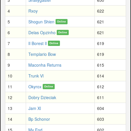
4
Rxoy
622
5
Shogun Shien
621
Online
6
Delas Opzinho
621
Online
7
Il Borest Il
619
Online
8
Templario Bow
619
9
Maconha Returns
615
10
Trunk Vl
614
11
Okyrox
612
Online
12
Dobry Dzieciak
611
13
Jam Xl
604
14
Bp Schonor
603
15
My End
602