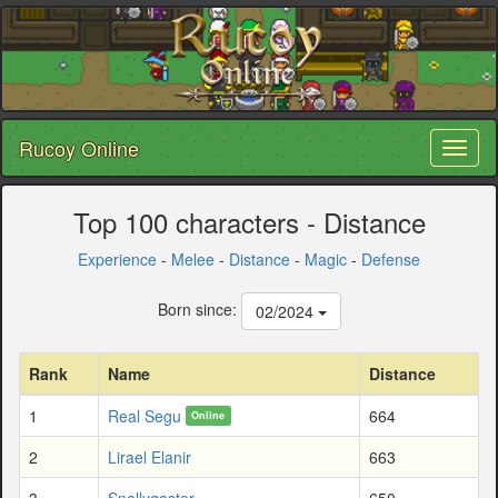
Rucoy Online
Toggl
naviga
Top 100 characters - Distance
Experience
-
Melee
-
Distance
-
Magic
-
Defense
Born since:
02/2024
Rank
Name
Distance
1
Real Segu
664
Online
2
Lirael Elanir
663
3
Snallygaster
650