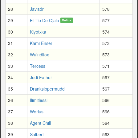
28
Javisdr
578
29
El Tio De Ojala
577
Online
30
Kiyotxka
574
31
Kami Ensei
573
32
Wuindifox
573
33
Tercess
571
34
Jodi Fathur
567
35
Dranksippermudd
567
36
Ilimitlessl
566
37
Worius
566
38
Agent Chill
564
39
Salbert
563