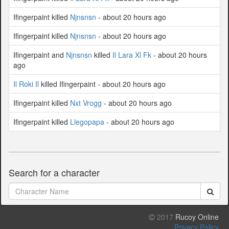
Ifingerpaint killed
Njnsnsn
- about 20 hours ago
Ifingerpaint killed
Njnsnsn
- about 20 hours ago
Ifingerpaint and
Njnsnsn
killed
Il Lara Xl Fk
- about 20 hours
ago
Il Roki Il
killed Ifingerpaint - about 20 hours ago
Ifingerpaint killed
Nxt Vrogg
- about 20 hours ago
Ifingerpaint killed
Llegopapa
- about 20 hours ago
Search for a character
2017
Rucoy Online
Privacy Policy