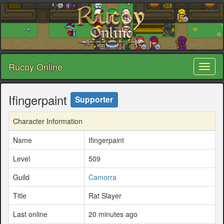
Rucoy Online
Toggl
naviga
Ifingerpaint
Supporter
Character Information
Name
Ifingerpaint
Level
509
Guild
Camorra
Title
Rat Slayer
Last online
20 minutes ago