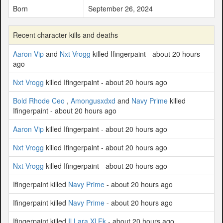
Born
September 26, 2024
Recent character kills and deaths
Aaron Vip
and
Nxt Vrogg
killed Ifingerpaint - about 20 hours
ago
Nxt Vrogg
killed Ifingerpaint - about 20 hours ago
Bold Rhode Ceo
,
Amongusxdxd
and
Navy Prime
killed
Ifingerpaint - about 20 hours ago
Aaron Vip
killed Ifingerpaint - about 20 hours ago
Nxt Vrogg
killed Ifingerpaint - about 20 hours ago
Nxt Vrogg
killed Ifingerpaint - about 20 hours ago
Ifingerpaint killed
Navy Prime
- about 20 hours ago
Ifingerpaint killed
Navy Prime
- about 20 hours ago
Ifingerpaint killed
Il Lara Xl Fk
- about 20 hours ago