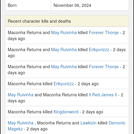
Born
November 06, 2024
Recent character kills and deaths
Maconha Returns and
May Ruivinha
killed
Forever Thorqe
- 2
days ago
Maconha Returns and
May Ruivinha
killed
Erikyurizzz
- 2 days
ago
Maconha Returns and
May Ruivinha
killed
Forever Thorqe
- 2
days ago
Maconha Returns killed
Erikyurizzz
- 2 days ago
May Ruivinha
and Maconha Returns killed
Il Red James Il
- 2
days ago
Maconha Returns killed
Kingdonword
- 2 days ago
May Ruivinha
, Maconha Returns and
Lawkizin
killed
Demonic
Magekz
- 2 days ago