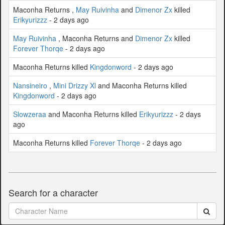
Maconha Returns ,
May Ruivinha
and
Dimenor Zx
killed
Erikyurizzz
- 2 days ago
May Ruivinha
, Maconha Returns and
Dimenor Zx
killed
Forever Thorqe
- 2 days ago
Maconha Returns killed
Kingdonword
- 2 days ago
Nansineiro
,
Mini Drizzy Xl
and Maconha Returns killed
Kingdonword
- 2 days ago
Slowzeraa
and Maconha Returns killed
Erikyurizzz
- 2 days
ago
Maconha Returns killed
Forever Thorqe
- 2 days ago
Search for a character