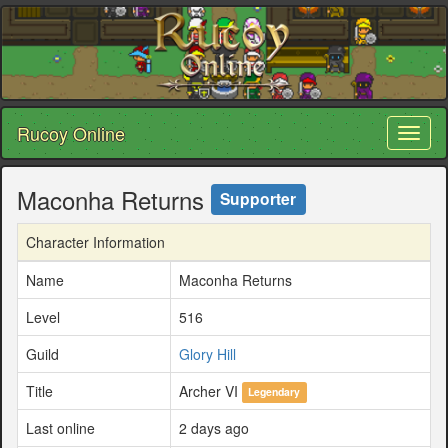
Rucoy Online
Toggl
naviga
Maconha Returns
Supporter
Character Information
Name
Maconha Returns
Level
516
Guild
Glory Hill
Title
Archer VI
Legendary
Last online
2 days ago