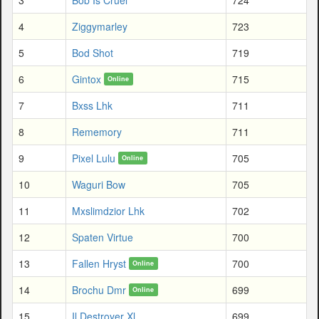
4
Ziggymarley
723
5
Bod Shot
719
6
Gintox
715
Online
7
Bxss Lhk
711
8
Rememory
711
9
Pixel Lulu
705
Online
10
Waguri Bow
705
11
Mxslimdzior Lhk
702
12
Spaten Virtue
700
13
Fallen Hryst
700
Online
14
Brochu Dmr
699
Online
15
Il Destroyer Xl
699