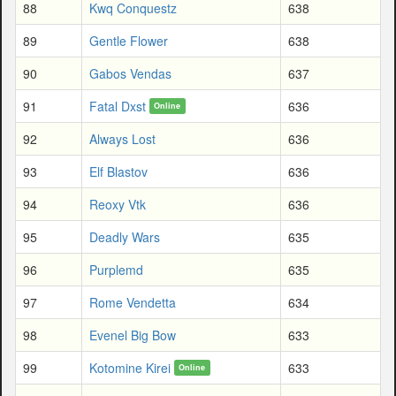
88
Kwq Conquestz
638
89
Gentle Flower
638
90
Gabos Vendas
637
91
Fatal Dxst
636
Online
92
Always Lost
636
93
Elf Blastov
636
94
Reoxy Vtk
636
95
Deadly Wars
635
96
Purplemd
635
97
Rome Vendetta
634
98
Evenel Big Bow
633
99
Kotomine Kirei
633
Online