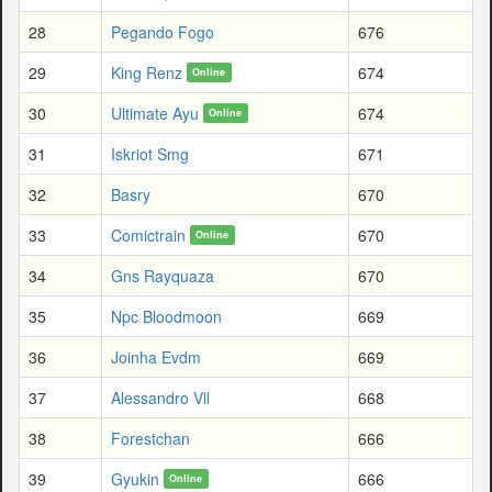
28
Pegando Fogo
676
29
King Renz
674
Online
30
Ultimate Ayu
674
Online
31
Iskriot Smg
671
32
Basry
670
33
Comictrain
670
Online
34
Gns Rayquaza
670
35
Npc Bloodmoon
669
36
Joinha Evdm
669
37
Alessandro Vll
668
38
Forestchan
666
39
Gyukin
666
Online