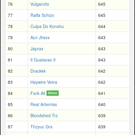
76
Vulgarcito
645
77
Raffa Schizo
645
78
Culpa Do Konshu
644
79
Acn Jhsvx
643
80
Japrax
643
81
Il Gustavao Il
643
82
Drackkk
642
83
Haywire Veins
642
84
Fxck All
641
Online
85
Real Artemiss
640
86
Bloodshed Trz
639
87
Thzyuc Grs
639