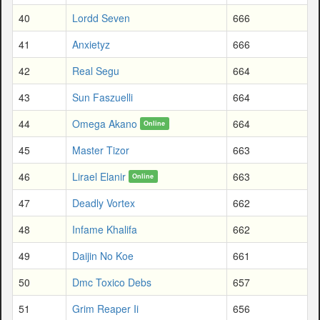
40
Lordd Seven
666
41
Anxietyz
666
42
Real Segu
664
43
Sun Faszuelli
664
44
Omega Akano
664
Online
45
Master Tizor
663
46
Lirael Elanir
663
Online
47
Deadly Vortex
662
48
Infame Khalifa
662
49
Daijin No Koe
661
50
Dmc Toxico Debs
657
51
Grim Reaper Ii
656