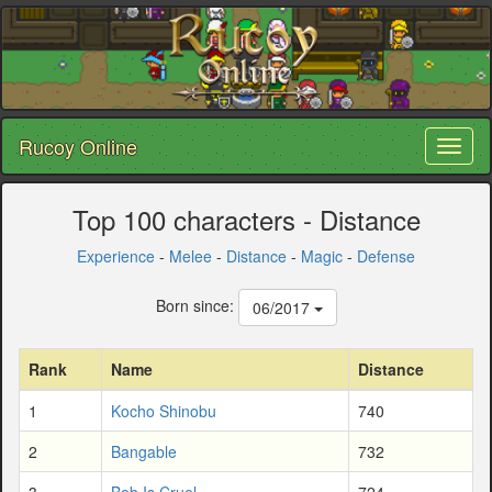
Rucoy Online
Toggl
naviga
Top 100 characters - Distance
Experience
-
Melee
-
Distance
-
Magic
-
Defense
Born since:
06/2017
Rank
Name
Distance
1
Kocho Shinobu
740
2
Bangable
732
3
Bob Is Cruel
724