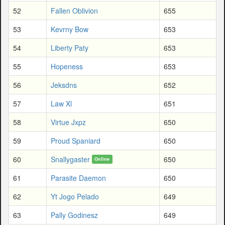
52
Fallen Oblivion
655
53
Kevrny Bow
653
54
Liberty Paty
653
55
Hopeness
653
56
Jeksdns
652
57
Law Xl
651
58
Virtue Jxpz
650
59
Proud Spaniard
650
60
Snallygaster
650
Online
61
Parasite Daemon
650
62
Yt Jogo Pelado
649
63
Pally Godinesz
649