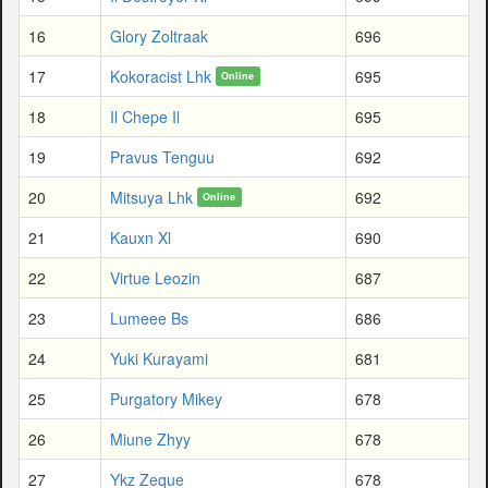
16
Glory Zoltraak
696
17
Kokoracist Lhk
695
Online
18
Il Chepe Il
695
19
Pravus Tenguu
692
20
Mitsuya Lhk
692
Online
21
Kauxn Xl
690
22
Virtue Leozin
687
23
Lumeee Bs
686
24
Yuki Kurayami
681
25
Purgatory Mikey
678
26
Miune Zhyy
678
27
Ykz Zeque
678