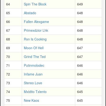
64
Spin The Block
649
65
Abstado
648
66
Fallen Alexgame
648
67
Primexdzior Lhk
648
68
Rxn Is Cooking
648
69
Moon Of Hell
647
70
Grind The Ted
647
71
Putinmolodec
646
72
Infame Juan
646
73
Stereo Love
646
74
Mxldito Txlento
645
75
New Kaos
645