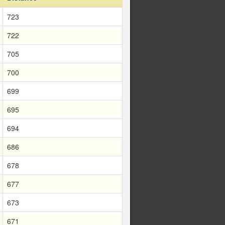
723
722
705
700
699
695
694
686
678
677
673
671