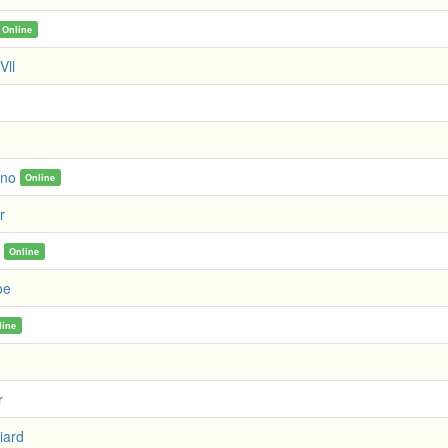
Online
Vll
no
Online
r
Online
oe
line
r
iard