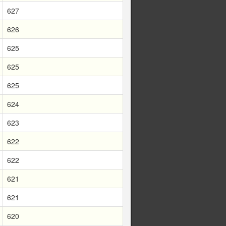
627
626
625
625
625
624
623
622
622
621
621
620