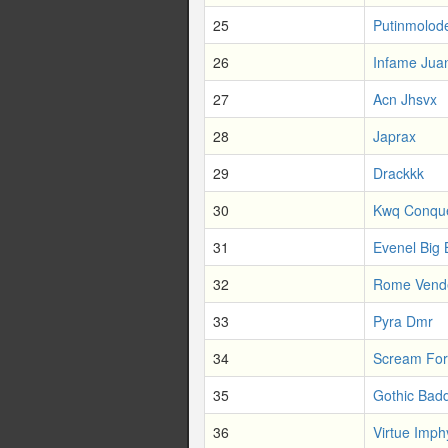
25
Putinmolod
26
Infame Jua
27
Acn Jhsvx
28
Japrax
29
Drackkk
30
Kwq Conqu
31
Evenel Big
32
Rome Vend
33
Pyra Dmr
34
Scream Fo
35
Gothic Bad
36
Virtue Imph