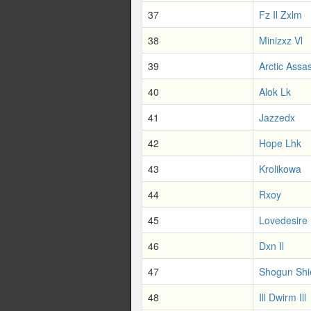
37
Fz Il Zxlm
38
Minizxz Vl
39
Arctic Assa
40
Alok Lk
41
Jazzedx
42
Hope Lhk
43
Krolikowa
44
Rxoy
45
Lovedesire
46
Dxn Il
47
Shogun Shi
48
Ill Dwirm Ill