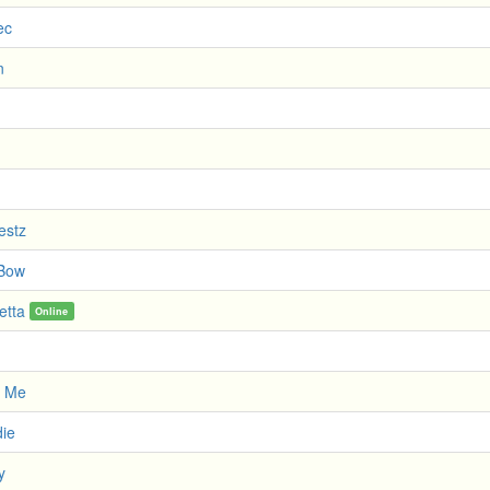
ec
n
estz
 Bow
etta
Online
r Me
die
y