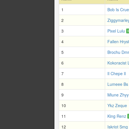
1
Bob Is Crue
2
Ziggymarle
3
Pixel Lulu
4
Fallen Hrys
5
Brochu Dm
6
Kokoracist 
7
Il Chepe Il
8
Lumeee Bs
9
Miune Zhyy
10
Ykz Zeque
11
King Renz
12
Iskriot Smg