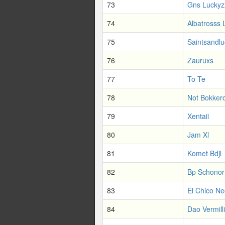
73
Gns Luckyz
74
Albatrosss 
75
Saintsandl
76
Zauruxs
77
To Te
78
Not Bokker
79
Xentaii
80
Jam Xl
81
Komet Bdjl
82
Bp Schonor
83
El Chico Ne
84
Dao Vermill