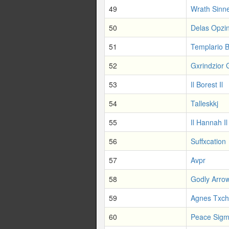
49
Wrath Sinn
50
Delas Opzi
51
Templario 
52
Gxrindzior 
53
Il Borest Il
54
Talleskkj
55
Il Hannah Il
56
Suffxcation
57
Avpr
58
Godly Arro
59
Agnes Txc
60
Peace Sig