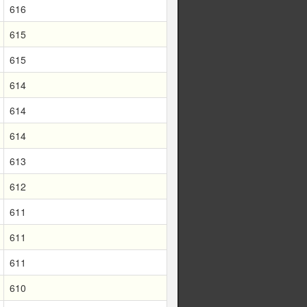
616
615
615
614
614
614
613
612
611
611
611
610