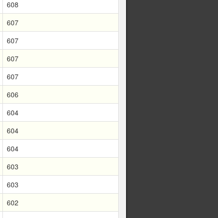
608
607
607
607
607
606
604
604
604
603
603
602