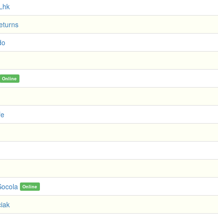
Lhk
eturns
do
Online
fe
ocola
Online
iak