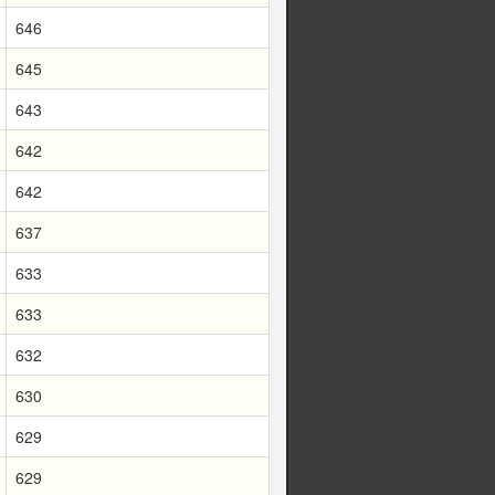
646
645
643
642
642
637
633
633
632
630
629
629