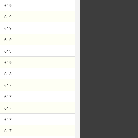
619
619
619
619
619
619
618
617
617
617
617
617