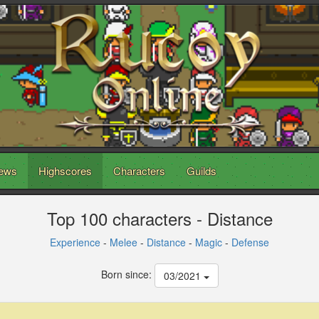
ews
Highscores
Characters
Guilds
Top 100 characters - Distance
Experience
-
Melee
-
Distance
-
Magic
-
Defense
Born since:
03/2021