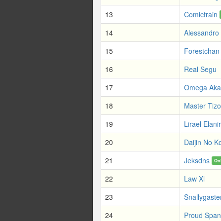
13
Comictrain
14
Alessandro 
15
Forestchan
16
Real Segu
17
Omega Aka
18
Master Tizo
19
Lirael Elanir
20
Daijin No K
21
Jeksdns
On
22
Law Xl
23
Snallygaste
24
Proud Span