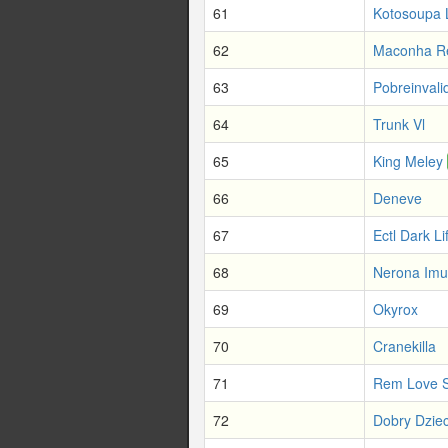
61
Kotosoupa 
62
Maconha R
63
Pobreinvali
64
Trunk Vl
65
King Meley
66
Deneve
67
Ectl Dark Li
68
Nerona Imu
69
Okyrox
70
Cranekilla
71
Rem Love S
72
Dobry Dziec