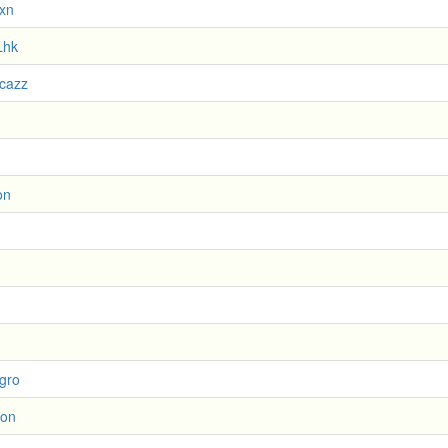
xn
Lhk
ucazz
on
gro
ion