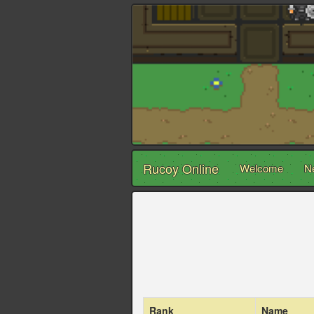
Rucoy Online
Welcome
N
Rank
Name