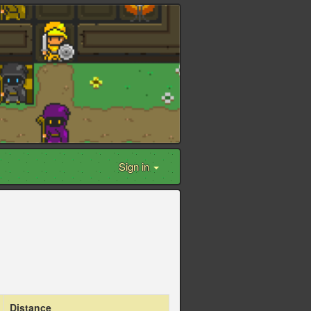
Sign in
Distance