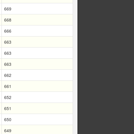
669
668
666
663
663
663
662
661
652
651
650
649