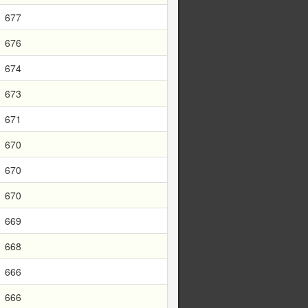
677
676
674
673
671
670
670
670
669
668
666
666