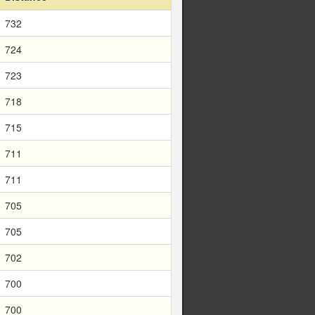
732
724
723
718
715
711
711
705
705
702
700
700