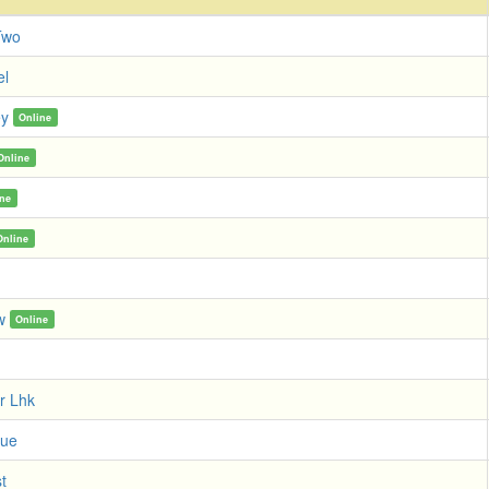
Two
el
ey
Online
Online
ine
Online
w
Online
r Lhk
tue
t