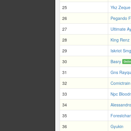
25
Ykz Zeque
26
Pegando 
27
Ultimate A
28
King Renz
29
Iskriot Sm
30
Basry
Onli
31
Gns Rayq
32
Comictrain
33
Npc Blood
34
Alessandro
35
Forestcha
36
Gyukin