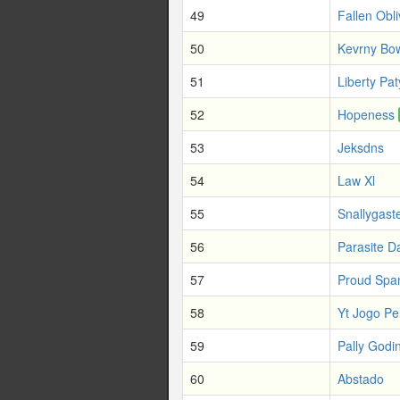
49
Fallen Obli
50
Kevrny Bo
51
Liberty Pat
52
Hopeness
53
Jeksdns
54
Law Xl
55
Snallygast
56
Parasite 
57
Proud Spa
58
Yt Jogo Pe
59
Pally Godi
60
Abstado