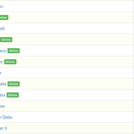
en
nline
lli
Online
ano
Online
or
Online
r
lifa
Online
tex
Online
Koe
o Debs
r Ii