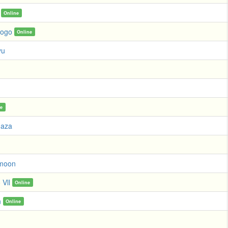
Online
Fogo
Online
yu
g
ne
uaza
moon
 Vll
Online
n
Online