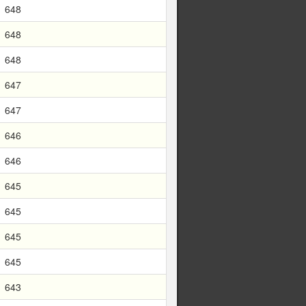
648
648
648
647
647
646
646
645
645
645
645
643