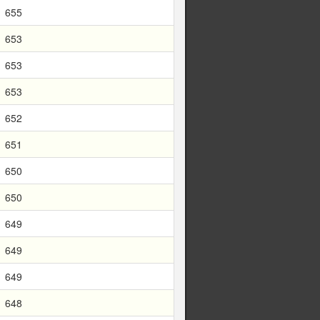
655
653
653
653
652
651
650
650
649
649
649
648