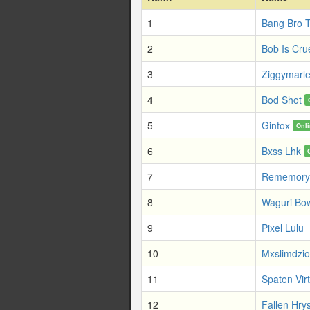
1
Bang Bro 
2
Bob Is Cru
3
Ziggymarl
4
Bod Shot
5
Gintox
Onl
6
Bxss Lhk
7
Rememory
8
Waguri Bo
9
Pixel Lulu
10
Mxslimdzio
11
Spaten Vir
12
Fallen Hrys