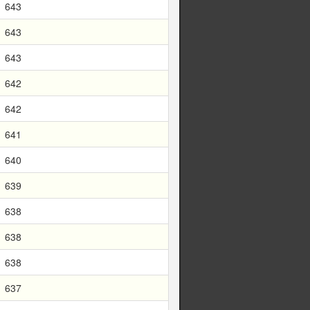
643
643
643
642
642
641
640
639
638
638
638
637