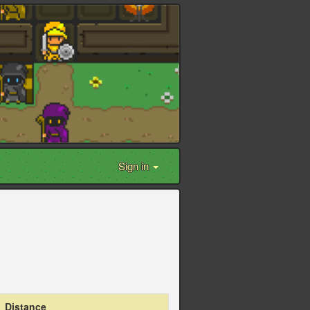
Sign in
Distance