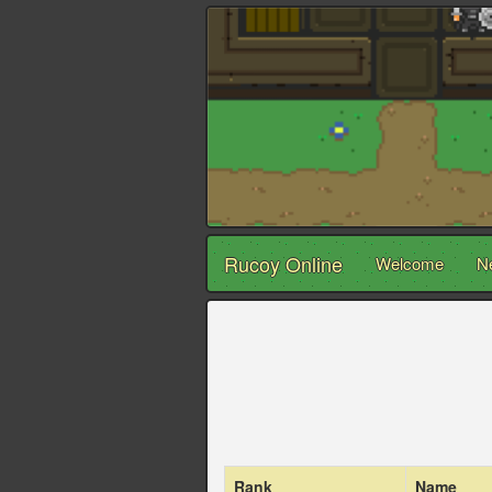
Rucoy Online
Welcome
N
Rank
Name