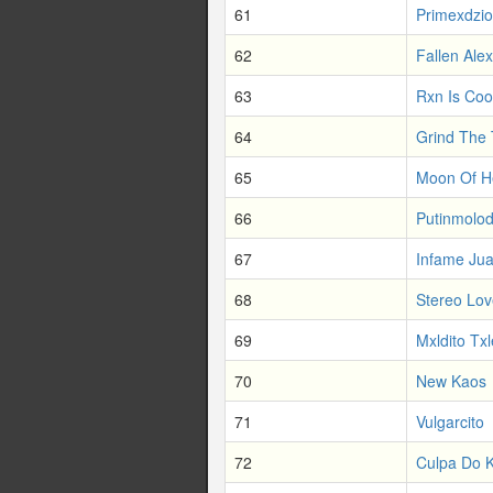
61
Primexdzio
62
Fallen Al
63
Rxn Is Coo
64
Grind The
65
Moon Of He
66
Putinmolo
67
Infame Ju
68
Stereo Lov
69
Mxldito Tx
70
New Kaos
71
Vulgarcito
72
Culpa Do 