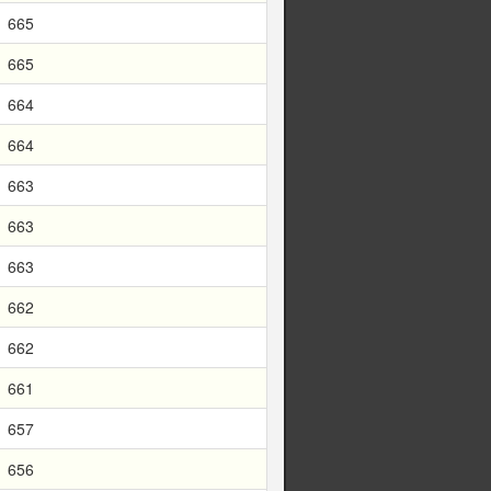
665
665
664
664
663
663
663
662
662
661
657
656