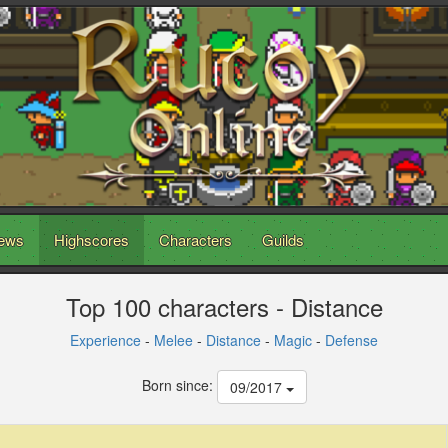
ews
Highscores
Characters
Guilds
Top 100 characters - Distance
Experience
-
Melee
-
Distance
-
Magic
-
Defense
Born since:
09/2017