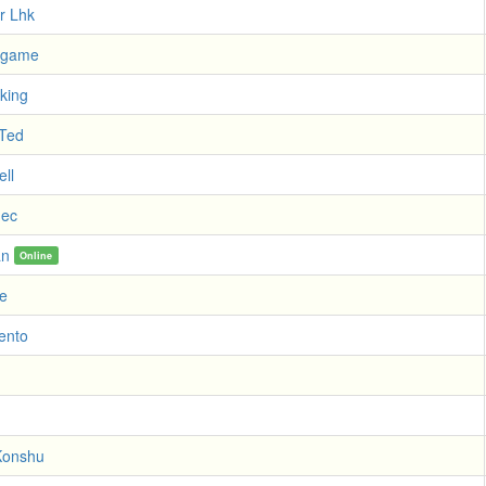
r Lhk
exgame
king
 Ted
ll
dec
an
Online
e
lento
Konshu