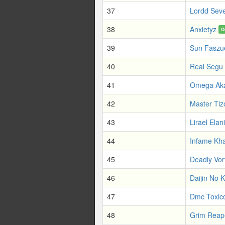
37
Lordd Sev
38
Anxietyz
O
39
Sun Faszue
40
Real Segu
41
Omega Ak
42
Master Tiz
43
Lirael Elani
44
Infame Kha
45
Deadly Vor
46
Daijin No 
47
Dmc Toxic
48
Grim Reape