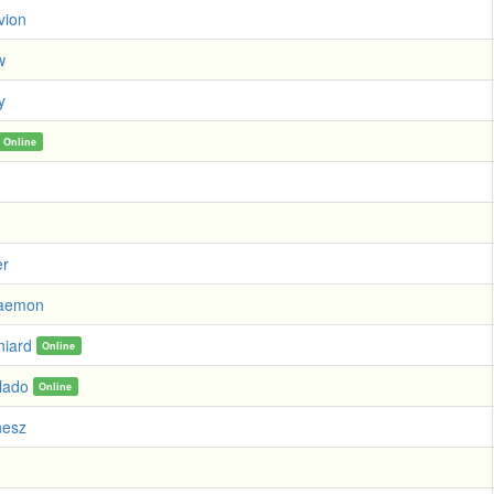
vion
w
y
Online
er
Daemon
niard
Online
lado
Online
nesz