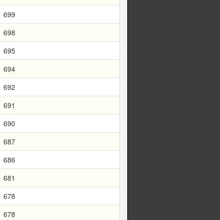
699
698
695
694
692
691
690
687
686
681
678
678