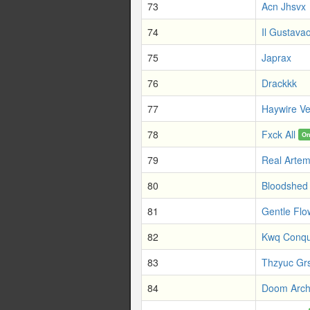
73
Acn Jhsvx
74
Il Gustavao
75
Japrax
76
Drackkk
77
Haywire Ve
78
Fxck All
On
79
Real Artem
80
Bloodshed 
81
Gentle Flo
82
Kwq Conqu
83
Thzyuc Gr
84
Doom Arch