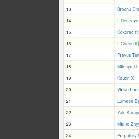
13
Brochu Dm
14
Il Destroye
15
Kokoracist
16
Il Chepe Il
17
Pravus Te
18
Mitsuya Lh
19
Kauxn Xl
20
Virtue Leo
21
Lumeee B
22
Yuki Kuray
23
Miune Zhy
24
Purgatory 