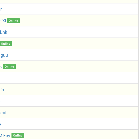
r
r Xl
Online
 Lhk
Online
nguu
k
Online
zin
s
ami
y
Mikey
Online