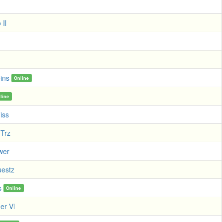
 Il
ins
Online
line
iss
Trz
wer
estz
s
Online
er Vl