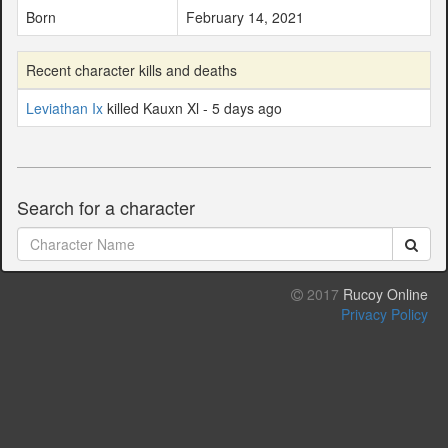
Born
February 14, 2021
Recent character kills and deaths
Leviathan Ix
killed Kauxn Xl - 5 days ago
Search for a character
2017
Rucoy Online
Privacy Policy