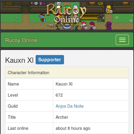
Rucoy Online
Toggl
naviga
Kauxn Xl
Supporter
Character Information
Name
Kauxn Xl
Level
672
Guild
Anjos Da Noite
Title
Archer
Last online
about 8 hours ago