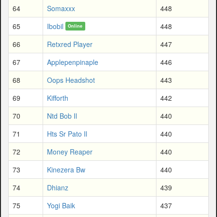
64
Somaxxx
448
65
Ibobil
448
Online
66
Retxred Player
447
67
Applepenpinaple
446
68
Oops Headshot
443
69
Kifforth
442
70
Ntd Bob Il
440
71
Hts Sr Pato Il
440
72
Money Reaper
440
73
Kinezera Bw
440
74
Dhianz
439
75
Yogi Baik
437