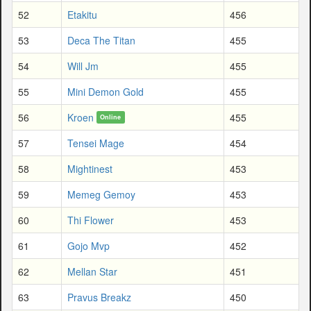
52
Etakitu
456
53
Deca The Titan
455
54
Will Jm
455
55
Mini Demon Gold
455
56
Kroen
455
Online
57
Tensei Mage
454
58
Mightinest
453
59
Memeg Gemoy
453
60
Thi Flower
453
61
Gojo Mvp
452
62
Mellan Star
451
63
Pravus Breakz
450