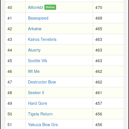
40
Ailtonkbl
470
Online
41
Basespeed
468
42
Arkabw
465
43
Kairos Tenebris
463
44
Aluerty
463
45
Scottie Vtk
463
46
Wt Me
462
47
Destructor Bow
462
48
Seeker Il
461
49
Hard Gore
457
50
Tigela Return
456
51
Yakuza Bow Grs
456