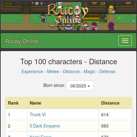
Rucoy Online
Toggl
naviga
Top 100 characters - Distance
Experience
-
Melee
-
Distance
-
Magic
-
Defense
Born since:
06/2025
Rank
Name
Distance
1
Trunk Vl
614
2
Il Dark Emperor
583
3
Kami Ensei
573