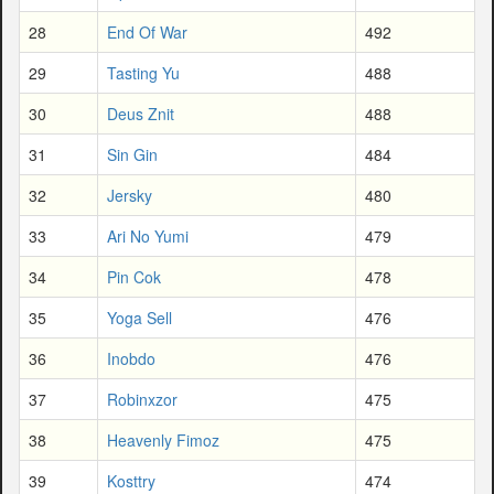
28
End Of War
492
29
Tasting Yu
488
30
Deus Znit
488
31
Sin Gin
484
32
Jersky
480
33
Ari No Yumi
479
34
Pin Cok
478
35
Yoga Sell
476
36
Inobdo
476
37
Robinxzor
475
38
Heavenly Fimoz
475
39
Kosttry
474