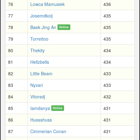
76
Lowca Mamusiek
436
77
Josemdkoij
435
78
Baek Jing An
435
Online
79
Torrettoo
435
80
Thekity
434
81
Hellzbells
434
82
Little Beam
433
83
Nyxari
433
84
Vitorsdj
432
85
Iamdanya
431
Online
86
Hussshuss
431
87
Cimmerian Conan
431