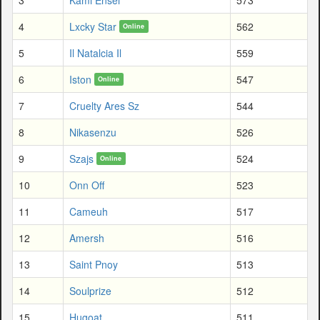
4
Lxcky Star
562
Online
5
Il Natalcia Il
559
6
Iston
547
Online
7
Cruelty Ares Sz
544
8
Nikasenzu
526
9
Szajs
524
Online
10
Onn Off
523
11
Cameuh
517
12
Amersh
516
13
Saint Pnoy
513
14
Soulprize
512
15
Hugoat
511