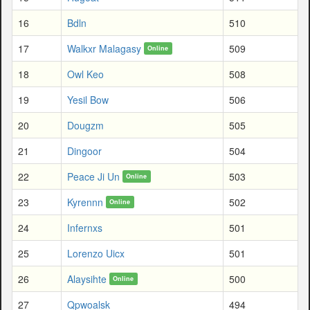
16
Bdln
510
17
Walkxr Malagasy
509
Online
18
Owl Keo
508
19
Yesil Bow
506
20
Dougzm
505
21
Dingoor
504
22
Peace Ji Un
503
Online
23
Kyrennn
502
Online
24
Infernxs
501
25
Lorenzo Uicx
501
26
Alaysihte
500
Online
27
Qpwoalsk
494