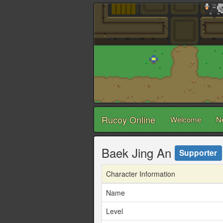
Rucoy Online
Welcome
N
Baek Jing An
Supporter
Character Information
Name
Level