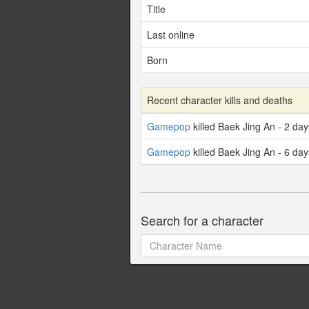
Title
Last online
Born
Recent character kills and deaths
Gamepop
killed Baek Jing An - 2 da
Gamepop
killed Baek Jing An - 6 da
Search for a character