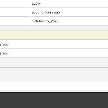
Lucky
about 5 hours ago
October 15, 2025
ys ago
ys ago