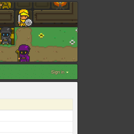
Sign in