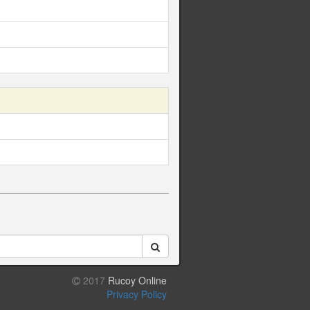
2017
Rucoy Online
Privacy Policy