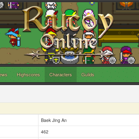
ews
Highscores
Characters
Guilds
Baek Jing An
462