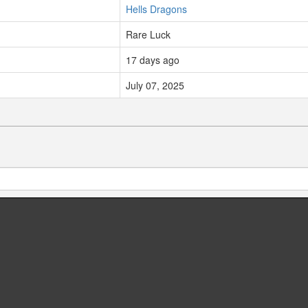
Hells Dragons
Rare Luck
17 days ago
July 07, 2025