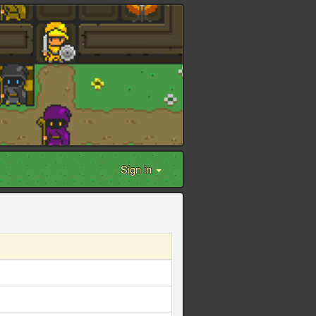
Sign in