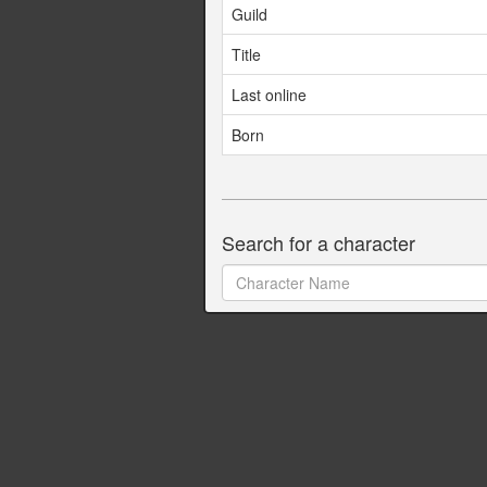
Guild
Title
Last online
Born
Search for a character