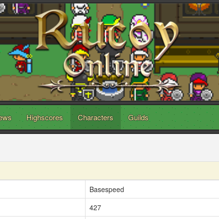
ews
Highscores
Characters
Guilds
Basespeed
427