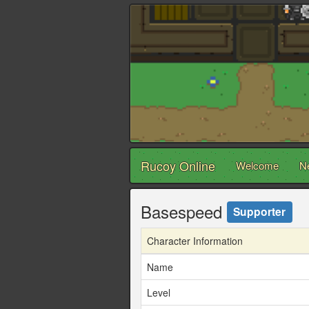
Rucoy Online
Welcome
N
Basespeed
Supporter
Character Information
Name
Level