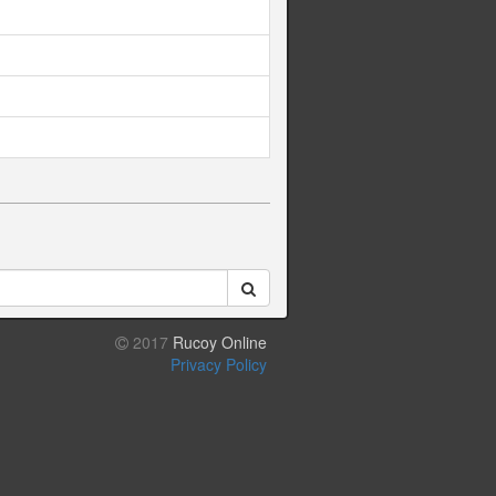
2017
Rucoy Online
Privacy Policy