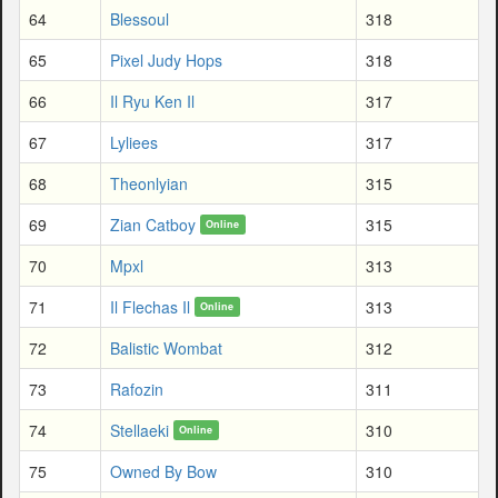
64
Blessoul
318
65
Pixel Judy Hops
318
66
Il Ryu Ken Il
317
67
Lyliees
317
68
Theonlyian
315
69
Zian Catboy
315
Online
70
Mpxl
313
71
Il Flechas Il
313
Online
72
Balistic Wombat
312
73
Rafozin
311
74
Stellaeki
310
Online
75
Owned By Bow
310