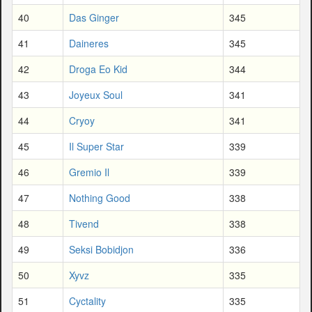
40
Das Ginger
345
41
Daineres
345
42
Droga Eo Kid
344
43
Joyeux Soul
341
44
Cryoy
341
45
Il Super Star
339
46
Gremio Il
339
47
Nothing Good
338
48
Tivend
338
49
Seksi Bobidjon
336
50
Xyvz
335
51
Cyctality
335