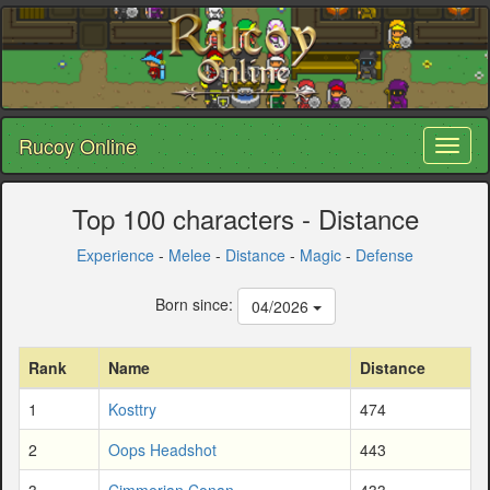
Rucoy Online
Toggl
naviga
Top 100 characters - Distance
Experience
-
Melee
-
Distance
-
Magic
-
Defense
Born since:
04/2026
Rank
Name
Distance
1
Kosttry
474
2
Oops Headshot
443
3
Cimmerian Conan
433