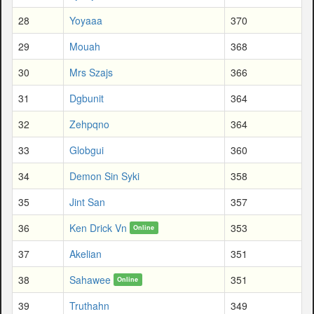
28
Yoyaaa
370
29
Mouah
368
30
Mrs Szajs
366
31
Dgbunit
364
32
Zehpqno
364
33
Globgui
360
34
Demon Sin Syki
358
35
Jint San
357
36
Ken Drick Vn
353
Online
37
Akelian
351
38
Sahawee
351
Online
39
Truthahn
349