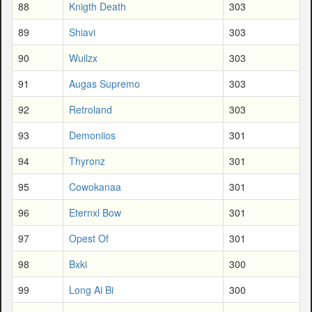
88
Knigth Death
303
89
Shiavi
303
90
Wuilzx
303
91
Augas Supremo
303
92
Retroland
303
93
Demoniios
301
94
Thyronz
301
95
Cowokanaa
301
96
Eternxl Bow
301
97
Opest Of
301
98
Bxki
300
99
Long Ai Bi
300