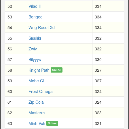
52
Vilao Il
334
53
Bonged
334
54
Wng Reset Xd
334
55
Sisuliki
332
56
Zwiv
332
57
Bilyyys
330
58
Knight Path
327
Online
59
Mobe Cl
327
60
Frost Omega
324
61
Zip Cola
324
62
Masterrc
323
63
Minh Vuk
321
Online