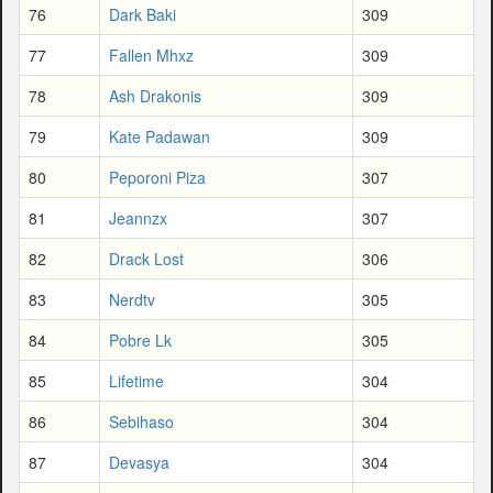
76
Dark Baki
309
77
Fallen Mhxz
309
78
Ash Drakonis
309
79
Kate Padawan
309
80
Peporoni Piza
307
81
Jeannzx
307
82
Drack Lost
306
83
Nerdtv
305
84
Pobre Lk
305
85
Lifetime
304
86
Sebihaso
304
87
Devasya
304