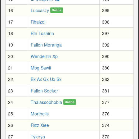
16
Luccaszy
399
Online
17
Rhaizel
398
18
Btn Toshirin
397
19
Fallen Moranga
392
20
Wendelzin Xp
390
21
Mbg Sawit
386
22
Bx Ax Gx Ux Sx
382
23
Fallen Seeker
381
24
Thalassophobia
377
Online
25
Morthelis
376
26
Rizz Xiee
374
27
Tyleryo
372