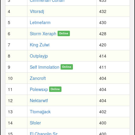
4
Vitorsdj
432
5
Letmefarm
430
6
Storm Xeraph
428
Online
7
King Zulwi
420
8
Outplayjp
414
9
Self Immolation
411
Online
10
Zancroft
404
11
Polewsxp
404
Online
12
Nektarwtf
404
13
Ttomajjack
402
14
Sfoler
400
15
El Chapolin Sz
400