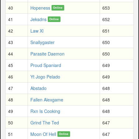
40
Hopeness
653
Online
41
Jeksdns
652
Online
42
Law Xl
651
43
Snallygaster
650
44
Parasite Daemon
650
45
Proud Spaniard
649
46
Yt Jogo Pelado
649
47
Abstado
648
48
Fallen Alexgame
648
49
Rxn Is Cooking
648
50
Grind The Ted
647
51
Moon Of Hell
647
Online