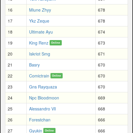
16
Miune Zhyy
678
17
Ykz Zeque
678
18
Ultimate Ayu
674
19
King Renz
673
Online
20
Iskriot Smg
671
21
Basry
670
22
Comictrain
670
Online
23
Gns Rayquaza
670
24
Npc Bloodmoon
669
25
Alessandro Vll
668
26
Forestchan
666
27
Gyukin
666
Online