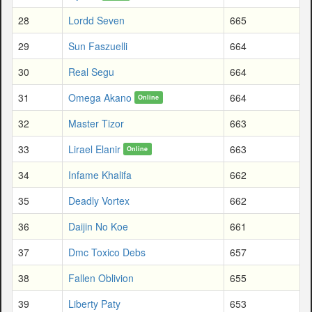
28
Lordd Seven
665
29
Sun Faszuelli
664
30
Real Segu
664
31
Omega Akano
664
Online
32
Master Tizor
663
33
Lirael Elanir
663
Online
34
Infame Khalifa
662
35
Deadly Vortex
662
36
Daijin No Koe
661
37
Dmc Toxico Debs
657
38
Fallen Oblivion
655
39
Liberty Paty
653