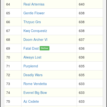
64
Real Artemiss
640
65
Gentle Flower
638
66
Thzyuc Grs
638
67
Kwq Conquestz
638
68
Doom Archer Vl
637
69
Fatal Dxst
636
Online
70
Always Lost
636
71
Purplemd
635
72
Deadly Wars
635
73
Rome Vendetta
633
74
Evenel Big Bow
633
75
Az Cxdete
633