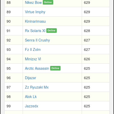
88
Nikez Bow
629
Online
89
Virtue Imphy
629
90
Kininarimasu
629
91
Rx Solaris Xl
628
Online
92
Senra Il Crushy
627
93
Fz Il Zxlm
627
94
Minizxz Vl
626
95
Arctic Assassin
625
Online
96
Dijazar
625
97
Zz Ryuzaki Mx
625
98
Alok Lk
625
99
Jazzedx
625