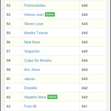
52
Putinmolodec
646
53
Infame Juan
646
Online
54
Stereo Love
645
55
Mxldito Txlento
645
56
New Kaos
645
57
Vulgarcito
645
58
Culpa Do Konshu
644
59
Acn Jhsvx
643
60
Japrax
643
61
Drackkk
642
62
Haywire Veins
642
Online
63
Fxck All
641