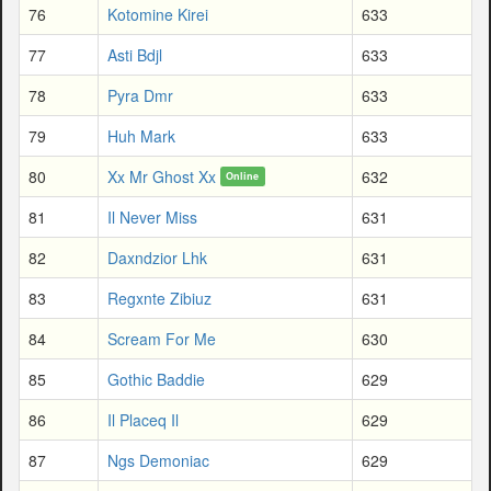
76
Kotomine Kirei
633
77
Asti Bdjl
633
78
Pyra Dmr
633
79
Huh Mark
633
80
Xx Mr Ghost Xx
632
Online
81
Il Never Miss
631
82
Daxndzior Lhk
631
83
Regxnte Zibiuz
631
84
Scream For Me
630
85
Gothic Baddie
629
86
Il Placeq Il
629
87
Ngs Demoniac
629