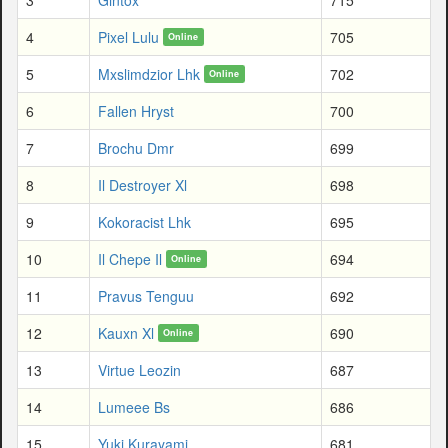
4
Pixel Lulu
705
Online
5
Mxslimdzior Lhk
702
Online
6
Fallen Hryst
700
7
Brochu Dmr
699
8
Il Destroyer Xl
698
9
Kokoracist Lhk
695
10
Il Chepe Il
694
Online
11
Pravus Tenguu
692
12
Kauxn Xl
690
Online
13
Virtue Leozin
687
14
Lumeee Bs
686
15
Yuki Kurayami
681