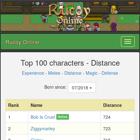
Rucoy Online
Toggl
naviga
Top 100 characters - Distance
Experience
-
Melee
-
Distance
-
Magic
-
Defense
Born since:
07/2018
Rank
Name
Distance
1
Bob Is Cruel
724
Online
2
Ziggymarley
723
3
Gintox
715