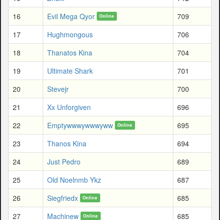
16
Evil Mega Qyor
709
Online
17
Hughmongous
706
18
Thanatos Kina
704
19
Ultimate Shark
701
20
Stevejr
700
21
Xx Unforgiven
696
22
Emptywwwywwwyww
695
Online
23
Thanos Kina
694
24
Just Pedro
689
25
Old Noelnmb Ykz
687
26
Siegfriedx
685
Online
27
Machinew
685
Online