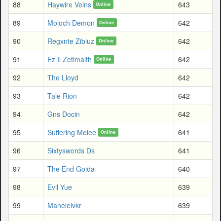
88
Haywire Veins
643
Online
89
Moloch Demon
642
Online
90
Regxnte Zibiuz
642
Online
91
Fz Il Zetimalth
642
Online
92
The Lloyd
642
93
Tale Rion
642
94
Gns Docin
642
95
Suffering Melee
641
Online
96
Sixtyswords Ds
641
97
The End Goida
640
98
Evil Yue
639
99
Manelelvkr
639