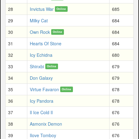
28
Invictus War
685
Online
29
Milky Cat
684
30
Own Rock
684
Online
31
Hearts Of Stone
684
32
Icy Echidna
680
33
Shinxbi
679
Online
34
Don Galaxy
679
35
Virtue Favaron
678
Online
36
Icy Pandora
678
37
Il Ice Cold Il
676
38
Asmonix Demon
676
39
Ilove Tomboy
676