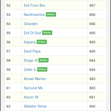
52
Evil From Bxx
667
53
Navilmachina
666
Online
54
Graxaiim
666
55
Evil Di God
665
Online
56
Kapany
665
Online
57
Devil Papa
665
58
Drago Vl
664
Online
59
Zekki Jr
664
Online
60
Azrael Warrior
663
61
Samurai Ms
663
62
Kauxn Xll
661
63
Skilador Virtue
660