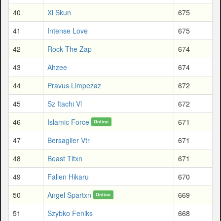
40
Xl Skun
675
41
Intense Love
675
42
Rock The Zap
674
43
Ahzee
674
44
Pravus Limpezaz
672
45
Sz Itachi Vl
672
46
Islamic Force
671
Online
47
Bersaglier Vtr
671
48
Beast Titxn
671
49
Fallen Hikaru
670
50
Angel Spartxn
669
Online
51
Szybko Feniks
668