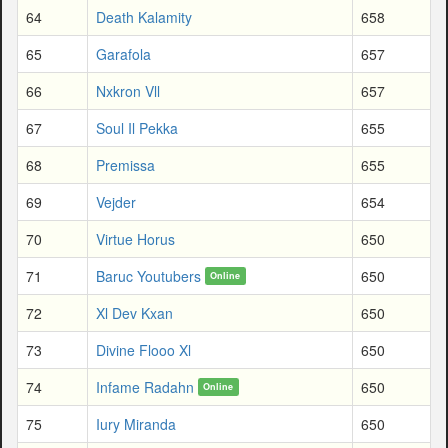
64
Death Kalamity
658
65
Garafola
657
66
Nxkron Vll
657
67
Soul Il Pekka
655
68
Premissa
655
69
Vejder
654
70
Virtue Horus
650
71
Baruc Youtubers
650
Online
72
Xl Dev Kxan
650
73
Divine Flooo Xl
650
74
Infame Radahn
650
Online
75
Iury Miranda
650