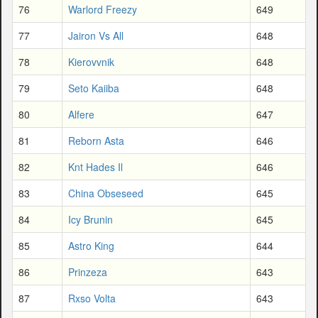
76
Warlord Freezy
649
77
Jairon Vs All
648
78
Kierovvnik
648
79
Seto Kaiiba
648
80
Alfere
647
81
Reborn Asta
646
82
Knt Hades Il
646
83
China Obseseed
645
84
Icy Brunin
645
85
Astro King
644
86
Prinzeza
643
87
Rxso Volta
643