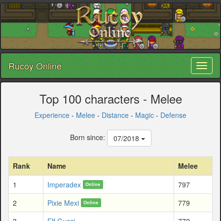
Rucoy Online
Toggl
naviga
Top 100 characters - Melee
Experience
-
Melee
-
Distance
-
Magic
-
Defense
Born since:
07/2018
Rank
Name
Melee
1
Imperadex
797
Online
2
Pixie Mexi
779
Online
3
Elf Gucci
772