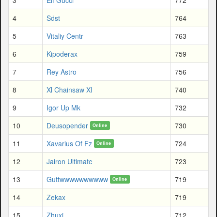
4
Sdst
764
5
Vitaliy Centr
763
6
Kipoderax
759
7
Rey Astro
756
8
Xl Chainsaw Xl
740
9
Igor Up Mk
732
10
Deusopender
730
Online
11
Xavarius Of Fz
724
Online
12
Jairon Ultimate
723
13
Guttwwwwwwwwww
719
Online
14
Zekax
719
15
Zhuxi
712