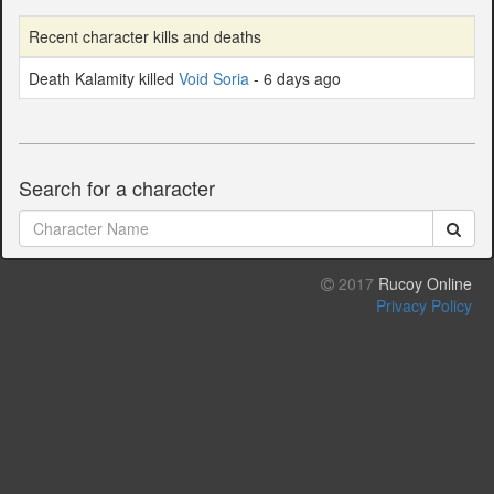
Recent character kills and deaths
Death Kalamity killed
Void Soria
- 6 days ago
Search for a character
2017
Rucoy Online
Privacy Policy