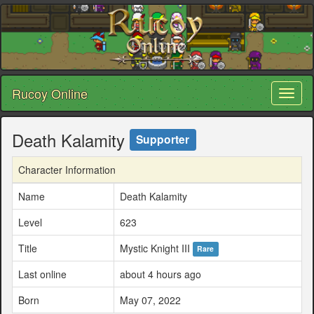
Rucoy Online
Toggl
naviga
Death Kalamity
Supporter
Character Information
Name
Death Kalamity
Level
623
Title
Mystic Knight III
Rare
Last online
about 4 hours ago
Born
May 07, 2022