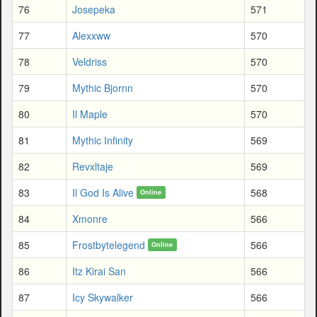
76
Josepeka
571
77
Alexxww
570
78
Veldriss
570
79
Mythic Bjornn
570
80
Il Maple
570
81
Mythic Infinity
569
82
Revxltaje
569
83
Il God Is Alive
568
Online
84
Xmonre
566
85
Frostbytelegend
566
Online
86
Itz Kirai San
566
87
Icy Skywalker
566