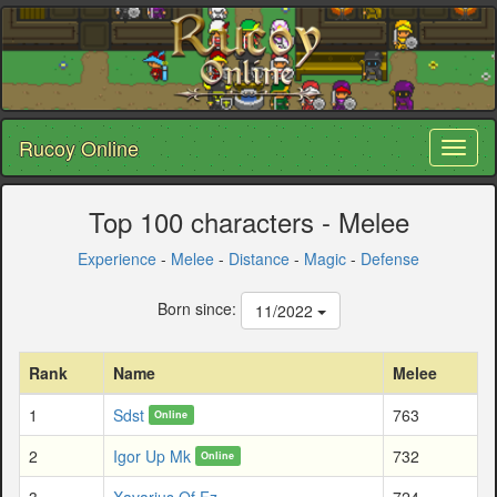
Rucoy Online
Toggl
naviga
Top 100 characters - Melee
Experience
-
Melee
-
Distance
-
Magic
-
Defense
Born since:
11/2022
Rank
Name
Melee
1
Sdst
763
Online
2
Igor Up Mk
732
Online
3
Xavarius Of Fz
724