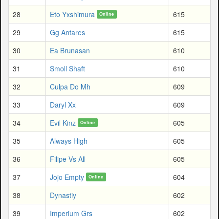
28
Eto Yxshimura
615
Online
29
Gg Antares
615
30
Ea Brunasan
610
31
Smoll Shaft
610
32
Culpa Do Mh
609
33
Daryl Xx
609
34
Evil Kinz
605
Online
35
Always High
605
36
Filipe Vs All
605
37
Jojo Empty
604
Online
38
Dynastiy
602
39
Imperium Grs
602