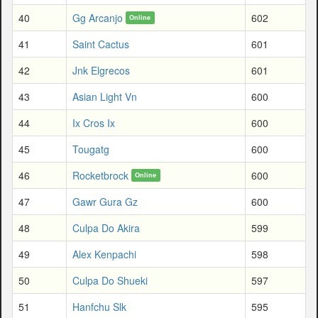
40
Gg Arcanjo
602
Online
41
Saint Cactus
601
42
Jnk Elgrecos
601
43
Asian Light Vn
600
44
Ix Cros Ix
600
45
Tougatg
600
46
Rocketbrock
600
Online
47
Gawr Gura Gz
600
48
Culpa Do Akira
599
49
Alex Kenpachi
598
50
Culpa Do Shueki
597
51
Hanfchu Slk
595