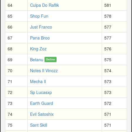
64
Culpa Do Raflik
581
65
Shop Fun
578
66
Just Franco
577
67
Pana Broo
577
68
King Zoz
576
69
Betanu
575
Online
70
Notes Il Vinozz
574
71
Mecha Il
573
72
Sp Lucasxp
573
73
Earth Guard
572
74
Evil Satoshix
571
75
Sant Skill
571