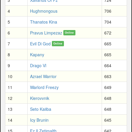
4
Hughmongous
706
5
Thanatos Kina
704
6
Pravus Limpezaz
672
Online
7
Evil Di God
665
Online
8
Kapany
665
9
Drago Vl
664
10
Azrael Warrior
663
11
Warlord Freezy
649
12
Kierovvnik
648
13
Seto Kaiiba
648
14
Icy Brunin
645
15
Fz Il Zetimalth
642