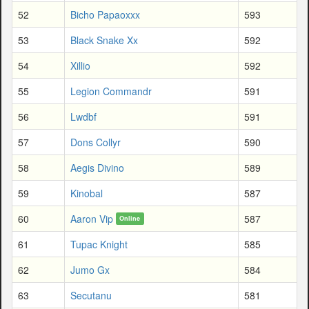
52
Bicho Papaoxxx
593
53
Black Snake Xx
592
54
Xillio
592
55
Legion Commandr
591
56
Lwdbf
591
57
Dons Collyr
590
58
Aegis Divino
589
59
Kinobal
587
60
Aaron Vip
587
Online
61
Tupac Knight
585
62
Jumo Gx
584
63
Secutanu
581