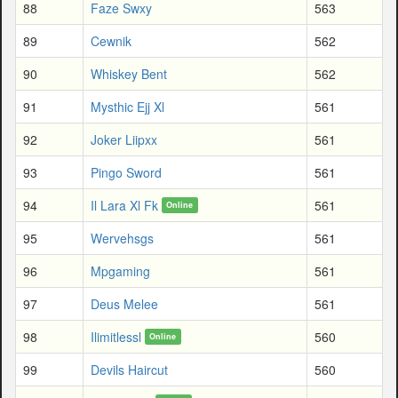
88
Faze Swxy
563
89
Cewnik
562
90
Whiskey Bent
562
91
Mysthic Ejj Xl
561
92
Joker Liipxx
561
93
Pingo Sword
561
94
Il Lara Xl Fk
561
Online
95
Wervehsgs
561
96
Mpgaming
561
97
Deus Melee
561
98
Ilimitlessl
560
Online
99
Devils Haircut
560