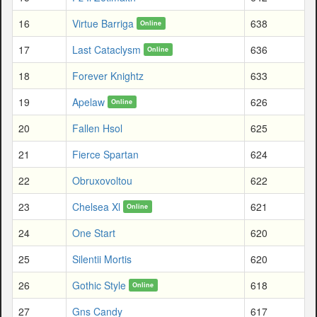
16
Virtue Barriga
638
Online
17
Last Cataclysm
636
Online
18
Forever Knightz
633
19
Apelaw
626
Online
20
Fallen Hsol
625
21
Fierce Spartan
624
22
Obruxovoltou
622
23
Chelsea Xl
621
Online
24
One Start
620
25
Silentii Mortis
620
26
Gothic Style
618
Online
27
Gns Candy
617