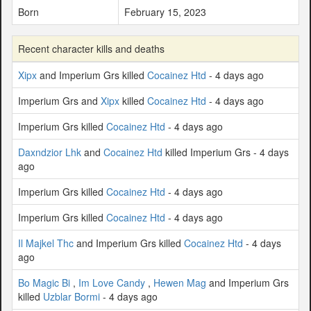
Born
February 15, 2023
Recent character kills and deaths
Xipx
and Imperium Grs killed
Cocainez Htd
- 4 days ago
Imperium Grs and
Xipx
killed
Cocainez Htd
- 4 days ago
Imperium Grs killed
Cocainez Htd
- 4 days ago
Daxndzior Lhk
and
Cocainez Htd
killed Imperium Grs - 4 days
ago
Imperium Grs killed
Cocainez Htd
- 4 days ago
Imperium Grs killed
Cocainez Htd
- 4 days ago
Il Majkel Thc
and Imperium Grs killed
Cocainez Htd
- 4 days
ago
Bo Magic Bi
,
Im Love Candy
,
Hewen Mag
and Imperium Grs
killed
Uzblar Bormi
- 4 days ago