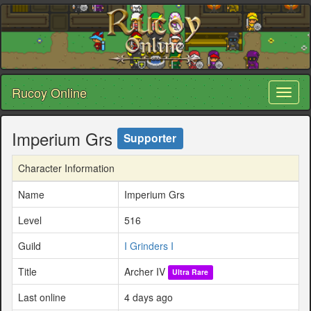
Rucoy Online
Toggl
naviga
Imperium Grs
Supporter
Character Information
Name
Imperium Grs
Level
516
Guild
I Grinders I
Title
Archer IV
Ultra Rare
Last online
4 days ago