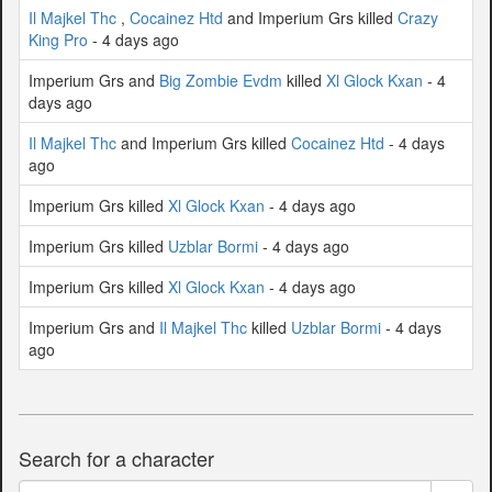
Il Majkel Thc
,
Cocainez Htd
and Imperium Grs killed
Crazy
King Pro
- 4 days ago
Imperium Grs and
Big Zombie Evdm
killed
Xl Glock Kxan
- 4
days ago
Il Majkel Thc
and Imperium Grs killed
Cocainez Htd
- 4 days
ago
Imperium Grs killed
Xl Glock Kxan
- 4 days ago
Imperium Grs killed
Uzblar Bormi
- 4 days ago
Imperium Grs killed
Xl Glock Kxan
- 4 days ago
Imperium Grs and
Il Majkel Thc
killed
Uzblar Bormi
- 4 days
ago
Search for a character