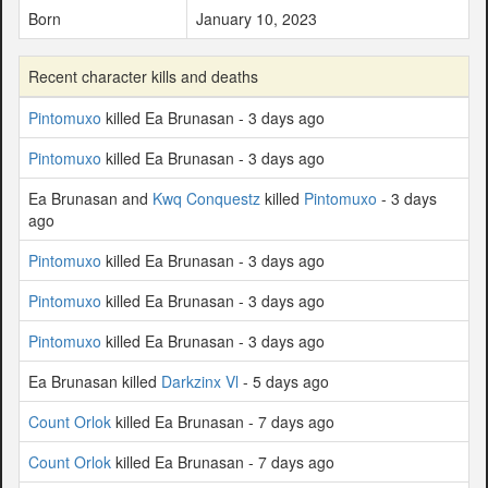
Born
January 10, 2023
Recent character kills and deaths
Pintomuxo
killed Ea Brunasan - 3 days ago
Pintomuxo
killed Ea Brunasan - 3 days ago
Ea Brunasan and
Kwq Conquestz
killed
Pintomuxo
- 3 days
ago
Pintomuxo
killed Ea Brunasan - 3 days ago
Pintomuxo
killed Ea Brunasan - 3 days ago
Pintomuxo
killed Ea Brunasan - 3 days ago
Ea Brunasan killed
Darkzinx Vl
- 5 days ago
Count Orlok
killed Ea Brunasan - 7 days ago
Count Orlok
killed Ea Brunasan - 7 days ago