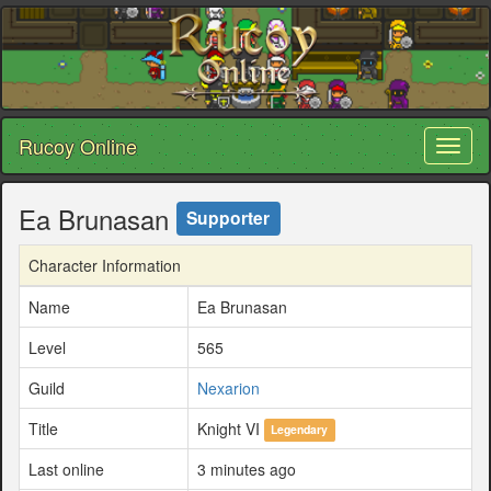
Rucoy Online
Toggl
naviga
Ea Brunasan
Supporter
Character Information
Name
Ea Brunasan
Level
565
Guild
Nexarion
Title
Knight VI
Legendary
Last online
3 minutes ago