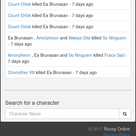
Count Orlok
killed Ea Brunasan - 7 days ago
Count Orlok
killed Ea Brunasan - 7 days ago
Count Orlok
killed Ea Brunasan - 7 days ago
Ea Brunasan ,
Amorpheon
and
Always Dist
killed
So Ninguem
- 7 days ago
Amorpheon
, Ea Brunasan and
So Ninguem
killed
Fraca Sad
-
7 days ago
Chxnother Vlll
killed Ea Brunasan - 7 days ago
Search for a character
2017
Rucoy Online
Privacy Policy