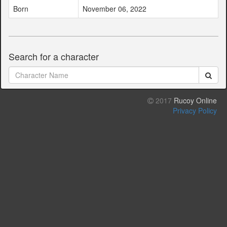
Born
November 06, 2022
Search for a character
2017
Rucoy Online
Privacy Policy