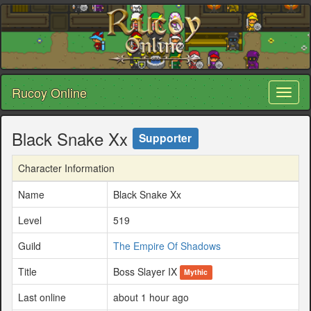
Rucoy Online
Toggl
naviga
Black Snake Xx
Supporter
Character Information
Name
Black Snake Xx
Level
519
Guild
The Empire Of Shadows
Title
Boss Slayer IX
Mythic
Last online
about 1 hour ago