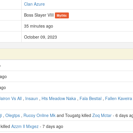
Clan Azure
Boss Slayer VIII
Mythic
35 minutes ago
October 09, 2023
o
 ago
ago
Jairon Vs All
,
Insaun
,
Hts Meadow Naka
,
Fala Bestial
,
Fallen Kaveira
i
,
Olegtps
,
Rucoy Online Mk
and Tougatg killed
Zoq Mctar
- 6 days a
killed
Azzm Il Mxgez
- 7 days ago