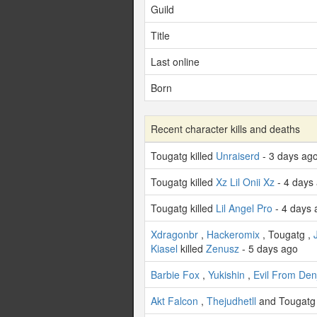
Guild
Title
Last online
Born
Recent character kills and deaths
Tougatg killed
Unraiserd
- 3 days ag
Tougatg killed
Xz Lil Onii Xz
- 4 days
Tougatg killed
Lil Angel Pro
- 4 days 
Xdragonbr
,
Hackeromix
, Tougatg ,
Kiasel
killed
Zenusz
- 5 days ago
Barbie Fox
,
Yukishin
,
Evil From Denj
Akt Falcon
,
Thejudhetll
and Tougatg 