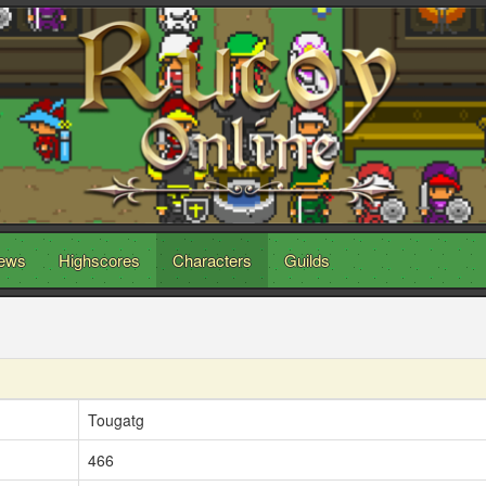
ews
Highscores
Characters
Guilds
Tougatg
466