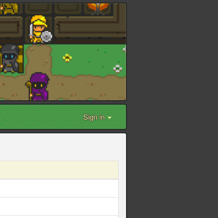
Sign in