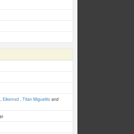
,
Eikemxd
,
Titan Miguelito
and
go