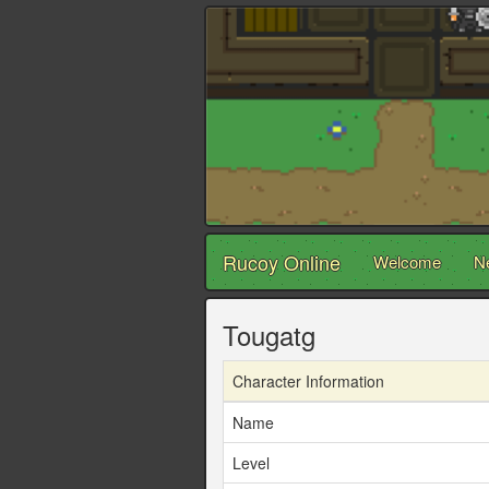
Rucoy Online
Welcome
N
Tougatg
Character Information
Name
Level