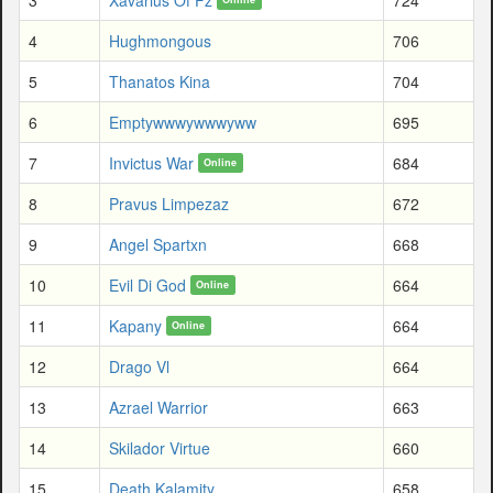
4
Hughmongous
706
5
Thanatos Kina
704
6
Emptywwwywwwyww
695
7
Invictus War
684
Online
8
Pravus Limpezaz
672
9
Angel Spartxn
668
10
Evil Di God
664
Online
11
Kapany
664
Online
12
Drago Vl
664
13
Azrael Warrior
663
14
Skilador Virtue
660
15
Death Kalamity
658