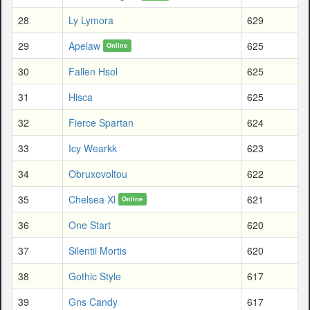
28
Ly Lymora
629
29
Apelaw
625
Online
30
Fallen Hsol
625
31
Hisca
625
32
Fierce Spartan
624
33
Icy Wearkk
623
34
Obruxovoltou
622
35
Chelsea Xl
621
Online
36
One Start
620
37
Silentii Mortis
620
38
Gothic Style
617
39
Gns Candy
617