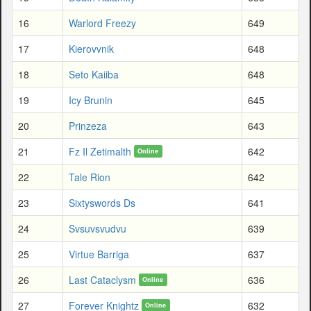
16
Warlord Freezy
649
17
Kierovvnik
648
18
Seto Kaiiba
648
19
Icy Brunin
645
20
Prinzeza
643
21
Fz Il Zetimalth
642
Online
22
Tale Rion
642
23
Sixtyswords Ds
641
24
Svsuvsvudvu
639
25
Virtue Barriga
637
26
Last Cataclysm
636
Online
27
Forever Knightz
632
Online