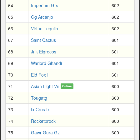
64
Imperium Grs
602
65
Gg Arcanjo
602
66
Virtue Tequila
602
67
Saint Cactus
601
68
Jnk Elgrecos
601
69
Warlord Ghandi
601
70
Eld Fox Il
601
71
Asian Light Vn
600
Online
72
Tougatg
600
73
Ix Cros Ix
600
74
Rocketbrock
600
75
Gawr Gura Gz
600