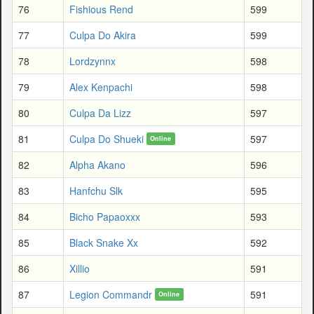
76
Fishious Rend
599
77
Culpa Do Akira
599
78
Lordzynnx
598
79
Alex Kenpachi
598
80
Culpa Da Lizz
597
81
Culpa Do Shueki
597
Online
82
Alpha Akano
596
83
Hanfchu Slk
595
84
Bicho Papaoxxx
593
85
Black Snake Xx
592
86
Xillio
591
87
Legion Commandr
591
Online