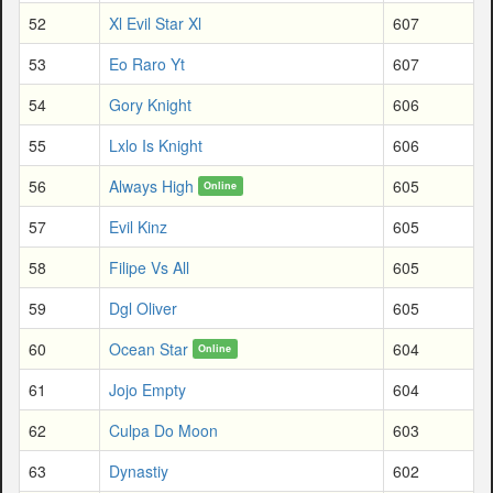
52
Xl Evil Star Xl
607
53
Eo Raro Yt
607
54
Gory Knight
606
55
Lxlo Is Knight
606
56
Always High
605
Online
57
Evil Kinz
605
58
Filipe Vs All
605
59
Dgl Oliver
605
60
Ocean Star
604
Online
61
Jojo Empty
604
62
Culpa Do Moon
603
63
Dynastiy
602