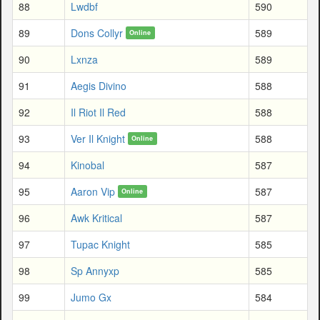
88
Lwdbf
590
89
Dons Collyr
589
Online
90
Lxnza
589
91
Aegis Divino
588
92
Il Riot Il Red
588
93
Ver Il Knight
588
Online
94
Kinobal
587
95
Aaron Vip
587
Online
96
Awk Kritical
587
97
Tupac Knight
585
98
Sp Annyxp
585
99
Jumo Gx
584