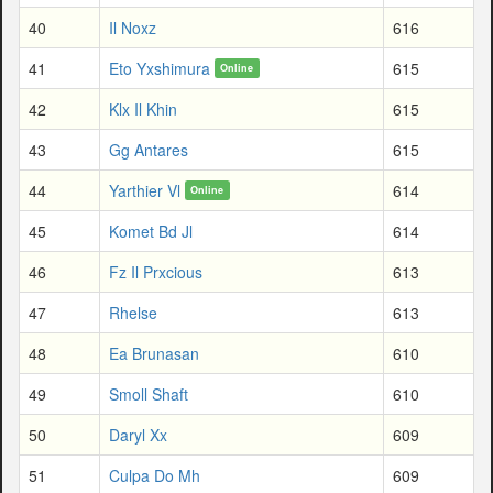
40
Il Noxz
616
41
Eto Yxshimura
615
Online
42
Klx Il Khin
615
43
Gg Antares
615
44
Yarthier Vl
614
Online
45
Komet Bd Jl
614
46
Fz Il Prxcious
613
47
Rhelse
613
48
Ea Brunasan
610
49
Smoll Shaft
610
50
Daryl Xx
609
51
Culpa Do Mh
609