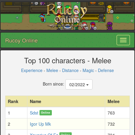
Rucoy Online
Toggl
naviga
Top 100 characters - Melee
Experience
-
Melee
-
Distance
-
Magic
-
Defense
Born since:
02/2022
Rank
Name
Melee
1
Sdst
763
Online
2
Igor Up Mk
732
3
Xavarius Of Fz
724
Online