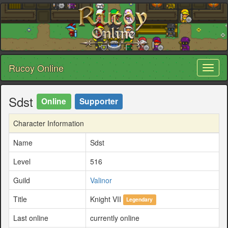
Rucoy Online
Toggl
naviga
Sdst
Online
Supporter
Character Information
Name
Sdst
Level
516
Guild
Valinor
Title
Knight VII
Legendary
Last online
currently online