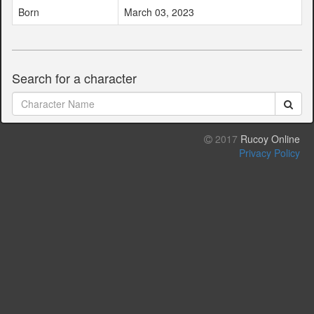
Born
March 03, 2023
Search for a character
2017
Rucoy Online
Privacy Policy