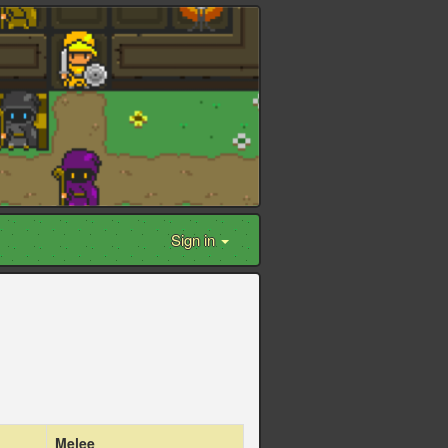
Sign in
Melee