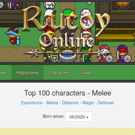
ews
Highscores
Characters
Guilds
Top 100 characters - Melee
Experience
-
Melee
-
Distance
-
Magic
-
Defense
Born since:
09/2020