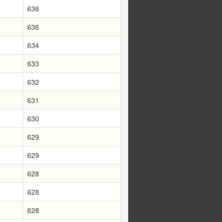
636
636
634
633
632
631
630
629
629
628
628
628