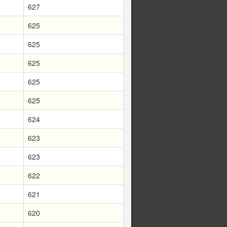
627
625
625
625
625
625
624
623
623
622
621
620