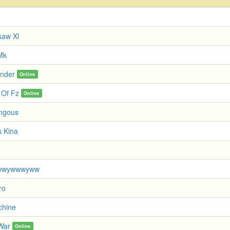
saw Xl
Mk
nder
Online
 Of Fz
Online
ngous
 Kina
wwywwwyww
ro
chine
 War
Online