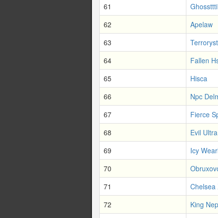
61
Ghossttti
62
Apelaw
63
Terroryst
64
Fallen H
65
Hisca
66
Npc Del
67
Fierce S
68
Evil Ultra
69
Icy Wear
70
Obruxovo
71
Chelsea 
72
King Nep