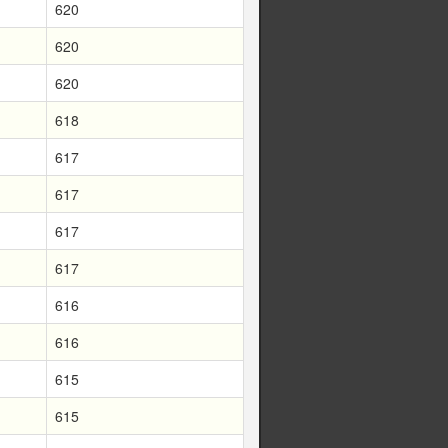
620
620
620
618
617
617
617
617
616
616
615
615