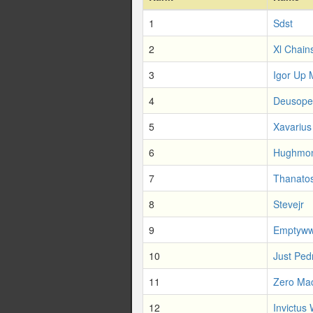
1
Sdst
2
Xl Chain
3
Igor Up 
4
Deusope
5
Xavarius
6
Hughmo
7
Thanatos
8
Stevejr
9
Emptyw
10
Just Ped
11
Zero Ma
12
Invictus