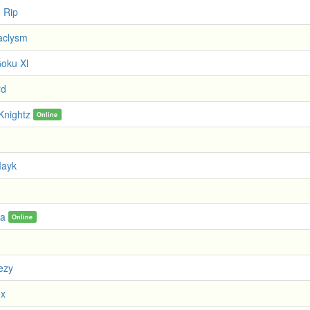
e Rip
aclysm
oku Xl
rd
Knightz
Online
Mayk
ra
Online
ezy
ox