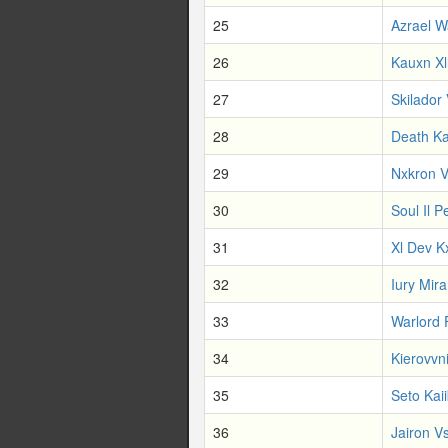
25
Azrael W
26
Kauxn Xl
27
Skilador 
28
Death Ka
29
Nxkron V
30
Soul Il P
31
Xl Dev K
32
Iury Mir
33
Warlord 
34
Kierovvn
35
Seto Kai
36
Jairon Vs