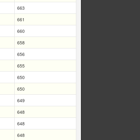
663
661
660
658
656
655
650
650
649
648
648
648