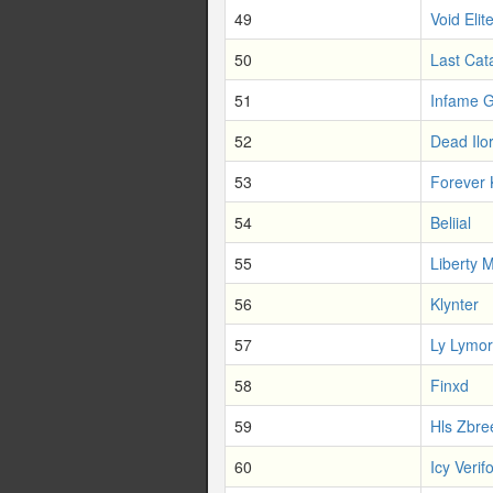
49
Void Elit
50
Last Cat
51
Infame G
52
Dead Ilo
53
Forever 
54
Beliial
55
Liberty 
56
Klynter
57
Ly Lymo
58
Finxd
59
Hls Zbre
60
Icy Verif