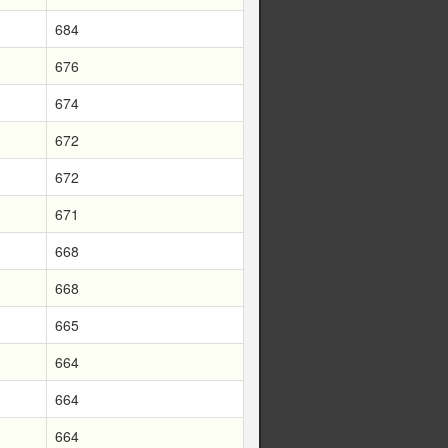
684
676
674
672
672
671
668
668
665
664
664
664