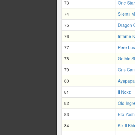
73
One Star
74
Silentii M
75
Dragon 
76
Infame 
77
Pere Lus
78
Gothic St
79
Gns Can
80
Ayapapa
81
Il Noxz
82
Old Ingr
83
Eto Yxsh
84
Klx Il Khi