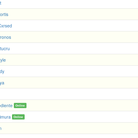
t
ortis
Cxrsed
Kronos
tucru
yle
dy
ya
ediente
Online
imura
Online
n