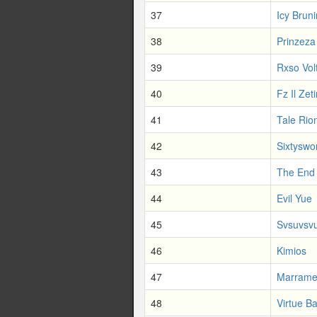
37
Icy Bruni
38
Prinzeza
39
Rxso Vol
40
Fz Il Zet
41
Tale Rio
42
Sixtyswo
43
The End
44
Evil Yue
45
Svsuvsv
46
Kimios
47
Marram
48
Virtue Ba