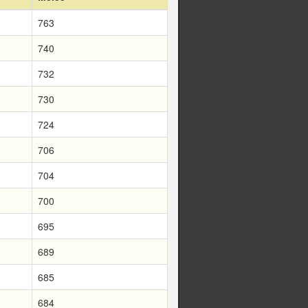
763
740
732
730
724
706
704
700
695
689
685
684