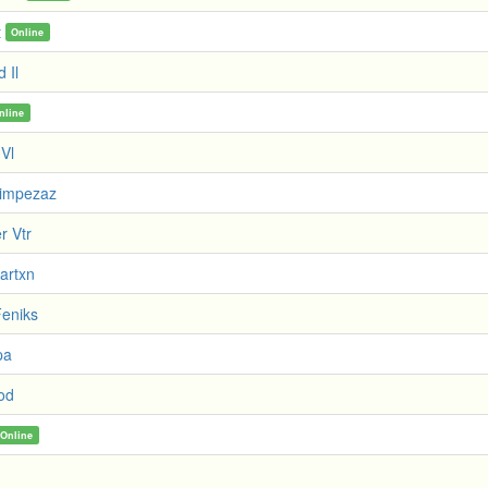
t
Online
d Il
nline
 Vl
Limpezaz
r Vtr
artxn
eniks
pa
God
Online