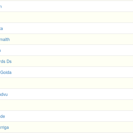
n
ta
imalth
n
rds Ds
 Goida
udvu
ede
rriga