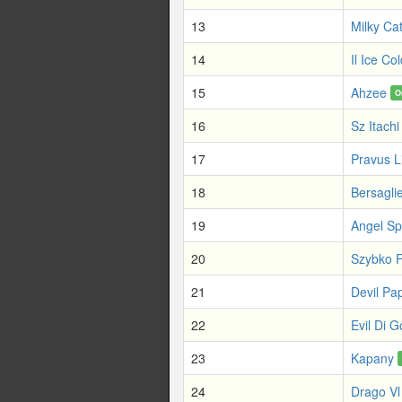
13
Milky Ca
14
Il Ice Col
15
Ahzee
O
16
Sz Itachi
17
Pravus 
18
Bersaglie
19
Angel Sp
20
Szybko F
21
Devil Pa
22
Evil Di 
23
Kapany
24
Drago Vl