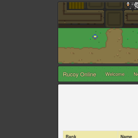
Rucoy Online
Welcome
N
Rank
Name