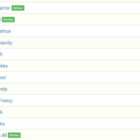
arrior
Online
l
Online
Virtue
lamity
ll
ekka
xan
anda
Freezy
ik
iba
 All
Online