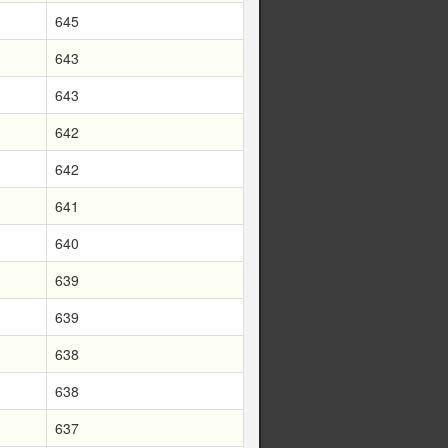
645
643
643
642
642
641
640
639
639
638
638
637