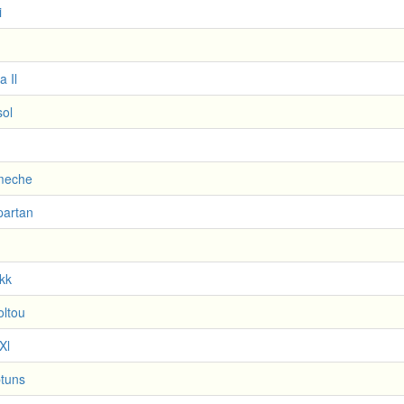
i
a Il
sol
meche
partan
kk
ltou
Xl
tuns