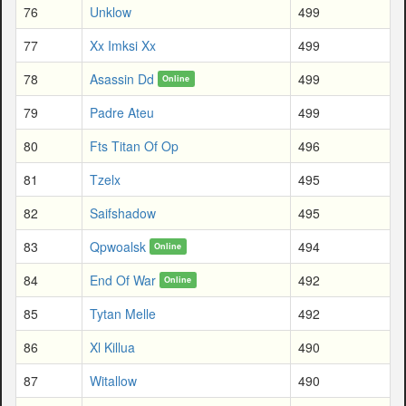
76
Unklow
499
77
Xx Imksi Xx
499
78
Asassin Dd
499
Online
79
Padre Ateu
499
80
Fts Titan Of Op
496
81
Tzelx
495
82
Saifshadow
495
83
Qpwoalsk
494
Online
84
End Of War
492
Online
85
Tytan Melle
492
86
Xl Killua
490
87
Witallow
490