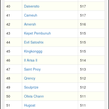
40
Daiversito
517
41
Cameuh
517
42
Amersh
516
43
Kepet Pembunuh
515
44
Evil Satoshix
515
45
Kingkonggg
515
46
Il Arisa Il
514
47
Saint Pnoy
513
48
Qrency
512
49
Soulprize
512
50
Olivia Chann
511
51
Hugoat
511