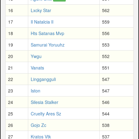
16
Lxcky Star
562
17
Il Natalcia Il
559
18
Hts Satanas Mvp
556
19
Samurai Yoruuhz
553
20
Ywgu
552
21
Vanats
551
22
Linggangguli
547
23
Iston
547
24
Silesia Stalker
546
25
Cruelty Ares Sz
544
26
Gojo Zc
538
27
Kratos Vtk
537