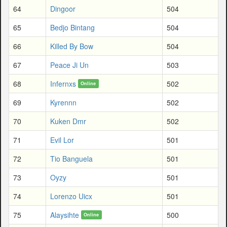
64
Dingoor
504
65
Bedjo Bintang
504
66
Killed By Bow
504
67
Peace Ji Un
503
68
Infernxs
502
Online
69
Kyrennn
502
70
Kuken Dmr
502
71
Evil Lor
501
72
Tio Banguela
501
73
Oyzy
501
74
Lorenzo Uicx
501
75
Alaysihte
500
Online