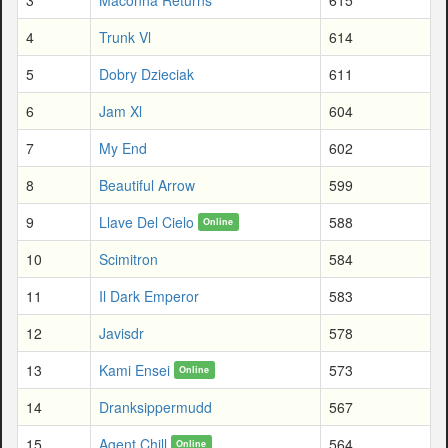
4
Trunk Vl
614
5
Dobry Dzieciak
611
6
Jam Xl
604
7
My End
602
8
Beautiful Arrow
599
9
Llave Del Cielo
588
Online
10
Scimitron
584
11
Il Dark Emperor
583
12
Javisdr
578
13
Kami Ensei
573
Online
14
Dranksippermudd
567
15
Agent Chill
564
Online