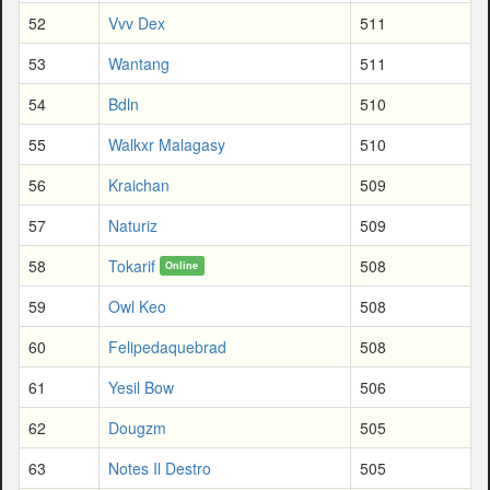
52
Vvv Dex
511
53
Wantang
511
54
Bdln
510
55
Walkxr Malagasy
510
56
Kraichan
509
57
Naturiz
509
58
Tokarif
508
Online
59
Owl Keo
508
60
Felipedaquebrad
508
61
Yesil Bow
506
62
Dougzm
505
63
Notes Il Destro
505