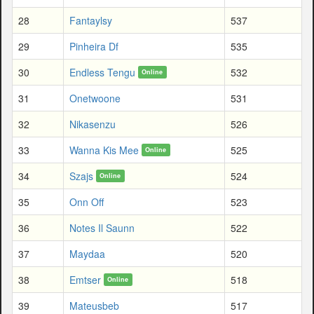
28
Fantaylsy
537
29
Pinheira Df
535
30
Endless Tengu
532
Online
31
Onetwoone
531
32
Nikasenzu
526
33
Wanna Kis Mee
525
Online
34
Szajs
524
Online
35
Onn Off
523
36
Notes Il Saunn
522
37
Maydaa
520
38
Emtser
518
Online
39
Mateusbeb
517