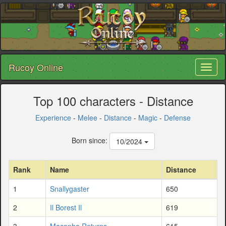
Rucoy Online
Toggl
naviga
Top 100 characters - Distance
Experience
-
Melee
-
Distance
-
Magic
-
Defense
Born since:
10/2024
Rank
Name
Distance
1
Snallygaster
650
2
Il Borest Il
619
3
Maconha Returns
615