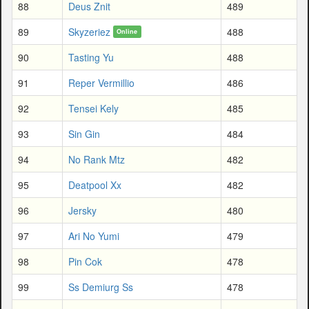
88
Deus Znit
489
89
Skyzeriez
488
Online
90
Tasting Yu
488
91
Reper Vermillio
486
92
Tensei Kely
485
93
Sin Gin
484
94
No Rank Mtz
482
95
Deatpool Xx
482
96
Jersky
480
97
Ari No Yumi
479
98
Pin Cok
478
99
Ss Demiurg Ss
478