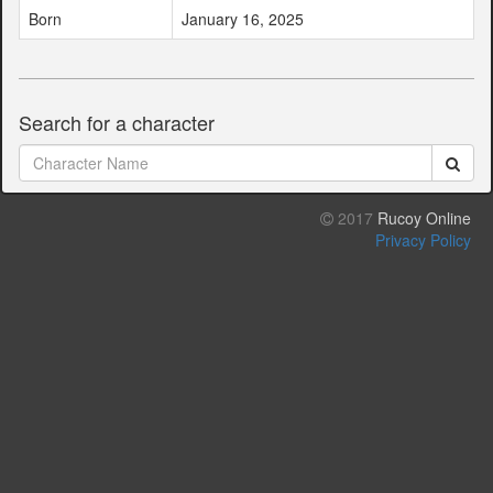
Born
January 16, 2025
Search for a character
2017
Rucoy Online
Privacy Policy