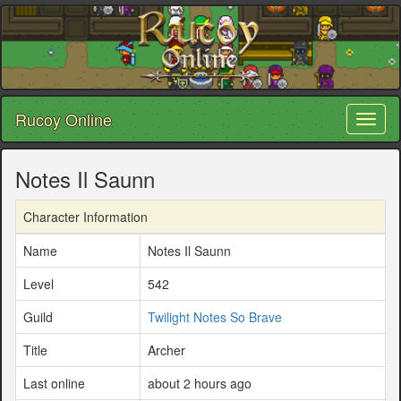
Rucoy Online
Toggl
naviga
Notes Il Saunn
Character Information
Name
Notes Il Saunn
Level
542
Guild
Twilight Notes So Brave
Title
Archer
Last online
about 2 hours ago