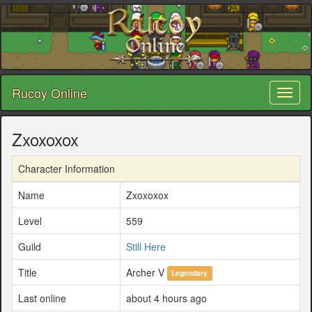
Rucoy Online
Toggl
naviga
Zxoxoxox
Character Information
Name
Zxoxoxox
Level
559
Guild
Still Here
Title
Archer V
Legendary
Last online
about 4 hours ago