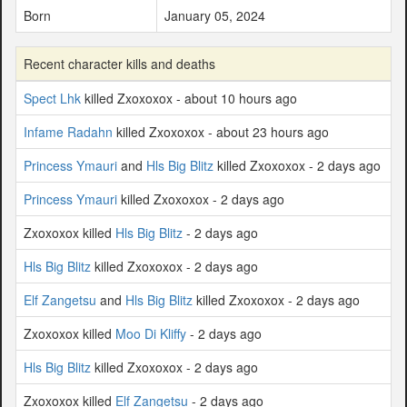
Born
January 05, 2024
Recent character kills and deaths
Spect Lhk
killed Zxoxoxox - about 10 hours ago
Infame Radahn
killed Zxoxoxox - about 23 hours ago
Princess Ymauri
and
Hls Big Blitz
killed Zxoxoxox - 2 days ago
Princess Ymauri
killed Zxoxoxox - 2 days ago
Zxoxoxox killed
Hls Big Blitz
- 2 days ago
Hls Big Blitz
killed Zxoxoxox - 2 days ago
Elf Zangetsu
and
Hls Big Blitz
killed Zxoxoxox - 2 days ago
Zxoxoxox killed
Moo Di Kliffy
- 2 days ago
Hls Big Blitz
killed Zxoxoxox - 2 days ago
Zxoxoxox killed
Elf Zangetsu
- 2 days ago