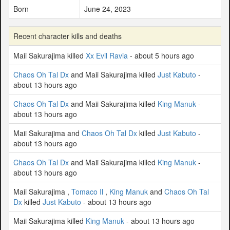
Born
June 24, 2023
Recent character kills and deaths
Maii Sakurajima killed
Xx Evil Ravia
- about 5 hours ago
Chaos Oh Tal Dx
and Maii Sakurajima killed
Just Kabuto
-
about 13 hours ago
Chaos Oh Tal Dx
and Maii Sakurajima killed
King Manuk
-
about 13 hours ago
Maii Sakurajima and
Chaos Oh Tal Dx
killed
Just Kabuto
-
about 13 hours ago
Chaos Oh Tal Dx
and Maii Sakurajima killed
King Manuk
-
about 13 hours ago
Maii Sakurajima ,
Tomaco Il
,
King Manuk
and
Chaos Oh Tal
Dx
killed
Just Kabuto
- about 13 hours ago
Maii Sakurajima killed
King Manuk
- about 13 hours ago