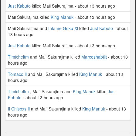
Just Kabuto
killed Maii Sakurajima - about 13 hours ago
Maii Sakurajima killed
King Manuk
- about 13 hours ago
Maii Sakurajima and
Infame Goku Xl
killed
Just Kabuto
- about
13 hours ago
Just Kabuto
killed Maii Sakurajima - about 13 hours ago
Tlmicheltm
and Maii Sakurajima killed
Marcoshabilit
- about 13
hours ago
Tomaco Il
and Maii Sakurajima killed
King Manuk
- about 13
hours ago
Tlmicheltm
, Maii Sakurajima and
King Manuk
killed
Just
Kabuto
- about 13 hours ago
Il Chispxs Il
and Maii Sakurajima killed
King Manuk
- about 13
hours ago