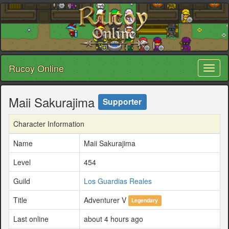
Rucoy Online
Toggl
naviga
Maii Sakurajima
Supporter
Character Information
Name
Maii Sakurajima
Level
454
Guild
Los Guardias Reales
Title
Adventurer V
Legendary
Last online
about 4 hours ago