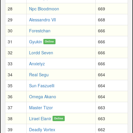
28
Npc Bloodmoon
669
29
Alessandro Vll
668
30
Forestchan
666
31
Gyukin
666
Online
32
Lordd Seven
666
33
Anxietyz
666
34
Real Segu
664
35
Sun Faszuelli
664
36
Omega Akano
664
37
Master Tizor
663
38
Lirael Elanir
663
Online
39
Deadly Vortex
662