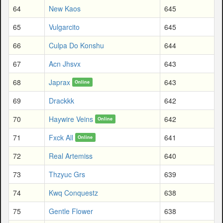
64
New Kaos
645
65
Vulgarcito
645
66
Culpa Do Konshu
644
67
Acn Jhsvx
643
68
Japrax
643
Online
69
Drackkk
642
70
Haywire Veins
642
Online
71
Fxck All
641
Online
72
Real Artemiss
640
73
Thzyuc Grs
639
74
Kwq Conquestz
638
75
Gentle Flower
638