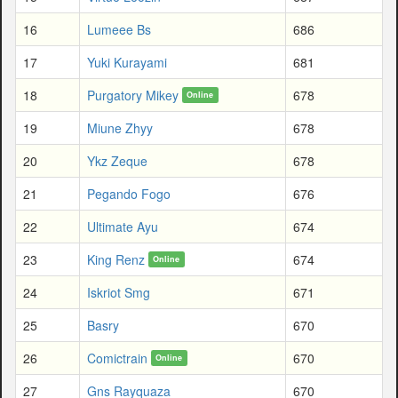
16
Lumeee Bs
686
17
Yuki Kurayami
681
18
Purgatory Mikey
678
Online
19
Miune Zhyy
678
20
Ykz Zeque
678
21
Pegando Fogo
676
22
Ultimate Ayu
674
23
King Renz
674
Online
24
Iskriot Smg
671
25
Basry
670
26
Comictrain
670
Online
27
Gns Rayquaza
670