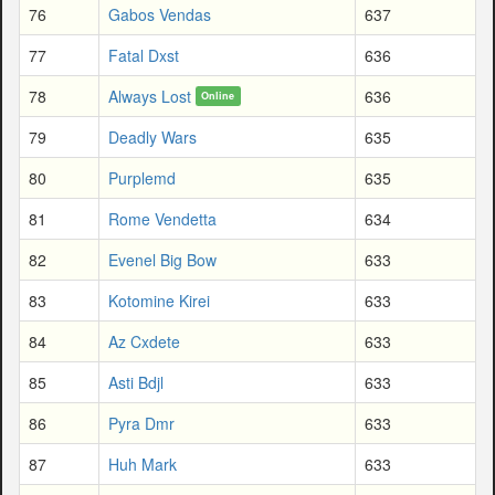
76
Gabos Vendas
637
77
Fatal Dxst
636
78
Always Lost
636
Online
79
Deadly Wars
635
80
Purplemd
635
81
Rome Vendetta
634
82
Evenel Big Bow
633
83
Kotomine Kirei
633
84
Az Cxdete
633
85
Asti Bdjl
633
86
Pyra Dmr
633
87
Huh Mark
633