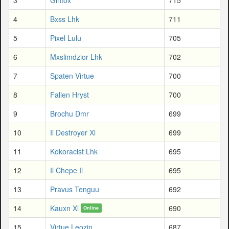
4
Bxss Lhk
711
5
Pixel Lulu
705
6
Mxslimdzior Lhk
702
7
Spaten Virtue
700
8
Fallen Hryst
700
9
Brochu Dmr
699
10
Il Destroyer Xl
699
11
Kokoracist Lhk
695
12
Il Chepe Il
695
13
Pravus Tenguu
692
14
Kauxn Xl
690
Online
15
Virtue Leozin
687