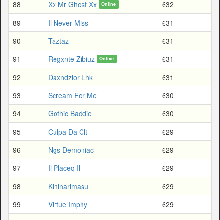
88
Xx Mr Ghost Xx
632
Online
89
Il Never Miss
631
90
Taztaz
631
91
Regxnte Zibiuz
631
Online
92
Daxndzior Lhk
631
93
Scream For Me
630
94
Gothic Baddie
630
95
Culpa Da Clt
629
96
Ngs Demoniac
629
97
Il Placeq Il
629
98
Kininarimasu
629
99
Virtue Imphy
629