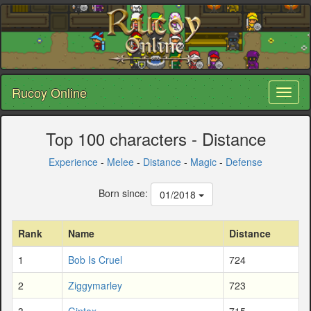
Rucoy Online
Toggl
naviga
Top 100 characters - Distance
Experience
-
Melee
-
Distance
-
Magic
-
Defense
Born since:
01/2018
Rank
Name
Distance
1
Bob Is Cruel
724
2
Ziggymarley
723
3
Gintox
715