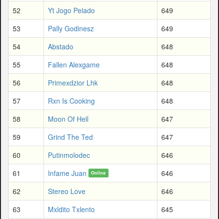
52
Yt Jogo Pelado
649
53
Pally Godinesz
649
54
Abstado
648
55
Fallen Alexgame
648
56
Primexdzior Lhk
648
57
Rxn Is Cooking
648
58
Moon Of Hell
647
59
Grind The Ted
647
60
Putinmolodec
646
61
Infame Juan
646
Online
62
Stereo Love
646
63
Mxldito Txlento
645