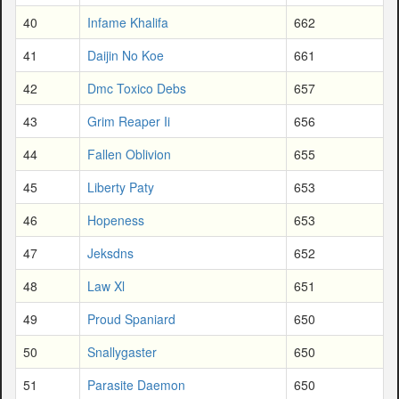
40
Infame Khalifa
662
41
Daijin No Koe
661
42
Dmc Toxico Debs
657
43
Grim Reaper Ii
656
44
Fallen Oblivion
655
45
Liberty Paty
653
46
Hopeness
653
47
Jeksdns
652
48
Law Xl
651
49
Proud Spaniard
650
50
Snallygaster
650
51
Parasite Daemon
650