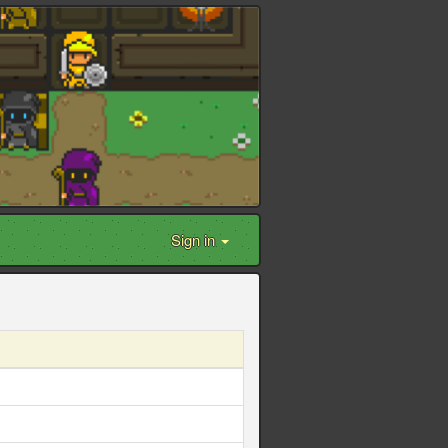
Sign in