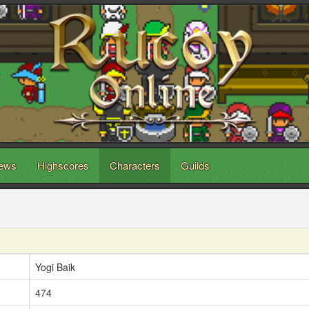
ews
Highscores
Characters
Guilds
Yogi Baik
474