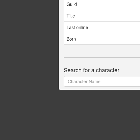
Guild
Title
Last online
Born
Search for a character