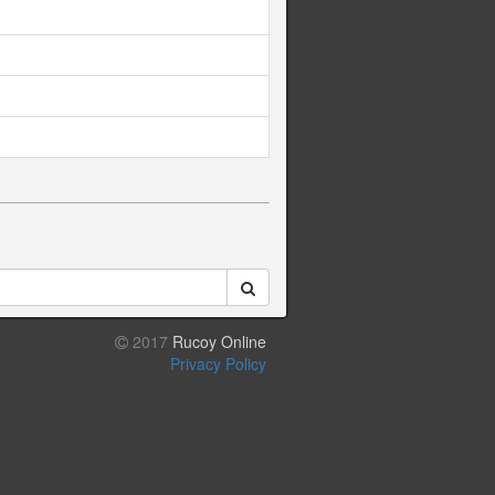
2017
Rucoy Online
Privacy Policy