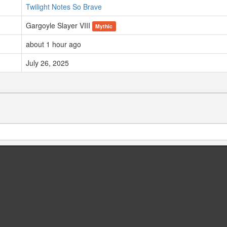
Twilight Notes So Brave
Gargoyle Slayer VIII
Mythic
about 1 hour ago
July 26, 2025