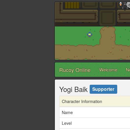
Rucoy Online
Welcome
N
Yogi Baik
Supporter
Character Information
Name
Level