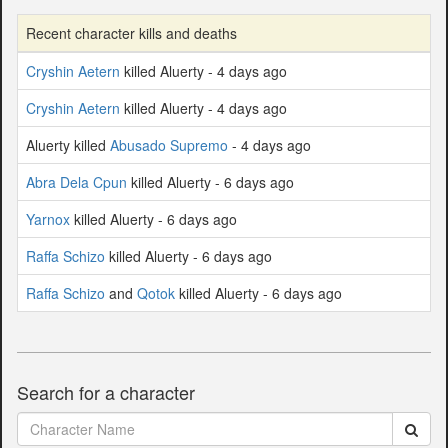
Recent character kills and deaths
Cryshin Aetern
killed Aluerty - 4 days ago
Cryshin Aetern
killed Aluerty - 4 days ago
Aluerty killed
Abusado Supremo
- 4 days ago
Abra Dela Cpun
killed Aluerty - 6 days ago
Yarnox
killed Aluerty - 6 days ago
Raffa Schizo
killed Aluerty - 6 days ago
Raffa Schizo
and
Qotok
killed Aluerty - 6 days ago
Search for a character