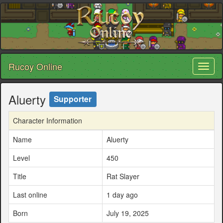
Rucoy Online
Toggl
naviga
Aluerty
Supporter
Character Information
Name
Aluerty
Level
450
Title
Rat Slayer
Last online
1 day ago
Born
July 19, 2025