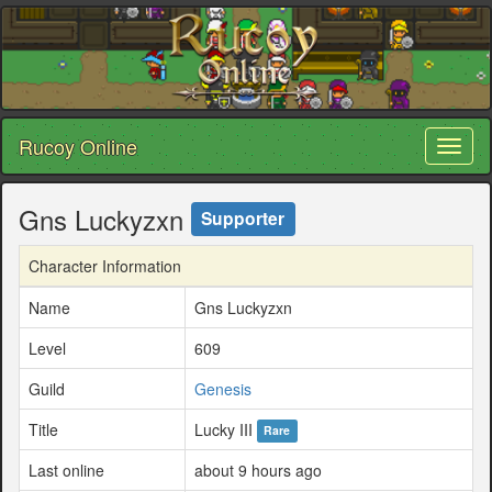
Rucoy Online
Toggl
naviga
Gns Luckyzxn
Supporter
Character Information
Name
Gns Luckyzxn
Level
609
Guild
Genesis
Title
Lucky III
Rare
Last online
about 9 hours ago