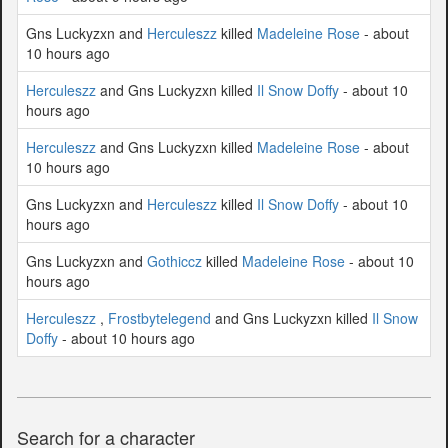
Gns Luckyzxn and
Herculeszz
killed
Madeleine Rose
- about
10 hours ago
Herculeszz
and Gns Luckyzxn killed
Il Snow Doffy
- about 10
hours ago
Herculeszz
and Gns Luckyzxn killed
Madeleine Rose
- about
10 hours ago
Gns Luckyzxn and
Herculeszz
killed
Il Snow Doffy
- about 10
hours ago
Gns Luckyzxn and
Gothiccz
killed
Madeleine Rose
- about 10
hours ago
Herculeszz
,
Frostbytelegend
and Gns Luckyzxn killed
Il Snow
Doffy
- about 10 hours ago
Search for a character