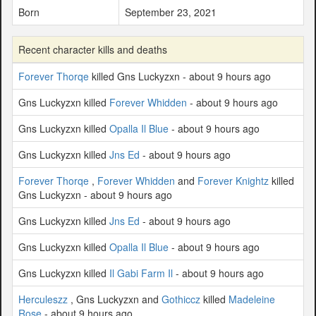
Born
September 23, 2021
Recent character kills and deaths
Forever Thorqe
killed Gns Luckyzxn - about 9 hours ago
Gns Luckyzxn killed
Forever Whidden
- about 9 hours ago
Gns Luckyzxn killed
Opalla Il Blue
- about 9 hours ago
Gns Luckyzxn killed
Jns Ed
- about 9 hours ago
Forever Thorqe
,
Forever Whidden
and
Forever Knightz
killed
Gns Luckyzxn - about 9 hours ago
Gns Luckyzxn killed
Jns Ed
- about 9 hours ago
Gns Luckyzxn killed
Opalla Il Blue
- about 9 hours ago
Gns Luckyzxn killed
Il Gabi Farm Il
- about 9 hours ago
Herculeszz
, Gns Luckyzxn and
Gothiccz
killed
Madeleine
Rose
- about 9 hours ago