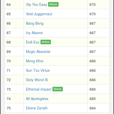
64
Vip You Easy
670
Online
65
Void Juggernaut
670
66
Bang Bxng
667
67
Icy Akame
667
68
Evill Exu
667
Online
69
Mxgic Absolute
667
70
Mong Khoi
666
71
Sun Tzu Virtue
666
72
Sixty Wxnd Xl
666
73
Ethereal Impact
666
Online
74
All Apologiess
665
75
Divine Zerath
664