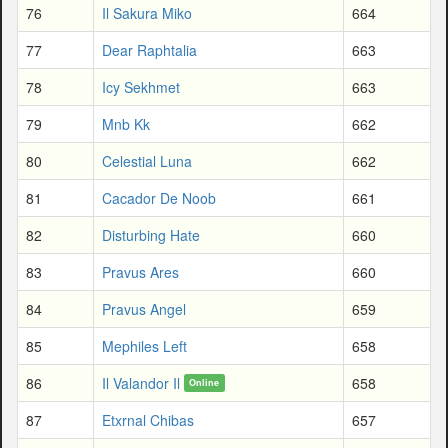
76
Il Sakura Miko
664
77
Dear Raphtalia
663
78
Icy Sekhmet
663
79
Mnb Kk
662
80
Celestial Luna
662
81
Cacador De Noob
661
82
Disturbing Hate
660
83
Pravus Ares
660
84
Pravus Angel
659
85
Mephiles Left
658
86
Il Valandor Il
658
Online
87
Etxrnal Chibas
657