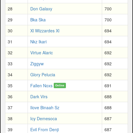
28
Don Galaxy
700
29
Bka Ska
700
30
Xl Wizzardes Xl
694
31
Nkz Ikari
694
32
Virtue Alaric
692
33
Ziggyw
692
34
Glory Pelucia
692
35
Fallen Noxs
691
Online
36
Dark Virs
688
37
Ilove Binaah Sz
688
38
Icy Demesoca
687
39
Evil From Denji
687