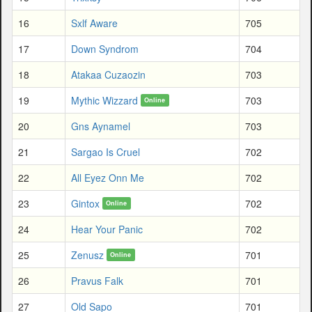
16
Sxlf Aware
705
17
Down Syndrom
704
18
Atakaa Cuzaozin
703
19
Mythic Wizzard
703
Online
20
Gns Aynamel
703
21
Sargao Is Cruel
702
22
All Eyez Onn Me
702
23
Gintox
702
Online
24
Hear Your Panic
702
25
Zenusz
701
Online
26
Pravus Falk
701
27
Old Sapo
701