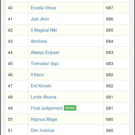
40
Exodia Virtue
687
41
Just Jhon
686
42
Il Magical Niki
685
43
Aimboss
684
44
Always Enjoyer
683
45
Treinador Vapi
683
46
Il Kann
682
47
Evil Kxneki
682
48
Lorde Akuma
681
49
Final Judgement
681
Online
50
Hypnos Mage
680
51
Dtm Invictus
680