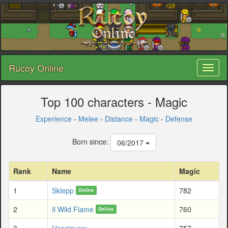
Rucoy Online
Toggl
naviga
Top 100 characters - Magic
Experience
-
Melee
-
Distance
-
Magic
-
Defense
Born since:
06/2017
Rank
Name
Magic
1
Sklepp
782
Online
2
Il Wild Flame
760
Online
3
Henriquew
757