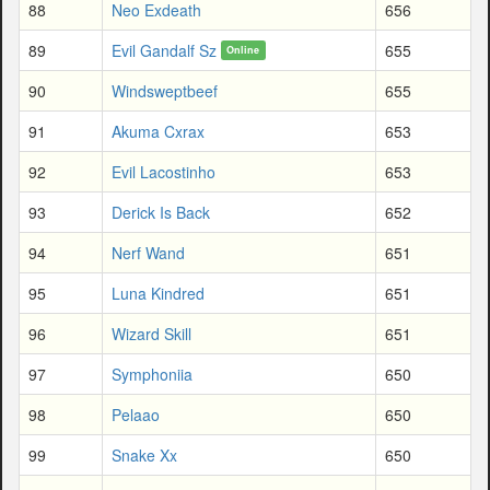
88
Neo Exdeath
656
89
Evil Gandalf Sz
655
Online
90
Windsweptbeef
655
91
Akuma Cxrax
653
92
Evil Lacostinho
653
93
Derick Is Back
652
94
Nerf Wand
651
95
Luna Kindred
651
96
Wizard Skill
651
97
Symphoniia
650
98
Pelaao
650
99
Snake Xx
650