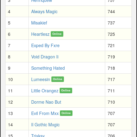
4
Always Magic
744
5
Misakief
737
6
Heartlesz
725
Online
7
Exped By Fxre
721
8
Void Dragon Ii
719
9
Something Hated
718
10
Lumeesin
717
Online
11
Little Orangez
711
Online
12
Dorme Nao But
710
13
Evil From Mxx
707
Online
14
Il Gothic Mxgic
707
15
Trixksy
706