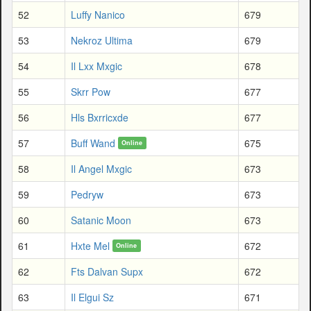
52
Luffy Nanico
679
53
Nekroz Ultima
679
54
Il Lxx Mxgic
678
55
Skrr Pow
677
56
Hls Bxrricxde
677
57
Buff Wand
675
Online
58
Il Angel Mxgic
673
59
Pedryw
673
60
Satanic Moon
673
61
Hxte Mel
672
Online
62
Fts Dalvan Supx
672
63
Il Elgui Sz
671