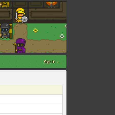
Sign in