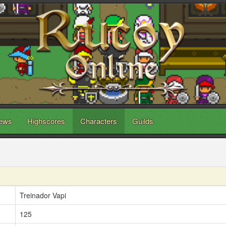
ews
Highscores
Characters
Guilds
Treinador Vapi
125