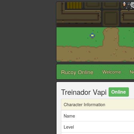
Rucoy Online
Welcome
N
Treinador Vapi
Online
Character Information
Name
Level