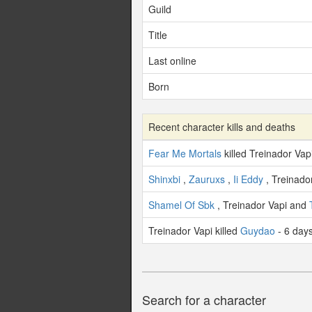
Guild
Title
Last online
Born
Recent character kills and deaths
Fear Me Mortals
killed Treinador Vap
Shinxbi
,
Zauruxs
,
Ii Eddy
, Treinado
Shamel Of Sbk
, Treinador Vapi and
Treinador Vapi killed
Guydao
- 6 day
Search for a character