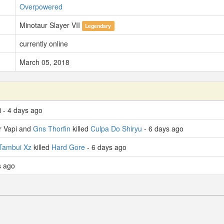
Overpowered
Minotaur Slayer VII
Legendary
currently online
March 05, 2018
i - 4 days ago
r Vapi and
Gns Thorfin
killed
Culpa Do Shiryu
- 6 days ago
Tambui Xz
killed
Hard Gore
- 6 days ago
s ago