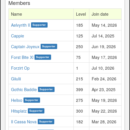
Members
Name
Level
Join date
Aelvyrith Il
185
May 14, 2026
Supporter
Cappie
125
Jul 14, 2025
Captain Joyeux
250
Jun 19, 2026
Supporter
Forst Bite Xl
75
May 17, 2026
Supporter
Forzirt Op
1
Jul 10, 2026
Giiulii
215
Feb 24, 2026
Gothic Baddie
399
Apr 23, 2025
Supporter
Helixo
275
May 19, 2026
Supporter
Hitsplatz
300
May 22, 2026
Supporter
Il Cassa Nova
182
Mar 28, 2026
Supporter