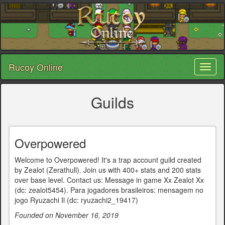
Rucoy Online
Toggl
naviga
Guilds
Overpowered
Welcome to Overpowered! It's a trap account guild created
by Zealot (Zerathull). Join us with 400+ stats and 200 stats
over base level. Contact us: Message in game Xx Zealot Xx
(dc: zealot5454). Para jogadores brasileiros: mensagem no
jogo Ryuzachi Il (dc: ryuzachi2_19417)
Founded on November 16, 2019