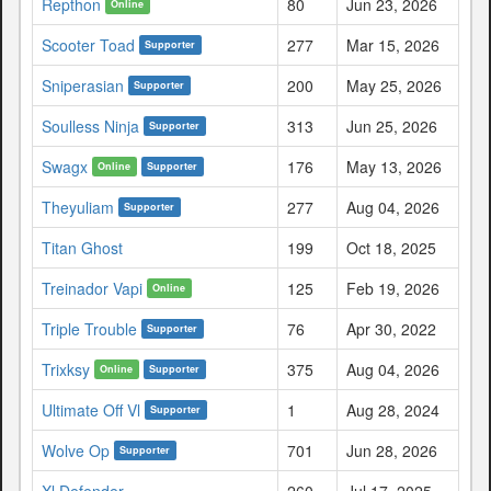
Repthon
80
Jun 23, 2026
Online
Scooter Toad
277
Mar 15, 2026
Supporter
Sniperasian
200
May 25, 2026
Supporter
Soulless Ninja
313
Jun 25, 2026
Supporter
Swagx
176
May 13, 2026
Online
Supporter
Theyuliam
277
Aug 04, 2026
Supporter
Titan Ghost
199
Oct 18, 2025
Treinador Vapi
125
Feb 19, 2026
Online
Triple Trouble
76
Apr 30, 2022
Supporter
Trixksy
375
Aug 04, 2026
Online
Supporter
Ultimate Off Vl
1
Aug 28, 2024
Supporter
Wolve Op
701
Jun 28, 2026
Supporter
Xl Defender
260
Jul 17, 2025