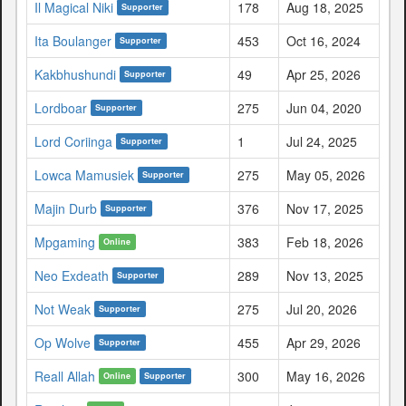
Il Magical Niki
178
Aug 18, 2025
Supporter
Ita Boulanger
453
Oct 16, 2024
Supporter
Kakbhushundi
49
Apr 25, 2026
Supporter
Lordboar
275
Jun 04, 2020
Supporter
Lord Coriinga
1
Jul 24, 2025
Supporter
Lowca Mamusiek
275
May 05, 2026
Supporter
Majin Durb
376
Nov 17, 2025
Supporter
Mpgaming
383
Feb 18, 2026
Online
Neo Exdeath
289
Nov 13, 2025
Supporter
Not Weak
275
Jul 20, 2026
Supporter
Op Wolve
455
Apr 29, 2026
Supporter
Reall Allah
300
May 16, 2026
Online
Supporter