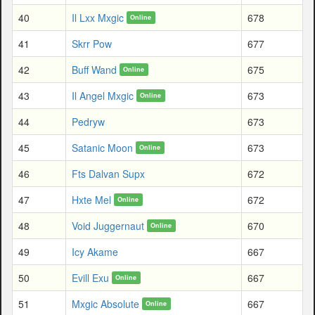
40
Il Lxx Mxgic
678
Online
41
Skrr Pow
677
42
Buff Wand
675
Online
43
Il Angel Mxgic
673
Online
44
Pedryw
673
45
Satanic Moon
673
Online
46
Fts Dalvan Supx
672
47
Hxte Mel
672
Online
48
Void Juggernaut
670
Online
49
Icy Akame
667
50
Evill Exu
667
Online
51
Mxgic Absolute
667
Online