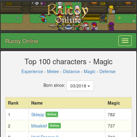
Rucoy Online
Toggl
naviga
Top 100 characters - Magic
Experience
-
Melee
-
Distance
-
Magic
-
Defense
Born since:
03/2018
Rank
Name
Magic
1
Sklepp
782
Online
2
Misakief
737
Online
3
Void Dragon Ii
719