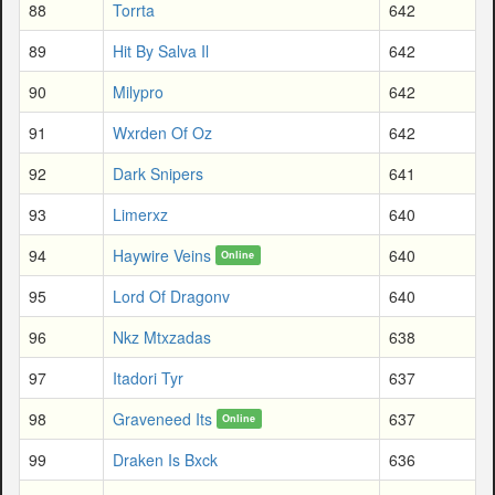
88
Torrta
642
89
Hit By Salva Il
642
90
Milypro
642
91
Wxrden Of Oz
642
92
Dark Snipers
641
93
Limerxz
640
94
Haywire Veins
640
Online
95
Lord Of Dragonv
640
96
Nkz Mtxzadas
638
97
Itadori Tyr
637
98
Graveneed Its
637
Online
99
Draken Is Bxck
636