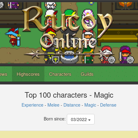
ews
Highscores
Characters
Guilds
Top 100 characters - Magic
Experience
-
Melee
-
Distance
-
Magic
-
Defense
Born since:
03/2022