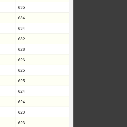
635
634
634
632
628
626
625
625
624
624
623
623