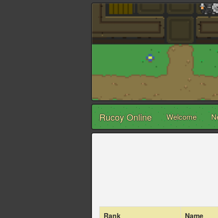
Rucoy Online
Welcome
N
Rank
Name