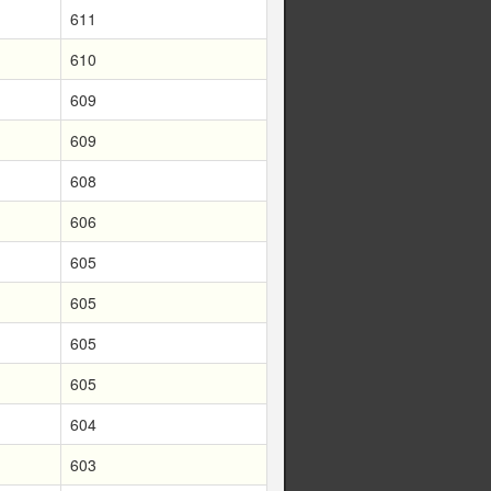
611
610
609
609
608
606
605
605
605
605
604
603