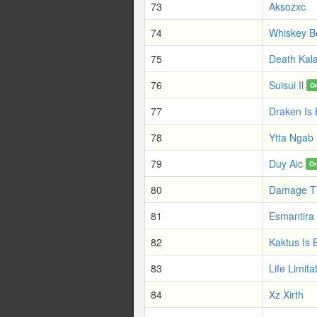
73
Aksozxc
74
Whiskey B
75
Death Kal
76
Suisui Il
O
77
Draken Is
78
Ytta Ngab
79
Duy Aic
On
80
Damage T
81
Esmantira
82
Kaktus Is 
83
Life Limita
84
Xz Xirth