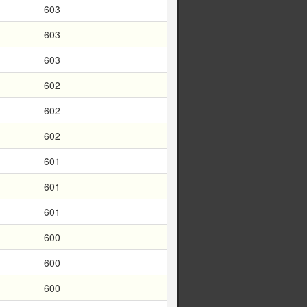
603
603
603
602
602
602
601
601
601
600
600
600