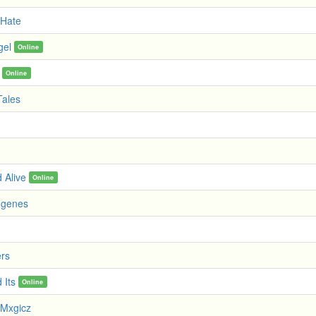
 Hate
gel
Online
Online
Tales
 Alive
Online
ogenes
ers
 Its
Online
Mxgicz