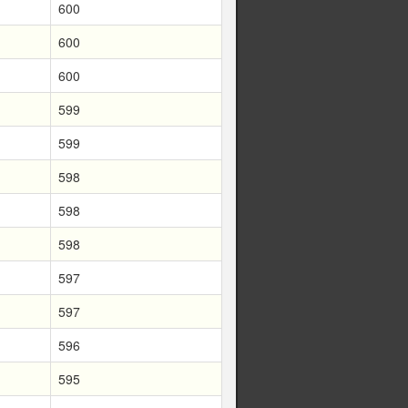
600
600
600
599
599
598
598
598
597
597
596
595