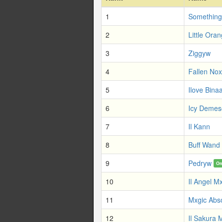
1
Something
2
Little Ora
3
Ziggyw
4
Fallen No
5
Ilove Bina
6
Icy Demes
7
Il Kann
8
Buff Wand
9
Pedryw
On
10
Il Angel M
11
Mxgic Abs
12
Il Sakura 