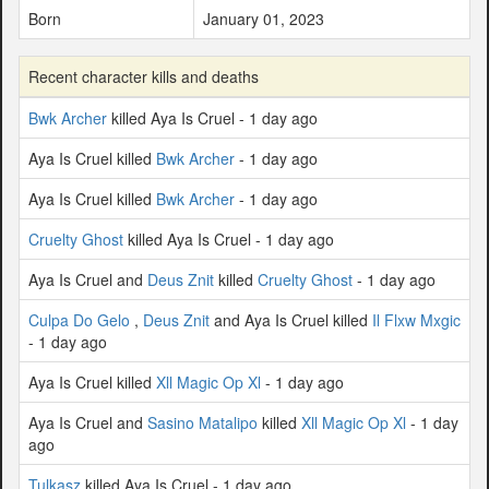
Born
January 01, 2023
Recent character kills and deaths
Bwk Archer
killed Aya Is Cruel - 1 day ago
Aya Is Cruel killed
Bwk Archer
- 1 day ago
Aya Is Cruel killed
Bwk Archer
- 1 day ago
Cruelty Ghost
killed Aya Is Cruel - 1 day ago
Aya Is Cruel and
Deus Znit
killed
Cruelty Ghost
- 1 day ago
Culpa Do Gelo
,
Deus Znit
and Aya Is Cruel killed
Il Flxw Mxgic
- 1 day ago
Aya Is Cruel killed
Xll Magic Op Xl
- 1 day ago
Aya Is Cruel and
Sasino Matalipo
killed
Xll Magic Op Xl
- 1 day
ago
Tulkasz
killed Aya Is Cruel - 1 day ago