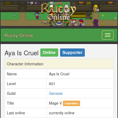
Rucoy Online
Toggl
naviga
Aya Is Cruel
Online
Supporter
Character Information
Name
Aya Is Cruel
Level
601
Guild
Genesis
Title
Mage V
Legendary
Last online
currently online