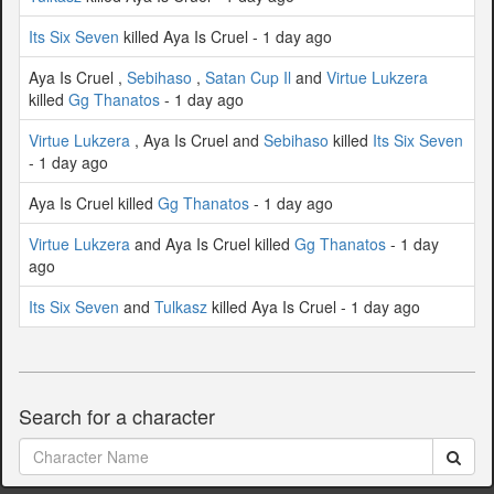
Its Six Seven
killed Aya Is Cruel - 1 day ago
Aya Is Cruel ,
Sebihaso
,
Satan Cup Il
and
Virtue Lukzera
killed
Gg Thanatos
- 1 day ago
Virtue Lukzera
, Aya Is Cruel and
Sebihaso
killed
Its Six Seven
- 1 day ago
Aya Is Cruel killed
Gg Thanatos
- 1 day ago
Virtue Lukzera
and Aya Is Cruel killed
Gg Thanatos
- 1 day
ago
Its Six Seven
and
Tulkasz
killed Aya Is Cruel - 1 day ago
Search for a character