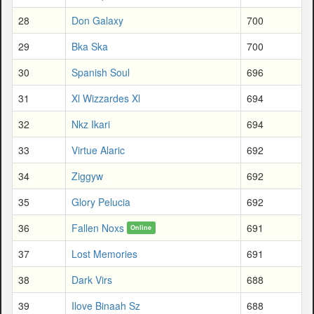
28
Don Galaxy
700
29
Bka Ska
700
30
Spanish Soul
696
31
Xl Wizzardes Xl
694
32
Nkz Ikari
694
33
Virtue Alaric
692
34
Ziggyw
692
35
Glory Pelucia
692
36
Fallen Noxs
691
Online
37
Lost Memories
691
38
Dark Virs
688
39
Ilove Binaah Sz
688