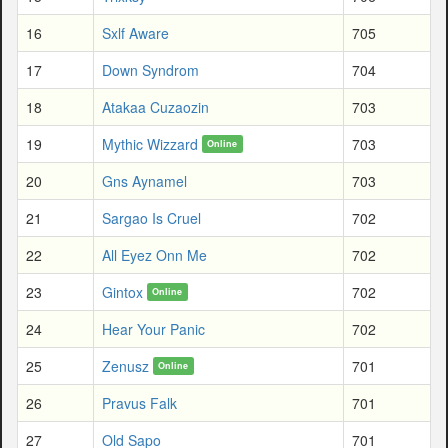
16
Sxlf Aware
705
17
Down Syndrom
704
18
Atakaa Cuzaozin
703
19
Mythic Wizzard
703
Online
20
Gns Aynamel
703
21
Sargao Is Cruel
702
22
All Eyez Onn Me
702
23
Gintox
702
Online
24
Hear Your Panic
702
25
Zenusz
701
Online
26
Pravus Falk
701
27
Old Sapo
701