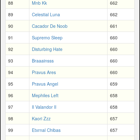
88
Mnb Kk
662
89
Celestial Luna
662
90
Cacador De Noob
661
91
Supremo Sleep
660
92
Disturbing Hate
660
93
Braaainsss
660
94
Pravus Ares
660
95
Pravus Angel
659
96
Mephiles Left
658
97
Il Valandor Il
658
98
Kaori Zzz
657
99
Etxrnal Chibas
657