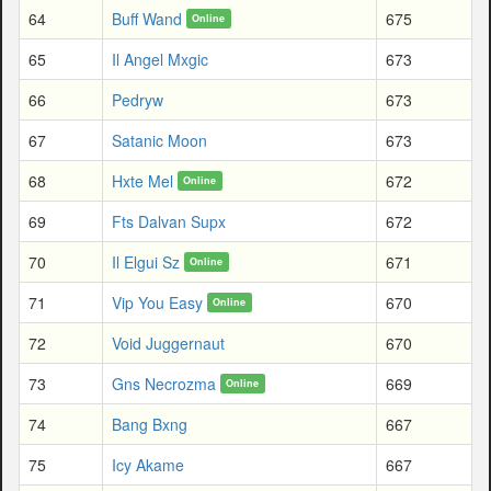
64
Buff Wand
675
Online
65
Il Angel Mxgic
673
66
Pedryw
673
67
Satanic Moon
673
68
Hxte Mel
672
Online
69
Fts Dalvan Supx
672
70
Il Elgui Sz
671
Online
71
Vip You Easy
670
Online
72
Void Juggernaut
670
73
Gns Necrozma
669
Online
74
Bang Bxng
667
75
Icy Akame
667