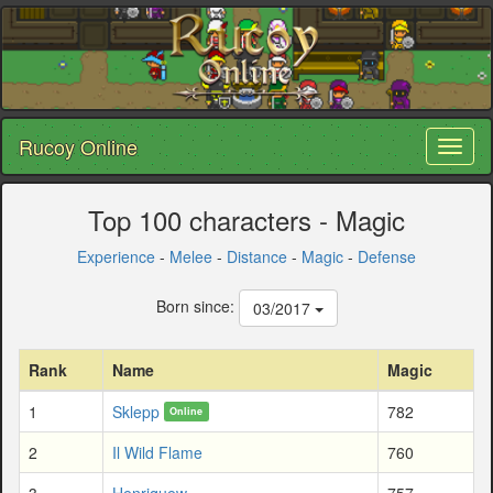
Rucoy Online
Toggl
naviga
Top 100 characters - Magic
Experience
-
Melee
-
Distance
-
Magic
-
Defense
Born since:
03/2017
Rank
Name
Magic
1
Sklepp
782
Online
2
Il Wild Flame
760
3
Henriquew
757