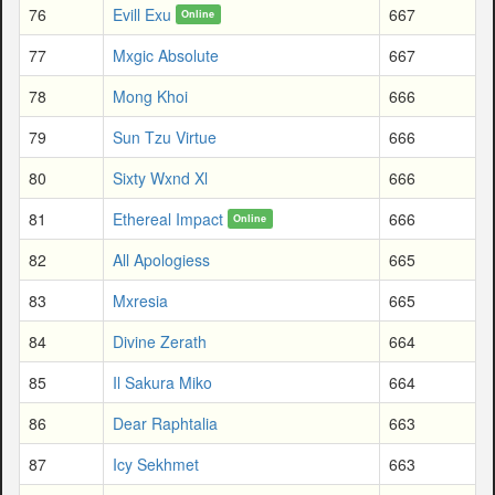
76
Evill Exu
667
Online
77
Mxgic Absolute
667
78
Mong Khoi
666
79
Sun Tzu Virtue
666
80
Sixty Wxnd Xl
666
81
Ethereal Impact
666
Online
82
All Apologiess
665
83
Mxresia
665
84
Divine Zerath
664
85
Il Sakura Miko
664
86
Dear Raphtalia
663
87
Icy Sekhmet
663