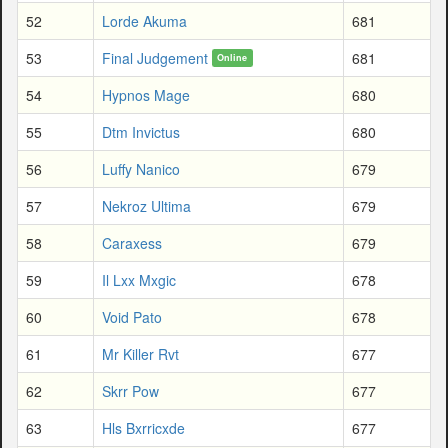
52
Lorde Akuma
681
53
Final Judgement
681
Online
54
Hypnos Mage
680
55
Dtm Invictus
680
56
Luffy Nanico
679
57
Nekroz Ultima
679
58
Caraxess
679
59
Il Lxx Mxgic
678
60
Void Pato
678
61
Mr Killer Rvt
677
62
Skrr Pow
677
63
Hls Bxrricxde
677