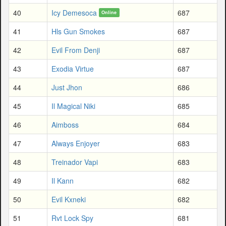
40
Icy Demesoca
687
Online
41
Hls Gun Smokes
687
42
Evil From Denji
687
43
Exodia Virtue
687
44
Just Jhon
686
45
Il Magical Niki
685
46
Aimboss
684
47
Always Enjoyer
683
48
Treinador Vapi
683
49
Il Kann
682
50
Evil Kxneki
682
51
Rvt Lock Spy
681