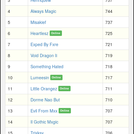
4
Always Magic
744
5
Misakief
737
6
Heartlesz
725
Online
7
Exped By Fxre
721
8
Void Dragon Ii
719
9
Something Hated
718
10
Lumeesin
717
Online
11
Little Orangez
711
Online
12
Dorme Nao But
710
13
Evil From Mxx
707
Online
14
Il Gothic Mxgic
707
15
Trixksy
706