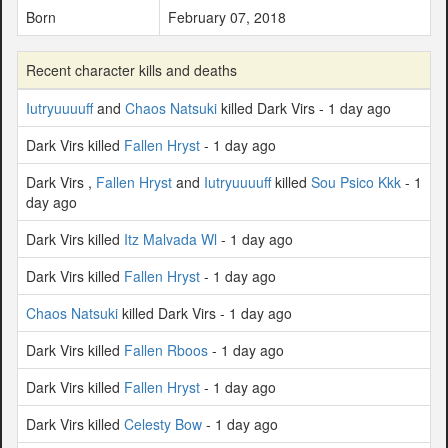
Born
February 07, 2018
Recent character kills and deaths
Iutryuuuuff
and
Chaos Natsuki
killed Dark Virs - 1 day ago
Dark Virs killed
Fallen Hryst
- 1 day ago
Dark Virs ,
Fallen Hryst
and
Iutryuuuuff
killed
Sou Psico Kkk
- 1
day ago
Dark Virs killed
Itz Malvada Wl
- 1 day ago
Dark Virs killed
Fallen Hryst
- 1 day ago
Chaos Natsuki
killed Dark Virs - 1 day ago
Dark Virs killed
Fallen Rboos
- 1 day ago
Dark Virs killed
Fallen Hryst
- 1 day ago
Dark Virs killed
Celesty Bow
- 1 day ago