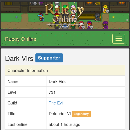
Rucoy Online
Toggl
naviga
Dark Virs
Supporter
Character Information
Name
Dark Virs
Level
731
Guild
The Evil
Title
Defender VI
Legendary
Last online
about 1 hour ago