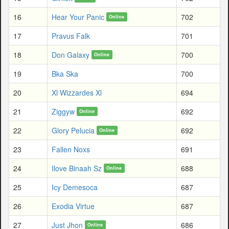
16
Hear Your Panic
702
Online
17
Pravus Falk
701
18
Don Galaxy
700
Online
19
Bka Ska
700
20
Xl Wizzardes Xl
694
21
Ziggyw
692
Online
22
Glory Pelucia
692
Online
23
Fallen Noxs
691
24
Ilove Binaah Sz
688
Online
25
Icy Demesoca
687
26
Exodia Virtue
687
27
Just Jhon
686
Online