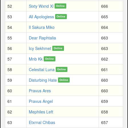
52
Sixty Wxnd Xl
666
Online
53
All Apologiess
665
Online
54
Il Sakura Miko
664
55
Dear Raphtalia
663
56
Icy Sekhmet
663
Online
57
Mnb Kk
662
Online
58
Celestial Luna
661
Online
59
Disturbing Hate
660
Online
60
Pravus Ares
660
61
Pravus Angel
659
62
Mephiles Left
658
63
Etxrnal Chibas
657