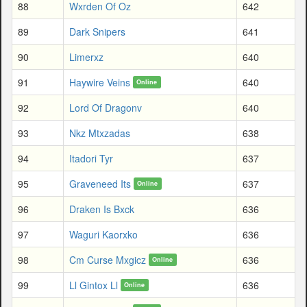
88
Wxrden Of Oz
642
89
Dark Snipers
641
90
Limerxz
640
91
Haywire Veins
640
Online
92
Lord Of Dragonv
640
93
Nkz Mtxzadas
638
94
Itadori Tyr
637
95
Graveneed Its
637
Online
96
Draken Is Bxck
636
97
Waguri Kaorxko
636
98
Cm Curse Mxgicz
636
Online
99
Ll Gintox Ll
636
Online