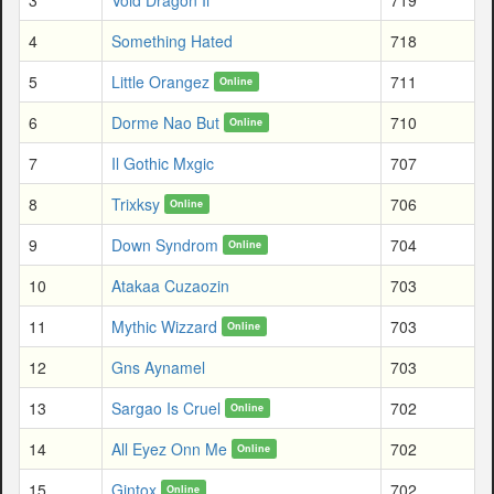
4
Something Hated
718
5
Little Orangez
711
Online
6
Dorme Nao But
710
Online
7
Il Gothic Mxgic
707
8
Trixksy
706
Online
9
Down Syndrom
704
Online
10
Atakaa Cuzaozin
703
11
Mythic Wizzard
703
Online
12
Gns Aynamel
703
13
Sargao Is Cruel
702
Online
14
All Eyez Onn Me
702
Online
15
Gintox
702
Online