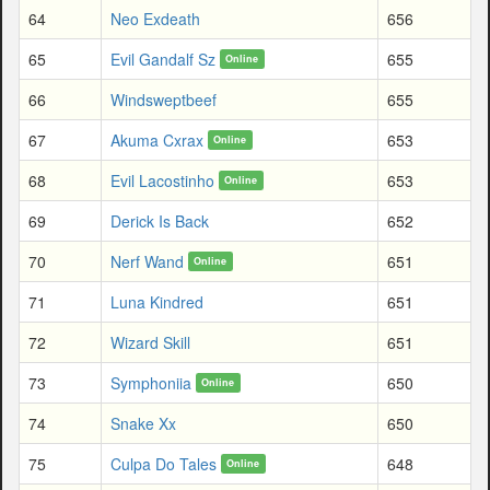
64
Neo Exdeath
656
65
Evil Gandalf Sz
655
Online
66
Windsweptbeef
655
67
Akuma Cxrax
653
Online
68
Evil Lacostinho
653
Online
69
Derick Is Back
652
70
Nerf Wand
651
Online
71
Luna Kindred
651
72
Wizard Skill
651
73
Symphoniia
650
Online
74
Snake Xx
650
75
Culpa Do Tales
648
Online