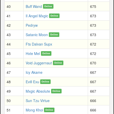
40
Buff Wand
675
Online
41
Il Angel Mxgic
673
Online
42
Pedryw
673
43
Satanic Moon
673
Online
44
Fts Dalvan Supx
672
45
Hxte Mel
672
Online
46
Void Juggernaut
670
Online
47
Icy Akame
667
48
Evill Exu
667
Online
49
Mxgic Absolute
667
Online
50
Sun Tzu Virtue
666
51
Mong Khoi
666
Online