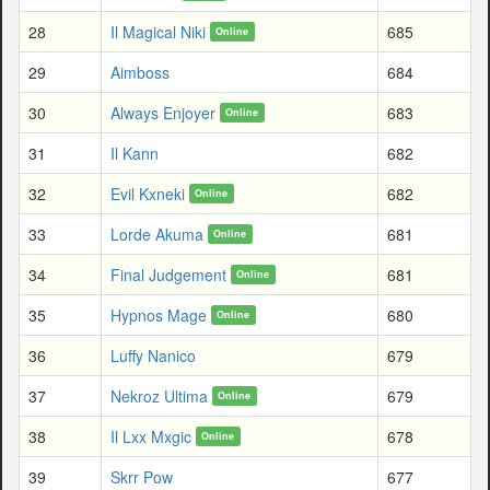
28
Il Magical Niki
685
Online
29
Aimboss
684
30
Always Enjoyer
683
Online
31
Il Kann
682
32
Evil Kxneki
682
Online
33
Lorde Akuma
681
Online
34
Final Judgement
681
Online
35
Hypnos Mage
680
Online
36
Luffy Nanico
679
37
Nekroz Ultima
679
Online
38
Il Lxx Mxgic
678
Online
39
Skrr Pow
677