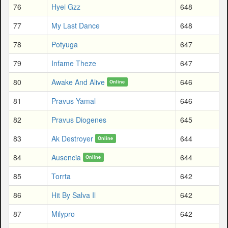
76
Hyei Gzz
648
77
My Last Dance
648
78
Potyuga
647
79
Infame Theze
647
80
Awake And Alive
646
Online
81
Pravus Yamal
646
82
Pravus Diogenes
645
83
Ak Destroyer
644
Online
84
Ausencia
644
Online
85
Torrta
642
86
Hit By Salva Il
642
87
Milypro
642