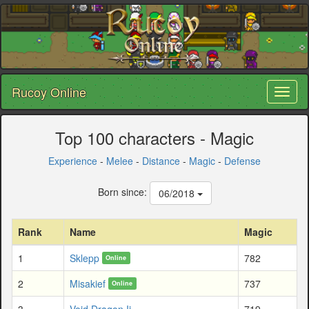
Rucoy Online
Toggl
naviga
Top 100 characters - Magic
Experience
-
Melee
-
Distance
-
Magic
-
Defense
Born since:
06/2018
Rank
Name
Magic
1
Sklepp
782
Online
2
Misakief
737
Online
3
Void Dragon Ii
719