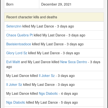
Born
December 29, 2021
Recent character kills and deaths
Setenzinn
killed My Last Dance - 3 days ago
Chaos Quebra Pt
killed My Last Dance - 3 days ago
Bseisientosdoce
killed My Last Dance - 3 days ago
Glory Lord Sz
killed My Last Dance - 3 days ago
Evil Maltt
and My Last Dance killed
New Soca Dentro
- 3 days
ago
My Last Dance killed
Il Joker Sz
- 3 days ago
Il Joker Sz
killed My Last Dance - 3 days ago
My Last Dance killed
Ngs Diabolic
- 4 days ago
Ngs Diabolic
killed My Last Dance - 5 days ago