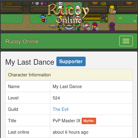
Rucoy Online
Toggl
naviga
My Last Dance
Supporter
Character Information
Name
My Last Dance
Level
524
Guild
The Evil
Title
PvP Master IX
Mythic
Last online
about 6 hours ago