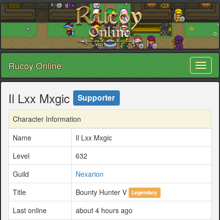
Rucoy Online
Toggl
naviga
Il Lxx Mxgic
Supporter
Character Information
Name
Il Lxx Mxgic
Level
632
Guild
Nexarion
Title
Bounty Hunter V
Legendary
Last online
about 4 hours ago