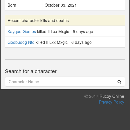
Born
October 03, 2021
Recent character kills and deaths
Kayque Gomes
killed Il Lxx Mxgic - 5 days ago
Godbudog Ntd
killed Il Lxx Mxgic - 6 days ago
Search for a character
2017
Rucoy Online
Privacy Policy