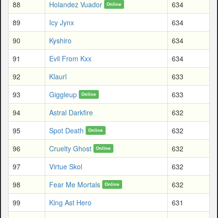
88
Holandez Vuador
634
Online
89
Icy Jynx
634
90
Kyshiro
634
91
Evil From Kxx
634
92
Klaurl
633
93
Giggleup
633
Online
94
Astral Darkfire
632
95
Spot Death
632
Online
96
Cruelty Ghost
632
Online
97
Virtue Skol
632
98
Fear Me Mortals
632
Online
99
King Ast Hero
631