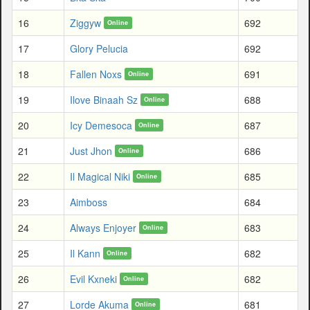
16
Ziggyw
692
Online
17
Glory Pelucia
692
18
Fallen Noxs
691
Online
19
Ilove Binaah Sz
688
Online
20
Icy Demesoca
687
Online
21
Just Jhon
686
Online
22
Il Magical Niki
685
Online
23
Aimboss
684
24
Always Enjoyer
683
Online
25
Il Kann
682
Online
26
Evil Kxneki
682
Online
27
Lorde Akuma
681
Online