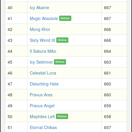
40
Icy Akame
667
41
Mxgic Absolute
667
Online
42
Mong Khoi
666
43
Sixty Wxnd Xl
666
Online
44
Il Sakura Miko
664
45
Icy Sekhmet
663
Online
46
Celestial Luna
661
47
Disturbing Hate
660
48
Pravus Ares
660
49
Pravus Angel
659
50
Mephiles Left
658
Online
51
Etxrnal Chibas
657