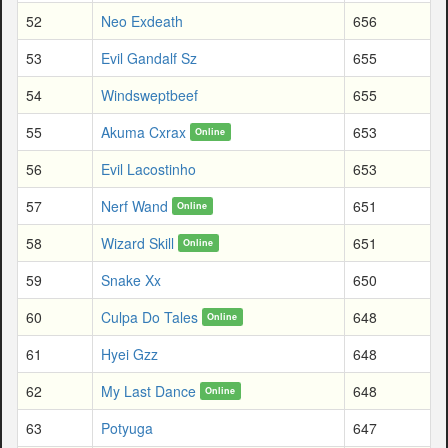
52
Neo Exdeath
656
53
Evil Gandalf Sz
655
54
Windsweptbeef
655
55
Akuma Cxrax
653
Online
56
Evil Lacostinho
653
57
Nerf Wand
651
Online
58
Wizard Skill
651
Online
59
Snake Xx
650
60
Culpa Do Tales
648
Online
61
Hyei Gzz
648
62
My Last Dance
648
Online
63
Potyuga
647