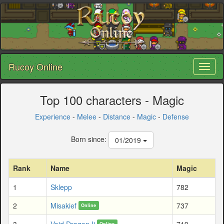
Rucoy Online
Toggl
naviga
Top 100 characters - Magic
Experience
-
Melee
-
Distance
-
Magic
-
Defense
Born since:
01/2019
Rank
Name
Magic
1
Sklepp
782
2
Misakief
737
Online
3
Void Dragon Ii
719
Online