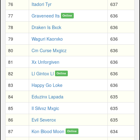
76
Itadori Tyr
637
77
Graveneed Its
636
Online
78
Draken Is Bxck
636
79
Waguri Kaorxko
636
80
Cm Curse Mxgicz
636
81
Xx Unforgiven
636
82
Ll Gintox Ll
636
Online
83
Happy Go Loke
636
84
Eduzinx Lapada
635
85
Il Silvxz Mxgic
635
86
Evil Severox
635
87
Kon Blood Moon
634
Online