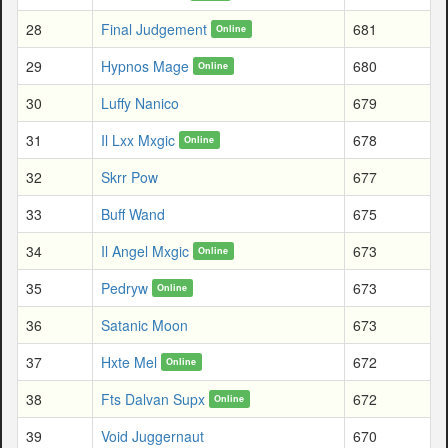
28
Final Judgement
681
Online
29
Hypnos Mage
680
Online
30
Luffy Nanico
679
31
Il Lxx Mxgic
678
Online
32
Skrr Pow
677
33
Buff Wand
675
34
Il Angel Mxgic
673
Online
35
Pedryw
673
Online
36
Satanic Moon
673
37
Hxte Mel
672
Online
38
Fts Dalvan Supx
672
Online
39
Void Juggernaut
670