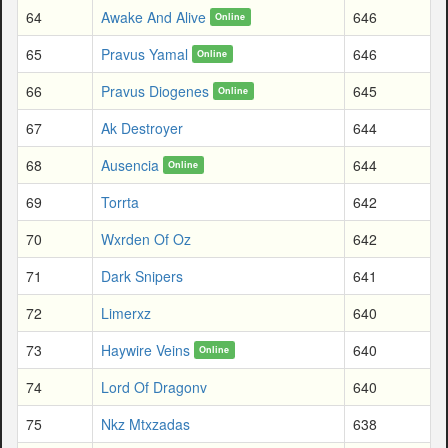
64
Awake And Alive
646
Online
65
Pravus Yamal
646
Online
66
Pravus Diogenes
645
Online
67
Ak Destroyer
644
68
Ausencia
644
Online
69
Torrta
642
70
Wxrden Of Oz
642
71
Dark Snipers
641
72
Limerxz
640
73
Haywire Veins
640
Online
74
Lord Of Dragonv
640
75
Nkz Mtxzadas
638