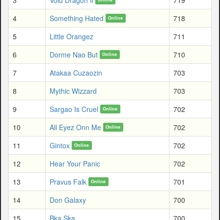
4
Something Hated
718
Online
5
Little Orangez
711
6
Dorme Nao But
710
Online
7
Atakaa Cuzaozin
703
8
Mythic Wizzard
703
9
Sargao Is Cruel
702
Online
10
All Eyez Onn Me
702
Online
11
Gintox
702
Online
12
Hear Your Panic
702
13
Pravus Falk
701
Online
14
Don Galaxy
700
15
Bka Ska
700