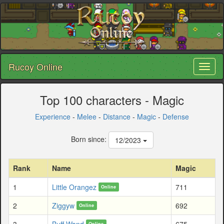
Rucoy Online
Toggl
naviga
Top 100 characters - Magic
Experience
-
Melee
-
Distance
-
Magic
-
Defense
Born since:
12/2023
Rank
Name
Magic
1
Little Orangez
711
Online
2
Ziggyw
692
Online
3
Buff Wand
675
Online