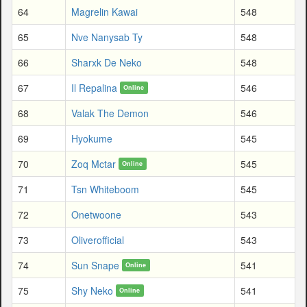
64
Magrelin Kawai
548
65
Nve Nanysab Ty
548
66
Sharxk De Neko
548
67
Il Repalina
546
Online
68
Valak The Demon
546
69
Hyokume
545
70
Zoq Mctar
545
Online
71
Tsn Whiteboom
545
72
Onetwoone
543
73
Oliverofficial
543
74
Sun Snape
541
Online
75
Shy Neko
541
Online