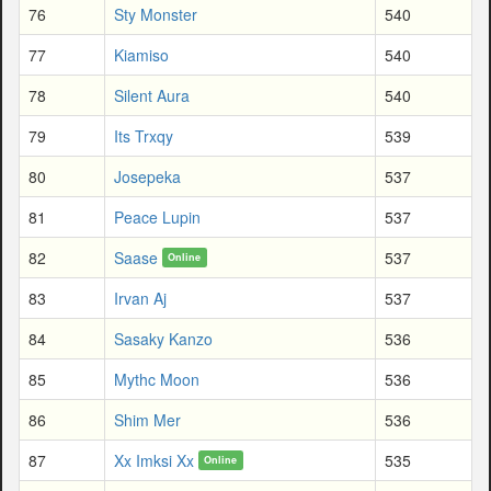
76
Sty Monster
540
77
Kiamiso
540
78
Silent Aura
540
79
Its Trxqy
539
80
Josepeka
537
81
Peace Lupin
537
82
Saase
537
Online
83
Irvan Aj
537
84
Sasaky Kanzo
536
85
Mythc Moon
536
86
Shim Mer
536
87
Xx Imksi Xx
535
Online