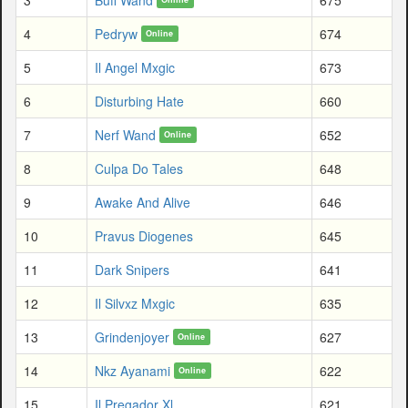
4
Pedryw
674
Online
5
Il Angel Mxgic
673
6
Disturbing Hate
660
7
Nerf Wand
652
Online
8
Culpa Do Tales
648
9
Awake And Alive
646
10
Pravus Diogenes
645
11
Dark Snipers
641
12
Il Silvxz Mxgic
635
13
Grindenjoyer
627
Online
14
Nkz Ayanami
622
Online
15
Il Pregador Xl
621