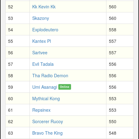
52
Kk Kevin Kk
560
53
Skazony
560
54
Explodeutero
558
55
Kantex Pl
557
56
Sartvee
557
57
Evil Tadala
556
58
Tha Radio Demon
556
59
Umi Asanagi
556
Online
60
Mythical Kong
553
61
Repsinex
553
62
Sorcerer Rucoy
550
63
Bravo The King
548