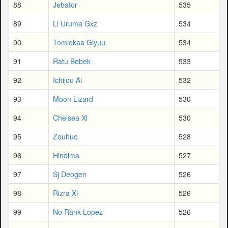
88
Jebator
535
89
Ll Uruma Gxz
534
90
Tomiokaa Giyuu
534
91
Ratu Bebek
533
92
Ichijou Ai
532
93
Moon Lizard
530
94
Chelsea Xl
530
95
Zouhuo
528
96
Hindima
527
97
Sj Deogen
526
98
Rizra Xl
526
99
No Rank Lopez
526