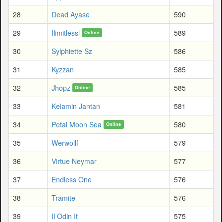
28
Dead Ayase
590
29
Ilimitlessl
589
Online
30
Sylphiette Sz
586
31
Kyzzan
585
32
Jhopz
585
Online
33
Kelamin Jantan
581
34
Petal Moon Sea
580
Online
35
Werwollf
579
36
Virtue Neymar
577
37
Endless One
576
38
Tramite
576
39
Il Odin It
575