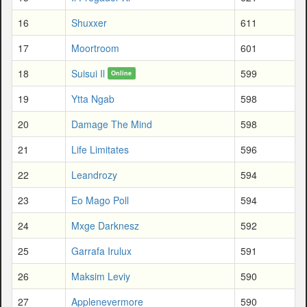
16
Shuxxer
611
17
Moortroom
601
18
Suisui Il
599
Online
19
Ytta Ngab
598
20
Damage The Mind
598
21
Life Limitates
596
22
Leandrozy
594
23
Eo Mago Poll
594
24
Mxge Darknesz
592
25
Garrafa Irulux
591
26
Maksim Leviy
590
27
Applenevermore
590