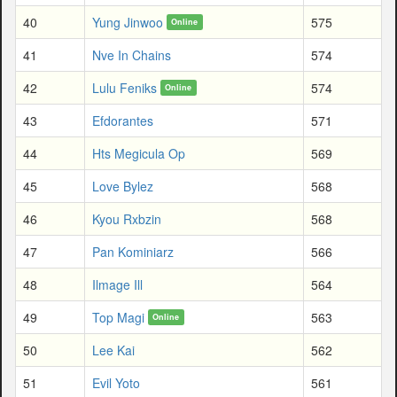
40
Yung Jinwoo
575
Online
41
Nve In Chains
574
42
Lulu Feniks
574
Online
43
Efdorantes
571
44
Hts Megicula Op
569
45
Love Bylez
568
46
Kyou Rxbzin
568
47
Pan Kominiarz
566
48
Ilmage Ill
564
49
Top Magi
563
Online
50
Lee Kai
562
51
Evil Yoto
561